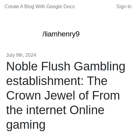
Create A Blog With Google Docs
Sign In
/liamhenry9
July 9th, 2024
Noble Flush Gambling
establishment: The
Crown Jewel of From
the internet Online
gaming