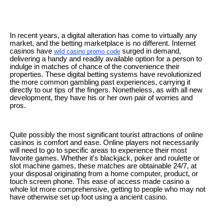
In recent years, a digital alteration has come to virtually any
market, and the betting marketplace is no different. Internet
casinos have
surged in demand,
wild casino promo code
delivering a handy and readily available option for a person to
indulge in matches of chance of the convenience their
properties. These digital betting systems have revolutionized
the more common gambling past experiences, carrying it
directly to our tips of the fingers. Nonetheless, as with all new
development, they have his or her own pair of worries and
pros.
Quite possibly the most significant tourist attractions of online
casinos is comfort and ease. Online players not necessarily
will need to go to specific areas to experience their most
favorite games. Whether it's blackjack, poker and roulette or
slot machine games, these matches are obtainable 24/7, at
your disposal originating from a home computer, product, or
touch screen phone. This ease of access made casino a
whole lot more comprehensive, getting to people who may not
have otherwise set up foot using a ancient casino.