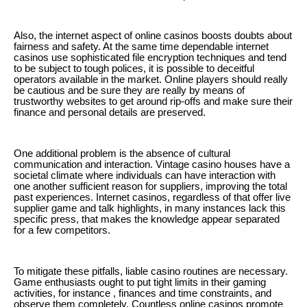
Also, the internet aspect of online casinos boosts doubts about
fairness and safety. At the same time dependable internet
casinos use sophisticated file encryption techniques and tend
to be subject to tough polices, it is possible to deceitful
operators available in the market. Online players should really
be cautious and be sure they are really by means of
trustworthy websites to get around rip-offs and make sure their
finance and personal details are preserved.
One additional problem is the absence of cultural
communication and interaction. Vintage casino houses have a
societal climate where individuals can have interaction with
one another sufficient reason for suppliers, improving the total
past experiences. Internet casinos, regardless of that offer live
supplier game and talk highlights, in many instances lack this
specific press, that makes the knowledge appear separated
for a few competitors.
To mitigate these pitfalls, liable casino routines are necessary.
Game enthusiasts ought to put tight limits in their gaming
activities, for instance , finances and time constraints, and
observe them completely. Countless online casinos promote