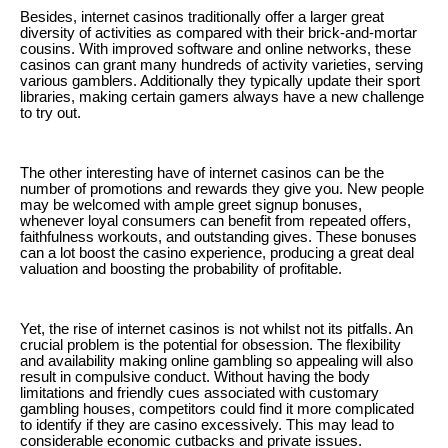
Besides, internet casinos traditionally offer a larger great
diversity of activities as compared with their brick-and-mortar
cousins. With improved software and online networks, these
casinos can grant many hundreds of activity varieties, serving
various gamblers. Additionally they typically update their sport
libraries, making certain gamers always have a new challenge
to try out.
The other interesting have of internet casinos can be the
number of promotions and rewards they give you. New people
may be welcomed with ample greet signup bonuses,
whenever loyal consumers can benefit from repeated offers,
faithfulness workouts, and outstanding gives. These bonuses
can a lot boost the casino experience, producing a great deal
valuation and boosting the probability of profitable.
Yet, the rise of internet casinos is not whilst not its pitfalls. An
crucial problem is the potential for obsession. The flexibility
and availability making online gambling so appealing will also
result in compulsive conduct. Without having the body
limitations and friendly cues associated with customary
gambling houses, competitors could find it more complicated
to identify if they are casino excessively. This may lead to
considerable economic cutbacks and private issues.