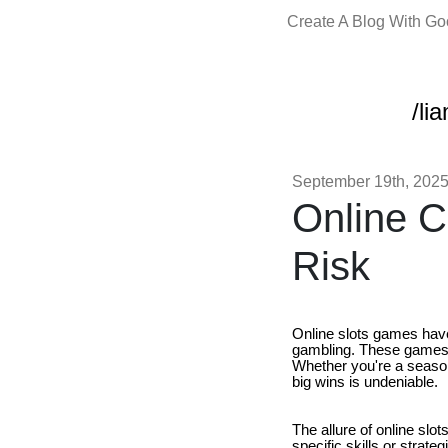
Create A Blog With G
/li
September 19th, 202
Online C
Risk
Online slots games hav
gambling. These games o
Whether you're a season
big wins is undeniable.
The allure of online slot
specific skills or strat