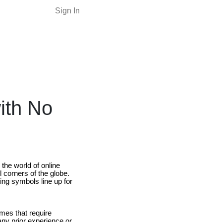
Sign In
ith No
the world of online
 corners of the globe.
ng symbols line up for
ames that require
 any prior experience or