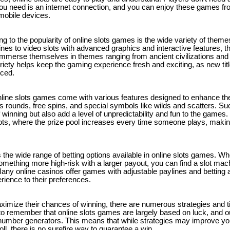
 you need is an internet connection, and you can enjoy these games fr
mobile devices.
ng to the popularity of online slots games is the wide variety of theme
nes to video slots with advanced graphics and interactive features, t
immerse themselves in themes ranging from ancient civilizations an
ariety helps keep the gaming experience fresh and exciting, as new ti
uced.
online slots games come with various features designed to enhance t
 rounds, free spins, and special symbols like wilds and scatters. Suc
winning but also add a level of unpredictability and fun to the games.
ts, where the prize pool increases every time someone plays, making
s the wide range of betting options available in online slots games. Wh
mething more high-risk with a larger payout, you can find a slot mach
Many online casinos offer games with adjustable paylines and betting
erience to their preferences.
imize their chances of winning, there are numerous strategies and ti
 to remember that online slots games are largely based on luck, and
umber generators. This means that while strategies may improve you
l, there is no surefire way to guarantee a win.