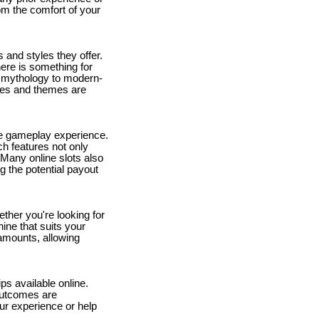
om the comfort of your
s and styles they offer.
here is something for
d mythology to modern-
tles and themes are
he gameplay experience.
h features not only
 Many online slots also
 the potential payout
ether you're looking for
ine that suits your
 amounts, allowing
ps available online.
 outcomes are
r experience or help