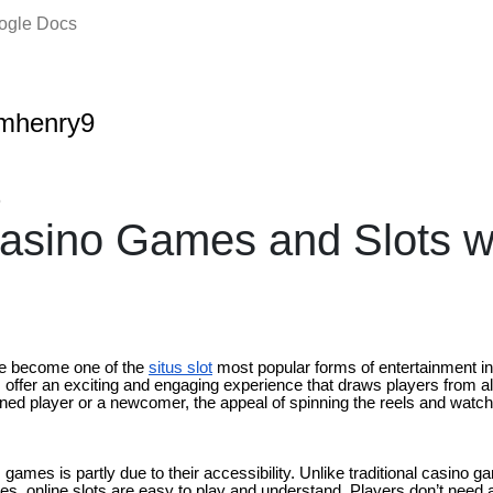
oogle Docs
amhenry9
5
asino Games and Slots w
e become one of the
situs slot
most popular forms of entertainment in 
ffer an exciting and engaging experience that draws players from all
ed player or a newcomer, the appeal of spinning the reels and watchi
s games is partly due to their accessibility. Unlike traditional casino g
egies, online slots are easy to play and understand. Players don’t need