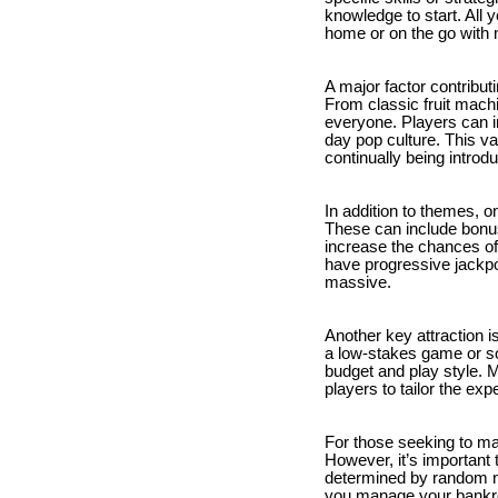
knowledge to start. All
home or on the go with 
A major factor contributi
From classic fruit machi
everyone. Players can 
day pop culture. This v
continually being introd
In addition to themes, 
These can include bonus
increase the chances of 
have progressive jackpo
massive.
Another key attraction i
a low-stakes game or so
budget and play style. 
players to tailor the exp
For those seeking to max
However, it’s important
determined by random n
you manage your bankrol