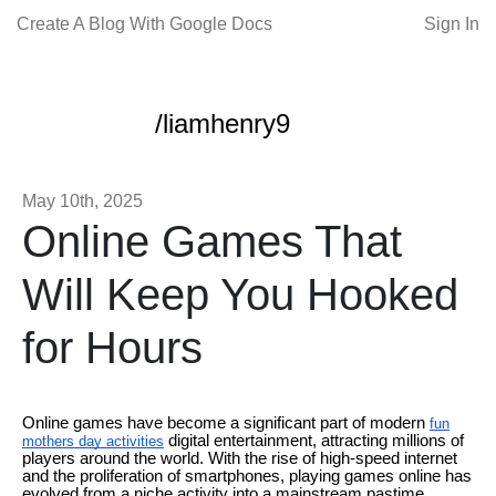
Create A Blog With Google Docs
Sign In
/liamhenry9
May 10th, 2025
Online Games That
Will Keep You Hooked
for Hours
Online games have become a significant part of modern
fun
digital entertainment, attracting millions of
mothers day activities
players around the world. With the rise of high-speed internet
and the proliferation of smartphones, playing games online has
evolved from a niche activity into a mainstream pastime.