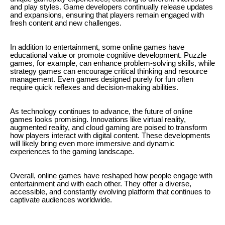
and play styles. Game developers continually release updates
and expansions, ensuring that players remain engaged with
fresh content and new challenges.
In addition to entertainment, some online games have
educational value or promote cognitive development. Puzzle
games, for example, can enhance problem-solving skills, while
strategy games can encourage critical thinking and resource
management. Even games designed purely for fun often
require quick reflexes and decision-making abilities.
As technology continues to advance, the future of online
games looks promising. Innovations like virtual reality,
augmented reality, and cloud gaming are poised to transform
how players interact with digital content. These developments
will likely bring even more immersive and dynamic
experiences to the gaming landscape.
Overall, online games have reshaped how people engage with
entertainment and with each other. They offer a diverse,
accessible, and constantly evolving platform that continues to
captivate audiences worldwide.