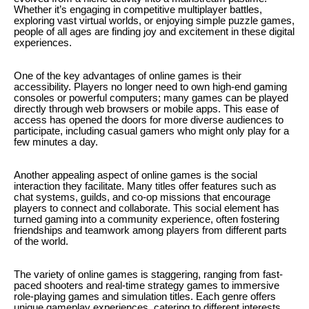
Whether it’s engaging in competitive multiplayer battles,
exploring vast virtual worlds, or enjoying simple puzzle games,
people of all ages are finding joy and excitement in these digital
experiences.
One of the key advantages of online games is their
accessibility. Players no longer need to own high-end gaming
consoles or powerful computers; many games can be played
directly through web browsers or mobile apps. This ease of
access has opened the doors for more diverse audiences to
participate, including casual gamers who might only play for a
few minutes a day.
Another appealing aspect of online games is the social
interaction they facilitate. Many titles offer features such as
chat systems, guilds, and co-op missions that encourage
players to connect and collaborate. This social element has
turned gaming into a community experience, often fostering
friendships and teamwork among players from different parts
of the world.
The variety of online games is staggering, ranging from fast-
paced shooters and real-time strategy games to immersive
role-playing games and simulation titles. Each genre offers
unique gameplay experiences, catering to different interests