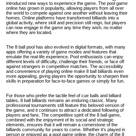
introduced new ways to experience the game. The pool game
online has grown in popularity, allowing players from all over
the world to compete against one another without leaving their
homes. Online platforms have transformed billiards into a
global activity, where skill and precision still reign, but players
can now engage in the game any time they wish, no matter
where they are located.
The 8 ball pool has also evolved in digital formats, with many
apps offering a variety of game modes and features that
emulate the real-life experience. Pool enthusiasts can enjoy
different levels of difficulty, challenge their friends, or face off
against strangers in competitive matches. The accessibility
and convenience of playing online make 8 ball billiards even
more appealing, giving players the opportunity to sharpen their
skills in preparation for face-to-face games or simply for fun.
For those who prefer the tactile feel of cue balls and billiard
tables, 8 ball billiards remains an enduring classic. Many
professional tournaments still feature this beloved version of
the game, and it continues to attract a dedicated following of
players and fans. The competitive spirit of the 8 ball game,
combined with the enjoyment of its social and strategic
elements, ensures that it will remain a cornerstone of the
billiards community for years to come. Whether it’s played in
person or enjoyed as a pool game online, the charm of the 8