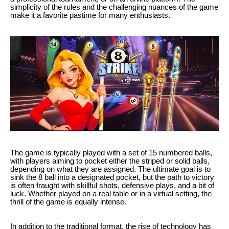
simplicity of the rules and the challenging nuances of the game
make it a favorite pastime for many enthusiasts.
The game is typically played with a set of 15 numbered balls,
with players aiming to pocket either the striped or solid balls,
depending on what they are assigned. The ultimate goal is to
sink the 8 ball into a designated pocket, but the path to victory
is often fraught with skillful shots, defensive plays, and a bit of
luck. Whether played on a real table or in a virtual setting, the
thrill of the game is equally intense.
In addition to the traditional format, the rise of technology has