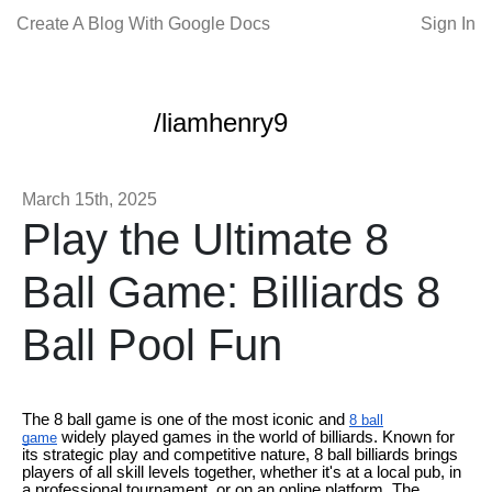
Create A Blog With Google Docs
Sign In
/liamhenry9
March 15th, 2025
Play the Ultimate 8
Ball Game: Billiards 8
Ball Pool Fun
The 8 ball game is one of the most iconic and
8 ball
widely played games in the world of billiards. Known for
game
its strategic play and competitive nature, 8 ball billiards brings
players of all skill levels together, whether it's at a local pub, in
a professional tournament, or on an online platform. The