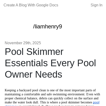
Create A Blog With Google Docs
Sign In
/liamhenry9
November 29th, 2025
Pool Skimmer
Essentials Every Pool
Owner Needs
Keeping a backyard pool clean is one of the most important parts of
maintaining a comfortable and safe swimming environment. Even with
proper chemical balance, debris can quickly collect on the surface and
pool
make the water look dull. This is where a pool skimmer becomes