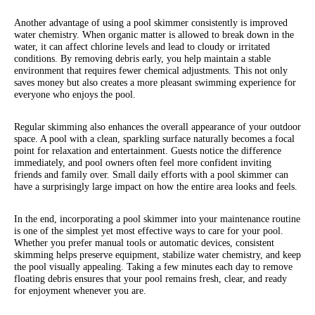
Another advantage of using a pool skimmer consistently is improved
water chemistry. When organic matter is allowed to break down in the
water, it can affect chlorine levels and lead to cloudy or irritated
conditions. By removing debris early, you help maintain a stable
environment that requires fewer chemical adjustments. This not only
saves money but also creates a more pleasant swimming experience for
everyone who enjoys the pool.
Regular skimming also enhances the overall appearance of your outdoor
space. A pool with a clean, sparkling surface naturally becomes a focal
point for relaxation and entertainment. Guests notice the difference
immediately, and pool owners often feel more confident inviting
friends and family over. Small daily efforts with a pool skimmer can
have a surprisingly large impact on how the entire area looks and feels.
In the end, incorporating a pool skimmer into your maintenance routine
is one of the simplest yet most effective ways to care for your pool.
Whether you prefer manual tools or automatic devices, consistent
skimming helps preserve equipment, stabilize water chemistry, and keep
the pool visually appealing. Taking a few minutes each day to remove
floating debris ensures that your pool remains fresh, clear, and ready
for enjoyment whenever you are.