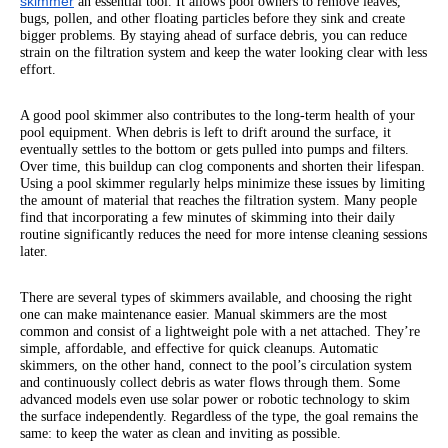
skimmer
an essential tool. It allows pool owners to remove leaves,
bugs, pollen, and other floating particles before they sink and create
bigger problems. By staying ahead of surface debris, you can reduce
strain on the filtration system and keep the water looking clear with less
effort.
A good pool skimmer also contributes to the long-term health of your
pool equipment. When debris is left to drift around the surface, it
eventually settles to the bottom or gets pulled into pumps and filters.
Over time, this buildup can clog components and shorten their lifespan.
Using a pool skimmer regularly helps minimize these issues by limiting
the amount of material that reaches the filtration system. Many people
find that incorporating a few minutes of skimming into their daily
routine significantly reduces the need for more intense cleaning sessions
later.
There are several types of skimmers available, and choosing the right
one can make maintenance easier. Manual skimmers are the most
common and consist of a lightweight pole with a net attached. They’re
simple, affordable, and effective for quick cleanups. Automatic
skimmers, on the other hand, connect to the pool’s circulation system
and continuously collect debris as water flows through them. Some
advanced models even use solar power or robotic technology to skim
the surface independently. Regardless of the type, the goal remains the
same: to keep the water as clean and inviting as possible.