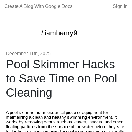
Create A Blog With Google Docs
Sign In
/liamhenry9
December 11th, 2025
Pool Skimmer Hacks
to Save Time on Pool
Cleaning
A pool skimmer is an essential piece of equipment for
maintaining a clean and healthy swimming environment. It
works by removing debris such as leaves, insects, and other
floating particles from the surface of the water before they sink
to the bottom. Regular use of a pool skimmer can significantly