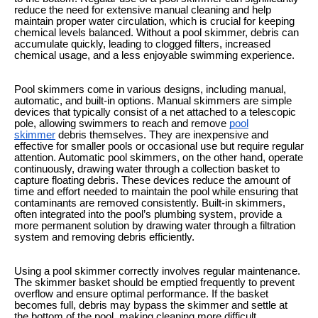
reduce the need for extensive manual cleaning and help
maintain proper water circulation, which is crucial for keeping
chemical levels balanced. Without a pool skimmer, debris can
accumulate quickly, leading to clogged filters, increased
chemical usage, and a less enjoyable swimming experience.
Pool skimmers come in various designs, including manual,
automatic, and built-in options. Manual skimmers are simple
devices that typically consist of a net attached to a telescopic
pole, allowing swimmers to reach and remove
pool
skimmer
debris themselves. They are inexpensive and
effective for smaller pools or occasional use but require regular
attention. Automatic pool skimmers, on the other hand, operate
continuously, drawing water through a collection basket to
capture floating debris. These devices reduce the amount of
time and effort needed to maintain the pool while ensuring that
contaminants are removed consistently. Built-in skimmers,
often integrated into the pool’s plumbing system, provide a
more permanent solution by drawing water through a filtration
system and removing debris efficiently.
Using a pool skimmer correctly involves regular maintenance.
The skimmer basket should be emptied frequently to prevent
overflow and ensure optimal performance. If the basket
becomes full, debris may bypass the skimmer and settle at
the bottom of the pool, making cleaning more difficult.