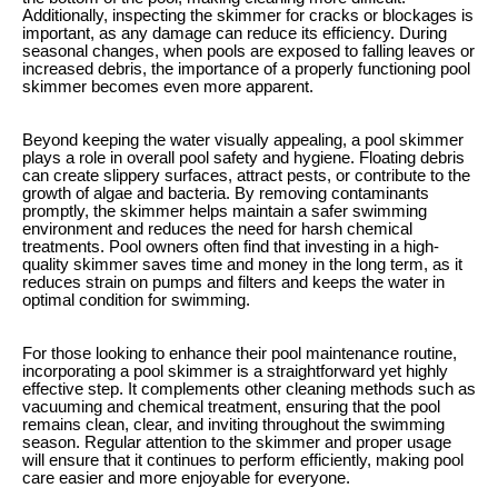
Additionally, inspecting the skimmer for cracks or blockages is
important, as any damage can reduce its efficiency. During
seasonal changes, when pools are exposed to falling leaves or
increased debris, the importance of a properly functioning pool
skimmer becomes even more apparent.
Beyond keeping the water visually appealing, a pool skimmer
plays a role in overall pool safety and hygiene. Floating debris
can create slippery surfaces, attract pests, or contribute to the
growth of algae and bacteria. By removing contaminants
promptly, the skimmer helps maintain a safer swimming
environment and reduces the need for harsh chemical
treatments. Pool owners often find that investing in a high-
quality skimmer saves time and money in the long term, as it
reduces strain on pumps and filters and keeps the water in
optimal condition for swimming.
For those looking to enhance their pool maintenance routine,
incorporating a pool skimmer is a straightforward yet highly
effective step. It complements other cleaning methods such as
vacuuming and chemical treatment, ensuring that the pool
remains clean, clear, and inviting throughout the swimming
season. Regular attention to the skimmer and proper usage
will ensure that it continues to perform efficiently, making pool
care easier and more enjoyable for everyone.