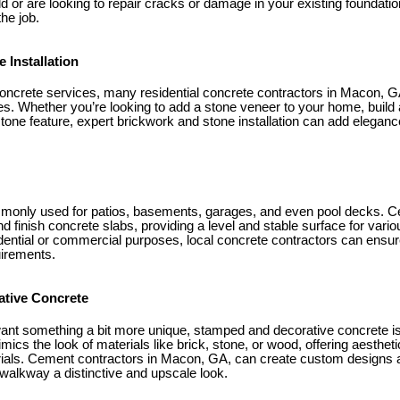
ld or are looking to repair cracks or damage in your existing foundatio
he job.
 Installation
concrete services, many residential concrete contractors in Macon, GA
ces. Whether you’re looking to add a stone veneer to your home, build a 
stone feature, expert brickwork and stone installation can add elegan
monly used for patios, basements, garages, and even pool decks. C
finish concrete slabs, providing a level and stable surface for vari
dential or commercial purposes, local concrete contractors can ensure
uirements.
ative Concrete
t something a bit more unique, stamped and decorative concrete is 
mics the look of materials like brick, stone, or wood, offering aesthet
rials. Cement contractors in Macon, GA, can create custom designs a
 walkway a distinctive and upscale look.