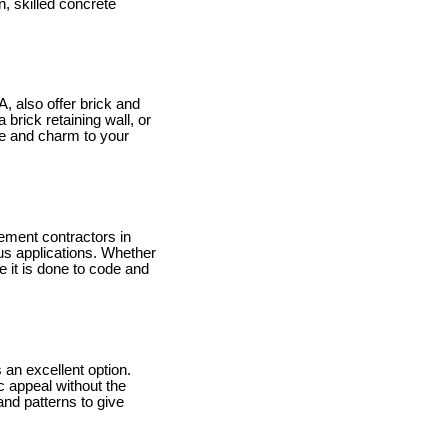
n, skilled concrete
, also offer brick and
brick retaining wall, or
ce and charm to your
ement contractors in
ous applications. Whether
 it is done to code and
an excellent option.
ic appeal without the
nd patterns to give