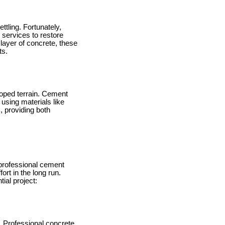
tling. Fortunately,
services to restore
 layer of concrete, these
ts.
sloped terrain. Cement
 using materials like
, providing both
professional cement
ort in the long run.
ial project:
t. Professional concrete