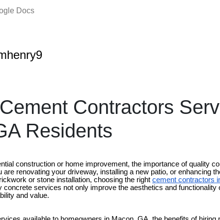
oogle Docs
amhenry9
 Cement Contractors Serv
GA Residents
ntial construction or home improvement, the importance of quality c
are renovating your driveway, installing a new patio, or enhancing th
rickwork or stone installation, choosing the right
cement contractors 
ity concrete services not only improve the aesthetics and functionality
bility and value.
rvices available to homeowners in Macon, GA, the benefits of hiring 