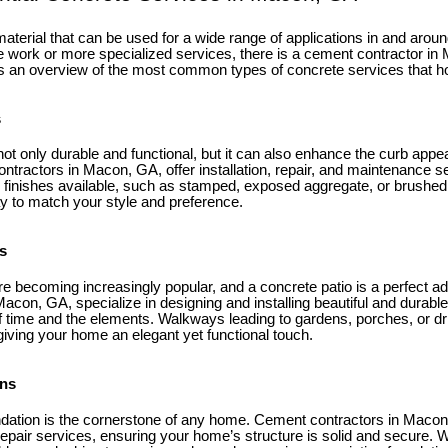
 material that can be used for a wide range of applications in and ar
 work or more specialized services, there is a cement contractor i
s an overview of the most common types of concrete services that
s
ot only durable and functional, but it can also enhance the curb appe
ntractors in Macon, GA, offer installation, repair, and maintenance s
 finishes available, such as stamped, exposed aggregate, or brushed
 to match your style and preference.
s
e becoming increasingly popular, and a concrete patio is a perfect ad
con, GA, specialize in designing and installing beautiful and durable
of time and the elements. Walkways leading to gardens, porches, or d
 giving your home an elegant yet functional touch.
ons
ndation is the cornerstone of any home. Cement contractors in Macon
repair services, ensuring your home’s structure is solid and secure.