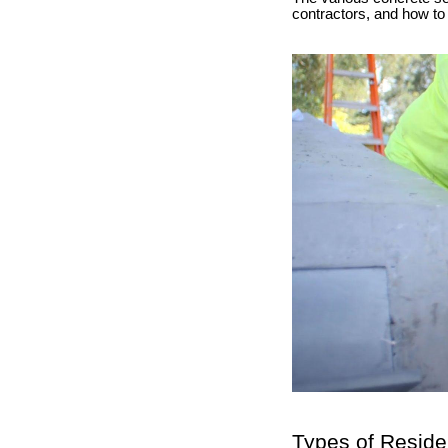
contractors, and how to 
Types of Reside