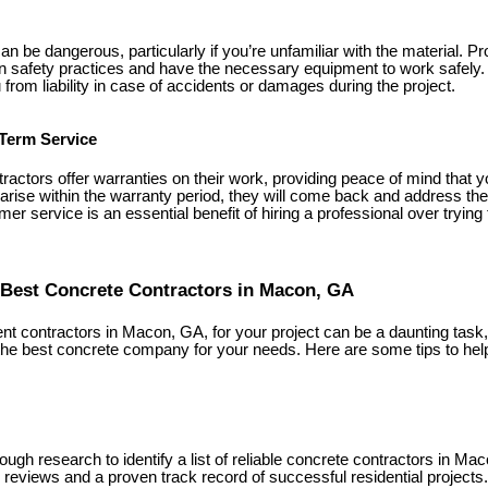
n be dangerous, particularly if you’re unfamiliar with the material. P
in safety practices and have the necessary equipment to work safely. A
 from liability in case of accidents or damages during the project.
Term Service
actors offer warranties on their work, providing peace of mind that y
 arise within the warranty period, they will come back and address th
mer service is an essential benefit of hiring a professional over trying
Best Concrete Contractors in Macon, GA
t contractors in Macon, GA, for your project can be a daunting task, 
the best concrete company for your needs. Here are some tips to he
ough research to identify a list of reliable concrete contractors in Ma
 reviews and a proven track record of successful residential projects