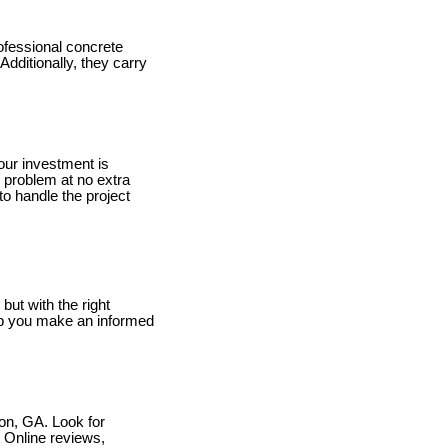
rofessional concrete
dditionally, they carry
our investment is
e problem at no extra
 to handle the project
but with the right
lp you make an informed
con, GA. Look for
. Online reviews,