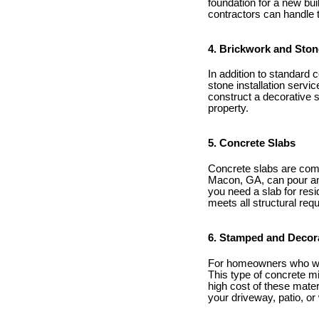
foundation for a new bui
contractors can handle t
4. Brickwork and Stone
In addition to standard 
stone installation servi
construct a decorative 
property.
5. Concrete Slabs
Concrete slabs are com
Macon, GA, can pour and 
you need a slab for resi
meets all structural req
6. Stamped and Decor
For homeowners who wan
This type of concrete mi
high cost of these mate
your driveway, patio, or