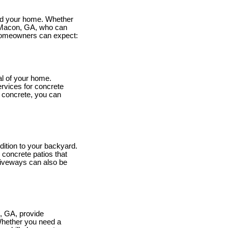
ound your home. Whether
n Macon, GA, who can
 homeowners can expect:
al of your home.
ervices for concrete
 concrete, you can
dition to your backyard.
 concrete patios that
riveways can also be
, GA, provide
 Whether you need a