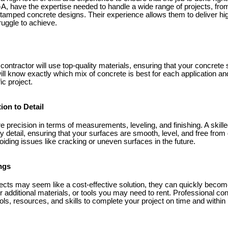
A, have the expertise needed to handle a wide range of projects, fr
stamped concrete designs. Their experience allows them to deliver high
uggle to achieve.
contractor will use top-quality materials, ensuring that your concrete
ill know exactly which mix of concrete is best for each application and
ic project.
ion to Detail
e precision in terms of measurements, leveling, and finishing. A skill
ry detail, ensuring that your surfaces are smooth, level, and free from 
voiding issues like cracking or uneven surfaces in the future.
ngs
ects may seem like a cost-effective solution, they can quickly bec
r additional materials, or tools you may need to rent. Professional con
s, resources, and skills to complete your project on time and within 