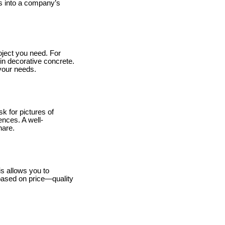
s into a company’s
oject you need. For
 in decorative concrete.
 your needs.
k for pictures of
ences. A well-
hare.
is allows you to
 based on price—quality