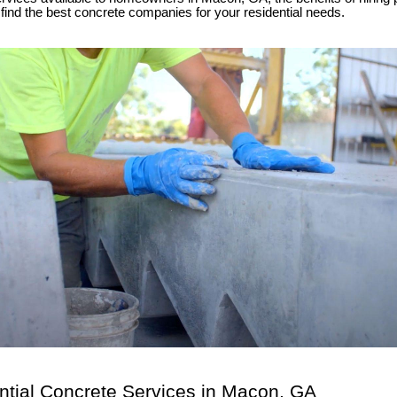
find the best concrete companies for your residential needs.
ntial Concrete Services in Macon, GA