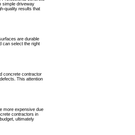
om simple driveway
-quality results that
 surfaces are durable
 can select the right
ed concrete contractor
defects. This attention
ome more expensive due
crete contractors in
budget, ultimately