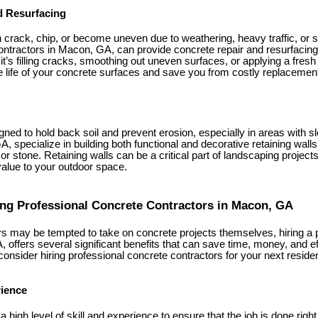
d Resurfacing
crack, chip, or become uneven due to weathering, heavy traffic, or set
ntractors in Macon, GA, can provide concrete repair and resurfacing 
t’s filling cracks, smoothing out uneven surfaces, or applying a fresh
e life of your concrete surfaces and save you from costly replacemen
gned to hold back soil and prevent erosion, especially in areas with 
, specialize in building both functional and decorative retaining walls
or stone. Retaining walls can be a critical part of landscaping projects
value to your outdoor space.
ring Professional Concrete Contractors in Macon, GA
may be tempted to take on concrete projects themselves, hiring a 
 offers several significant benefits that can save time, money, and eff
nsider hiring professional concrete contractors for your next resident
rience
 high level of skill and experience to ensure that the job is done righ