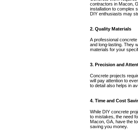
contractors in Macon, G
installation to complex 
DIY enthusiasts may str
2. Quality Materials
A professional concrete 
and long-lasting. They w
materials for your specif
3. Precision and Attent
Concrete projects requir
will pay attention to eve
to detail also helps in a
4. Time and Cost Savi
While DIY concrete proj
to mistakes, the need fo
Macon, GA, have the tool
saving you money.