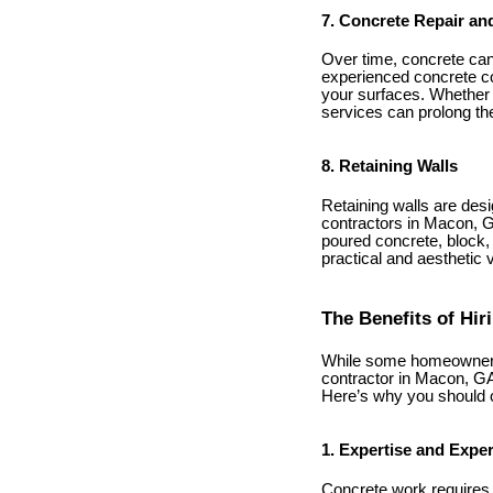
7. Concrete Repair an
Over time, concrete can 
experienced concrete co
your surfaces. Whether i
services can prolong th
8. Retaining Walls
Retaining walls are desi
contractors in Macon, GA
poured concrete, block, 
practical and aesthetic 
The Benefits of Hi
While some homeowners 
contractor in Macon, GA,
Here’s why you should co
1. Expertise and Expe
Concrete work requires a