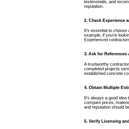
testimonials, and recom
reputation.
2. Check Experience a
It’s essential to choose
example, if you’re looki
Experienced contractors 
3. Ask for References 
A trustworthy contractor
completed projects simil
established concrete con
4. Obtain Multiple Est
It’s always a good idea 
compare prices, materia
and reputation should be
5. Verify Licensing an