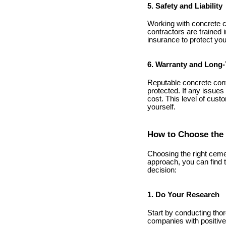
5. Safety and Liability
Working with concrete ca
contractors are trained 
insurance to protect you
6. Warranty and Long-
Reputable concrete contr
protected. If any issues
cost. This level of custo
yourself.
How to Choose the 
Choosing the right cemen
approach, you can find 
decision:
1. Do Your Research
Start by conducting thor
companies with positive