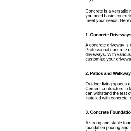
Concrete is a versatile
you need basic concrete
meet your needs. Here’
1. Concrete Driveway
A concrete driveway is n
Professional concrete co
driveways. With various
customize your driveway
2. Patios and Walkway
Outdoor living spaces ar
Cement contractors in Ma
can withstand the test 
installed with concrete,
3. Concrete Foundati
A strong and stable fou
foundation pouring and 