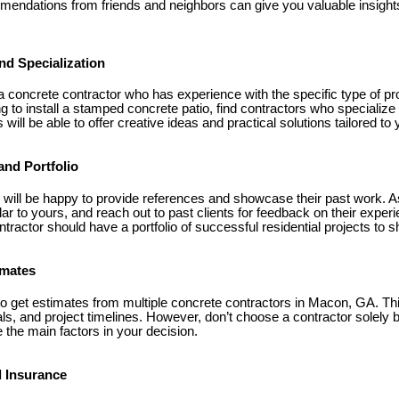
mendations from friends and neighbors can give you valuable insight
nd Specialization
 a concrete contractor who has experience with the specific type of pr
ng to install a stamped concrete patio, find contractors who specialize
will be able to offer creative ideas and practical solutions tailored to
and Portfolio
 will be happy to provide references and showcase their past work. As
ar to yours, and reach out to past clients for feedback on their experi
tractor should have a portfolio of successful residential projects to s
imates
to get estimates from multiple concrete contractors in Macon, GA. Th
ls, and project timelines. However, don’t choose a contractor solely
 the main factors in your decision.
d Insurance