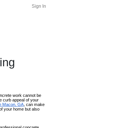
Sign In
ing
oncrete work cannot be
e curb appeal of your
in Macon, GA
, can make
 of your home but also
professional concrete