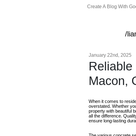
Create A Blog With G
/li
January 22nd, 2025
Reliable
Macon, 
When it comes to reside
overstated. Whether you 
property with beautiful b
all the difference. Qual
ensure long-lasting dura
The various concrete se