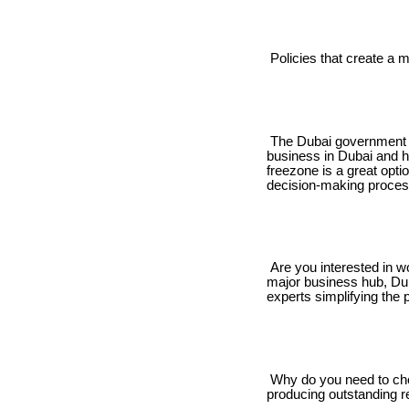
Policies that create a m
The Dubai government ha
business in Dubai and ha
freezone is a great optio
decision-making proces
Are you interested in w
major business hub, Dub
experts simplifying the 
Why do you need to cho
producing outstanding re