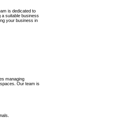
eam is dedicated to
g a suitable business
ing your business in
lves managing
e spaces. Our team is
nals.