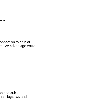
any.
onnection to crucial
etitive advantage could
ion and quick
hain logistics and