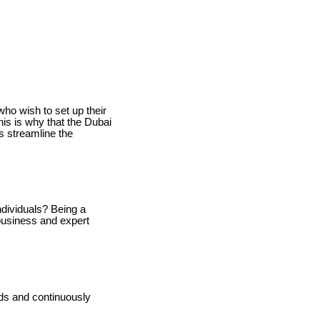
ho wish to set up their
his is why that the Dubai
ps streamline the
ndividuals? Being a
business and expert
ds and continuously