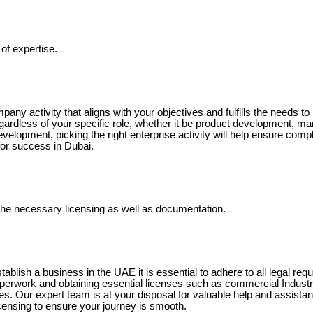
of expertise.
pany activity that aligns with your objectives and fulfills the needs t
ardless of your specific role, whether it be product development, ma
evelopment, picking the right enterprise activity will help ensure comp
or success in Dubai.
n the necessary licensing as well as documentation.
tablish a business in the UAE it is essential to adhere to all legal requ
aperwork and obtaining essential licenses such as commercial Industri
. Our expert team is at your disposal for valuable help and assistanc
censing to ensure your journey is smooth.