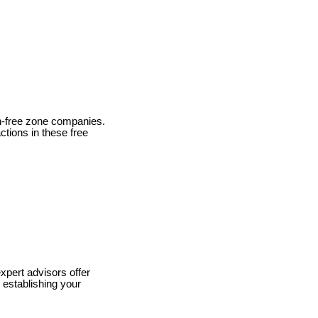
on-free zone companies.
actions in these free
xpert advisors offer
 establishing your