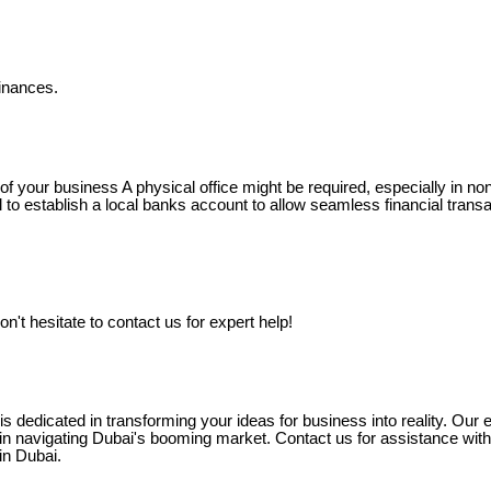
finances.
of your business A physical office might be required, especially in n
ial to establish a local banks account to allow seamless financial trans
on't hesitate to contact us for expert help!
 dedicated in transforming your ideas for business into reality. Our e
n navigating Dubai's booming market. Contact us for assistance with
in Dubai.