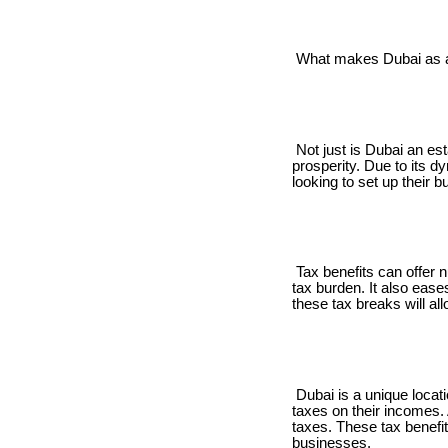
What makes Dubai as a v
Not just is Dubai an est
prosperity. Due to its d
looking to set up their 
Tax benefits can offer n
tax burden. It also eas
these tax breaks will a
Dubai is a unique locati
taxes on their incomes.
taxes. These tax benefit
businesses.