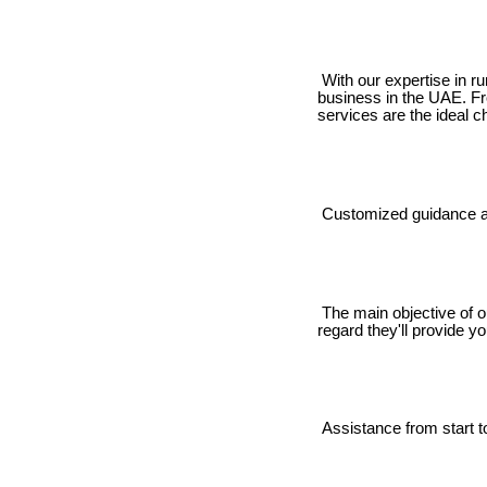
With our expertise in ru
business in the UAE. Fr
services are the ideal c
Customized guidance a
The main objective of o
regard they'll provide y
Assistance from start t