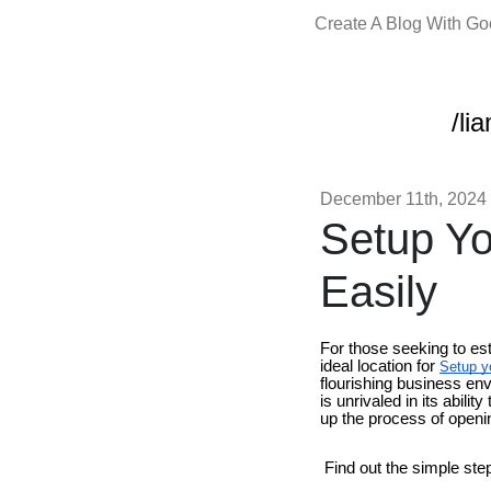
Create A Blog With G
/li
December 11th, 2024
Setup Yo
Easily
For those seeking to es
ideal location for
Setup y
flourishing business en
is unrivaled in its abili
up the process of openi
Find out the simple ste