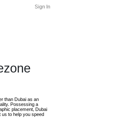
Sign In
eezone
er than Dubai as an
ality. Possessing a
raphic placement, Dubai
let us to help you speed