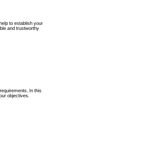
help to establish your
ble and trustworthy
requirements. In this
our objectives.