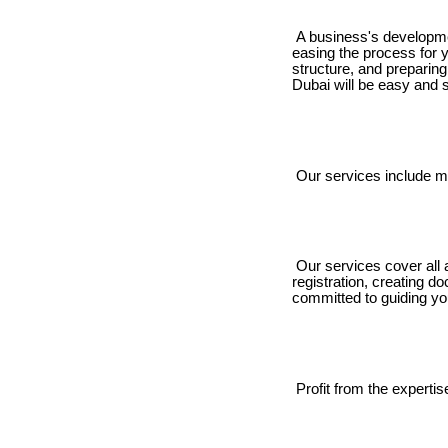
A business's developmen
easing the process for 
structure, and preparin
Dubai will be easy and s
Our services include ma
Our services cover all 
registration, creating 
committed to guiding yo
Profit from the expertis