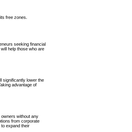
ts free zones.
reneurs seeking financial
 will help those who are
 significantly lower the
Taking advantage of
ss owners without any
ptions from corporate
 to expand their