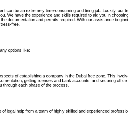
t can be an extremely time-consuming and tiring job. Luckily, our t
you. We have the experience and skills required to aid you in choosin
g the documentation and permits required. With our assistance beginn
tress-free.
ny options like:
aspects of establishing a company in the Dubai free zone. This invo
documentation, getting licenses and bank accounts, and securing offic
u through each phase of the process.
e of legal help from a team of highly skilled and experienced professio