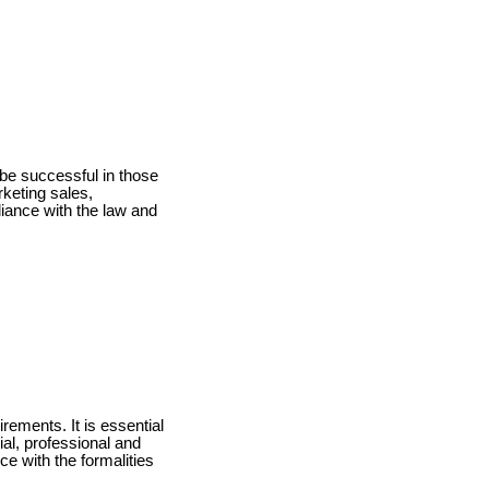
o be successful in those
rketing sales,
liance with the law and
irements. It is essential
al, professional and
e with the formalities