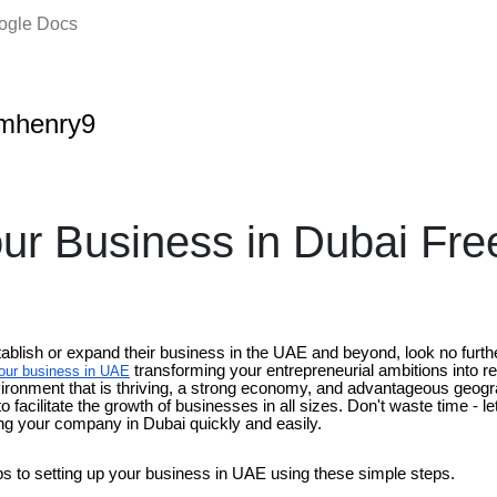
oogle Docs
amhenry9
ur Business in Dubai Fr
tablish or expand their business in the UAE and beyond, look no furth
transforming your entrepreneurial ambitions into re
our business in UAE
vironment that is thriving, a strong economy, and advantageous geog
ty to facilitate the growth of businesses in all sizes. Don't waste time - 
ng your company in Dubai quickly and easily.
ps to setting up your business in UAE using these simple steps.