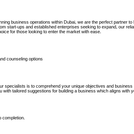
nning business operations within Dubai, we are the perfect partner to 
om start-ups and established enterprises seeking to expand, our relia
hoice for those looking to enter the market with ease.
nd counseling options
ur specialists is to comprehend your unique objectives and business 
ou with tailored suggestions for building a business which aligns with y
o completion.