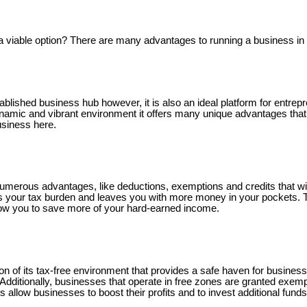
iable option? There are many advantages to running a business in i
ablished business hub however, it is also an ideal platform for entrep
ynamic and vibrant environment it offers many unique advantages that
business here.
umerous advantages, like deductions, exemptions and credits that will
es your tax burden and leaves you with more money in your pockets. 
llow you to save more of your hard-earned income.
on of its tax-free environment that provides a safe haven for busine
 Additionally, businesses that operate in free zones are granted exem
s allow businesses to boost their profits and to invest additional funds