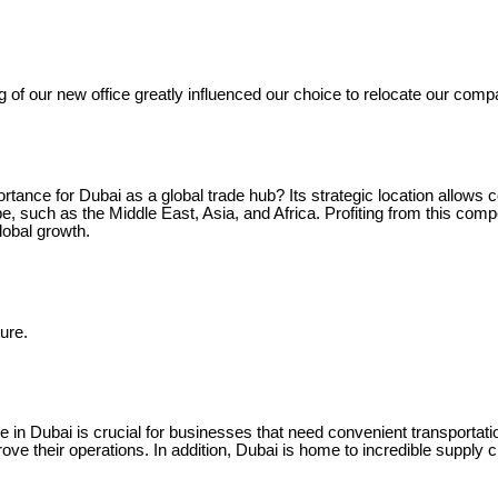
g of our new office greatly influenced our choice to relocate our comp
rtance for Dubai as a global trade hub? Its strategic location allows c
, such as the Middle East, Asia, and Africa. Profiting from this comp
lobal growth.
ure.
e in Dubai is crucial for businesses that need convenient transportat
rove their operations. In addition, Dubai is home to incredible supply c