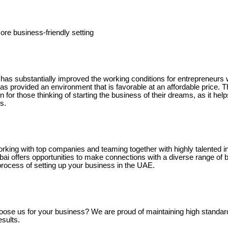
ore business-friendly setting
s substantially improved the working conditions for entrepreneurs w
s provided an environment that is favorable at an affordable price. T
n for those thinking of starting the business of their dreams, as it hel
s.
orking with top companies and teaming together with highly talented i
ai offers opportunities to make connections with a diverse range of 
process of setting up your business in the UAE.
ose us for your business? We are proud of maintaining high standar
sults.