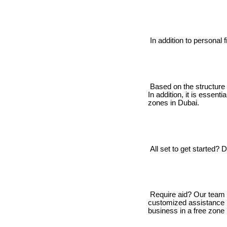
In addition to personal 
Based on the structure 
In addition, it is essent
zones in Dubai.
All set to get started? D
Require aid? Our team is
customized assistance i
business in a free zone 