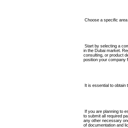
Choose a specific area 
Start by selecting a com
in the Dubai market. Reg
consulting, or product d
position your company f
It is essential to obtai
If you are planning to es
to submit all required p
any other necessary ones
of documentation and li