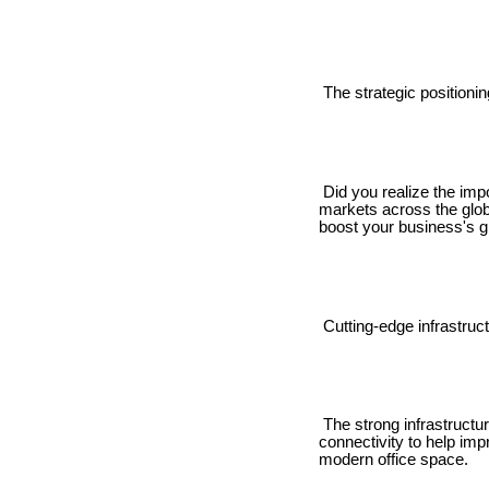
The strategic positionin
Did you realize the impo
markets across the globe
boost your business's g
Cutting-edge infrastruct
The strong infrastructur
connectivity to help imp
modern office space.