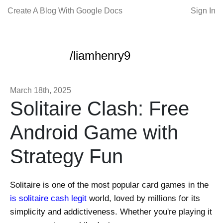
Create A Blog With Google Docs
Sign In
/liamhenry9
March 18th, 2025
Solitaire Clash: Free
Android Game with
Strategy Fun
Solitaire is one of the most popular card games in the
is solitaire cash legit
world, loved by millions for its
simplicity and addictiveness. Whether you're playing it