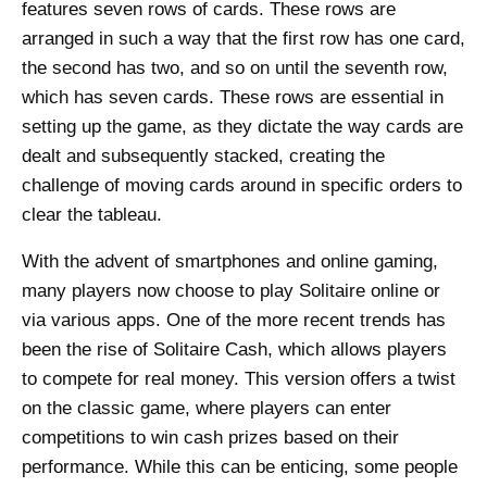
features seven rows of cards. These rows are
arranged in such a way that the first row has one card,
the second has two, and so on until the seventh row,
which has seven cards. These rows are essential in
setting up the game, as they dictate the way cards are
dealt and subsequently stacked, creating the
challenge of moving cards around in specific orders to
clear the tableau.
With the advent of smartphones and online gaming,
many players now choose to play Solitaire online or
via various apps. One of the more recent trends has
been the rise of Solitaire Cash, which allows players
to compete for real money. This version offers a twist
on the classic game, where players can enter
competitions to win cash prizes based on their
performance. While this can be enticing, some people