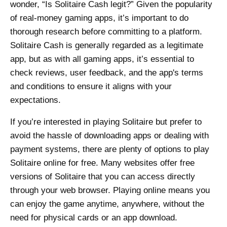
wonder, “Is Solitaire Cash legit?” Given the popularity
of real-money gaming apps, it’s important to do
thorough research before committing to a platform.
Solitaire Cash is generally regarded as a legitimate
app, but as with all gaming apps, it’s essential to
check reviews, user feedback, and the app's terms
and conditions to ensure it aligns with your
expectations.
If you’re interested in playing Solitaire but prefer to
avoid the hassle of downloading apps or dealing with
payment systems, there are plenty of options to play
Solitaire online for free. Many websites offer free
versions of Solitaire that you can access directly
through your web browser. Playing online means you
can enjoy the game anytime, anywhere, without the
need for physical cards or an app download.