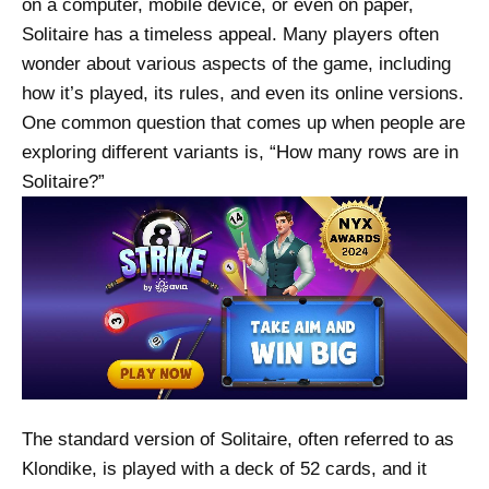
on a computer, mobile device, or even on paper,
Solitaire has a timeless appeal. Many players often
wonder about various aspects of the game, including
how it’s played, its rules, and even its online versions.
One common question that comes up when people are
exploring different variants is, “How many rows are in
Solitaire?”
The standard version of Solitaire, often referred to as
Klondike, is played with a deck of 52 cards, and it