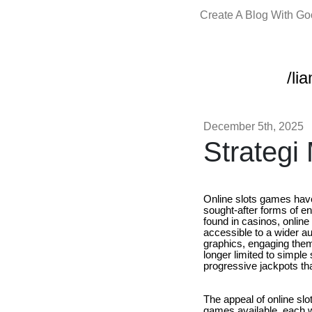
Create A Blog With G
/li
December 5th, 2025
Strategi
Online slots games have
sought-after forms of e
found in casinos, onlin
accessible to a wider au
graphics, engaging them
longer limited to simple
progressive jackpots th
The appeal of online slo
games available, each w