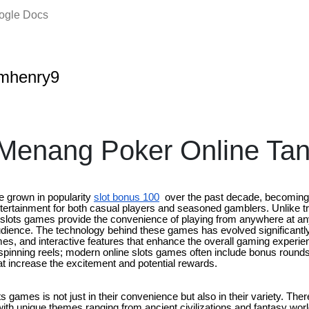
oogle Docs
amhenry9
 Menang Poker Online Tan
 grown in popularity
slot bonus 100
over the past decade, becoming 
ntertainment for both casual players and seasoned gamblers. Unlike tr
e slots games provide the convenience of playing from anywhere at a
dience. The technology behind these games has evolved significantly, 
es, and interactive features that enhance the overall gaming experie
 spinning reels; modern online slots games often include bonus rounds
at increase the excitement and potential rewards.
ts games is not just in their convenience but also in their variety. The
ith unique themes ranging from ancient civilizations and fantasy wor