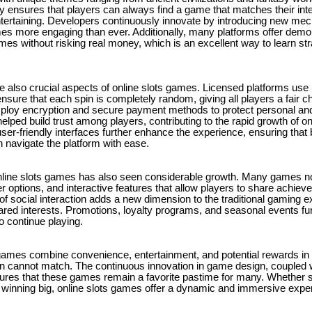
ty ensures that players can always find a game that matches their int
tertaining. Developers continuously innovate by introducing new mec
es more engaging than ever. Additionally, many platforms offer demo 
ames without risking real money, which is an excellent way to learn st
re also crucial aspects of online slots games. Licensed platforms 
sure that each spin is completely random, giving all players a fair c
ploy encryption and secure payment methods to protect personal and 
ped build trust among players, contributing to the rapid growth of on
er-friendly interfaces further enhance the experience, ensuring tha
 navigate the platform with ease.
online slots games has also seen considerable growth. Many games n
r options, and interactive features that allow players to share achie
n of social interaction adds a new dimension to the traditional gaming 
ed interests. Promotions, loyalty programs, and seasonal events fu
o continue playing.
 games combine convenience, entertainment, and potential rewards in a
n cannot match. The continuous innovation in game design, coupled 
sures that these games remain a favorite pastime for many. Whether
 of winning big, online slots games offer a dynamic and immersive exp