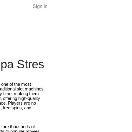
Sign In
pa Stres
one of the most
aditional slot machines
ny time, making them
offering high-quality
nce. Players are no
, free spins, and
re are thousands of
lds to popular movies