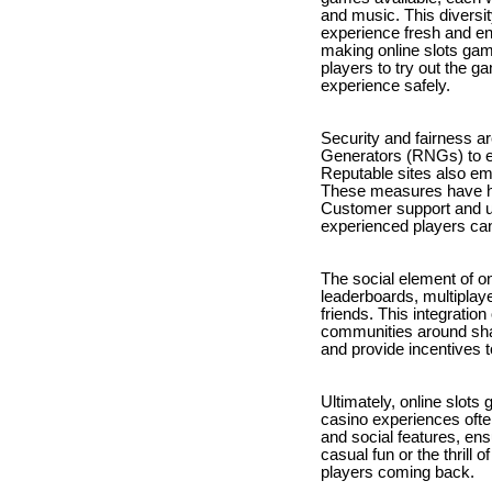
and music. This diversi
experience fresh and en
making online slots gam
players to try out the g
experience safely.
Security and fairness a
Generators (RNGs) to en
Reputable sites also em
These measures have hel
Customer support and us
experienced players can
The social element of 
leaderboards, multiplaye
friends. This integratio
communities around shar
and provide incentives t
Ultimately, online slots
casino experiences ofte
and social features, en
casual fun or the thrill
players coming back.