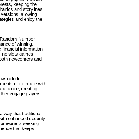
erests, keeping the
hanics and storylines,
versions, allowing
rategies and enjoy the
use Random Number
hance of winning.
financial information.
line slots games.
t both newcomers and
ow include
vements or compete with
experience, creating
rther engage players
 way that traditional
with enhanced security
 someone is seeking
erience that keeps