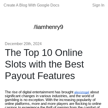
Create A Blog With Google Docs
Sign In
/liamhenry9
December 20th, 2024
The Top 10 Online
Slots with the Best
Payout Features
The rise of digital entertainment has brought
about
alexistogel
significant changes in various industries, and the world of
gambling is no exception. With the increasing popularity of
online platforms, more and more players are flocking to online
casinos to experience the thrill of gaming from the comfort of