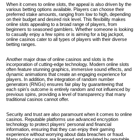
When it comes to online slots, the appeal is also driven by the
various betting options available. Players can choose their
preferred stake amounts, ranging from low to high, depending
on their budget and desired risk level. This flexibility makes
online slots appealing to a broad range of players, from
beginners to seasoned gamblers. Whether someone is looking
to casually enjoy a few spins or is aiming for a big jackpot,
online casinos cater to all types of players with their diverse
betting ranges.
Another major draw of online casinos and slots is the
incorporation of cutting-edge technology. Modern online slots
often feature stunning graphics, immersive sound effects, and
dynamic animations that create an engaging experience for
players. In addition, the integration of random number
generators (RNGs) ensures fair play by guaranteeing that
each spin's outcome is entirely random and not influenced by
previous spins, providing a level of transparency that many
traditional casinos cannot offer.
Security and trust are also paramount when it comes to online
casinos. Reputable platforms use advanced encryption
technology to protect players' personal and financial
information, ensuring that they can enjoy their gaming
experience without worrying about data breaches or fraud.
Many online casinos are licensed and regulated by reputable