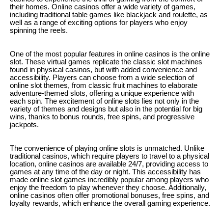
their homes. Online casinos offer a wide variety of games,
including traditional table games like blackjack and roulette, as
well as a range of exciting options for players who enjoy
spinning the reels.
One of the most popular features in online casinos is the online
slot. These virtual games replicate the classic slot machines
found in physical casinos, but with added convenience and
accessibility. Players can choose from a wide selection of
online slot themes, from classic fruit machines to elaborate
adventure-themed slots, offering a unique experience with
each spin. The excitement of online slots lies not only in the
variety of themes and designs but also in the potential for big
wins, thanks to bonus rounds, free spins, and progressive
jackpots.
The convenience of playing online slots is unmatched. Unlike
traditional casinos, which require players to travel to a physical
location, online casinos are available 24/7, providing access to
games at any time of the day or night. This accessibility has
made online slot games incredibly popular among players who
enjoy the freedom to play whenever they choose. Additionally,
online casinos often offer promotional bonuses, free spins, and
loyalty rewards, which enhance the overall gaming experience.