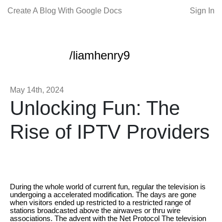
Create A Blog With Google Docs
Sign In
/liamhenry9
May 14th, 2024
Unlocking Fun: The
Rise of IPTV Providers
During the whole world of current fun, regular the television is
undergoing a accelerated modification. The days are gone
when visitors ended up restricted to a restricted range of
stations broadcasted above the airwaves or thru wire
associations. The advent with the Net Protocol The television