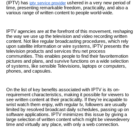
(IPTV) has
ushered in a very new period of
iptv service provider
time, presenting remarkable freedom, practicality, and also a
various range of written content to people world-wide.
IPTV agencies are at the forefront of this movement, reshaping
the way we use up the television and video recording written
content. Not like regular broadcasting procedures, which rely
upon satellite information or wire systems, IPTV presents the
television products and services thru net process
communities. This enables people to find their favoritemotion
pictures and plans, and survive functions on a wide selection
of systems, like sensible Televisions, laptops or computers,
phones, and capsules.
On the list of key benefits associated with IPTV is its on-
requirement characteristics, making it possible for viewers to
see written content at their practicality. If they're incapable to
wrist watch them enjoy, with regular tv, followers are usually
limited by resolved broadcast daily schedules, passing up on
software applications. IPTV minimizes this issue by giving a
large selection of written content which might be viewedevery
time and virtually any place, with only a web connection.