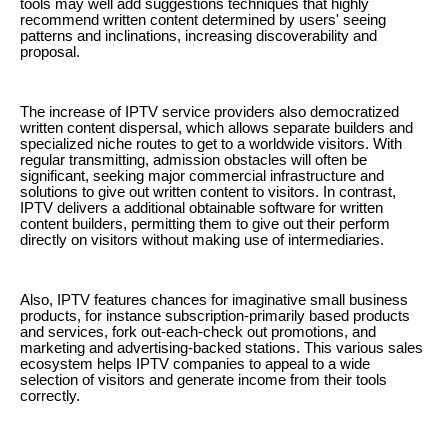
tools may well add suggestions techniques that highly
recommend written content determined by users' seeing
patterns and inclinations, increasing discoverability and
proposal.
The increase of IPTV service providers also democratized
written content dispersal, which allows separate builders and
specialized niche routes to get to a worldwide visitors. With
regular transmitting, admission obstacles will often be
significant, seeking major commercial infrastructure and
solutions to give out written content to visitors. In contrast,
IPTV delivers a additional obtainable software for written
content builders, permitting them to give out their perform
directly on visitors without making use of intermediaries.
Also, IPTV features chances for imaginative small business
products, for instance subscription-primarily based products
and services, fork out-each-check out promotions, and
marketing and advertising-backed stations. This various sales
ecosystem helps IPTV companies to appeal to a wide
selection of visitors and generate income from their tools
correctly.