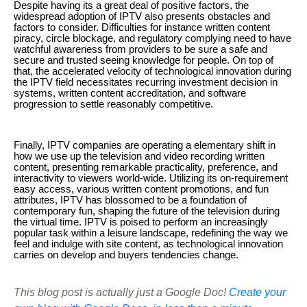
Despite having its a great deal of positive factors, the
widespread adoption of IPTV also presents obstacles and
factors to consider. Difficulties for instance written content
piracy, circle blockage, and regulatory complying need to have
watchful awareness from providers to be sure a safe and
secure and trusted seeing knowledge for people. On top of
that, the accelerated velocity of technological innovation during
the IPTV field necessitates recurring investment decision in
systems, written content accreditation, and software
progression to settle reasonably competitive.
Finally, IPTV companies are operating a elementary shift in
how we use up the television and video recording written
content, presenting remarkable practicality, preference, and
interactivity to viewers world-wide. Utilizing its on-requirement
easy access, various written content promotions, and fun
attributes, IPTV has blossomed to be a foundation of
contemporary fun, shaping the future of the television during
the virtual time. IPTV is poised to perform an increasingly
popular task within a leisure landscape, redefining the way we
feel and indulge with site content, as technological innovation
carries on develop and buyers tendencies change.
This blog post is actually just a Google Doc!
Create your