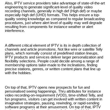
Also, IPTV service providers take advantage of state-of-the-art
engineering to generate significant-level of quality video
recording channels, generally in high def (High def) or maybe
especially-high def (UHD) formats. This helps ensure a top-
quality seeing knowledge as compared to regular broadcasting
procedures, just where alert level of quality may well degrade
resulting from components for instance weather or alert
interference.
A different critical element of IPTV is its in depth collection of
channels and article promotions. Not like wire or satellite Telly
plans, which normally consist of predefined station lineups,
IPTV products and services deliver larger personalization and
flexibility selections. People could decide among a range of
membership options tailor-made to the inclinations, finding
precise stations, genres, or written content plans that line up
with the hobbies.
On top of that, IPTV opens new prospects for fun and
personalised seeing happenings. Thru attributes for instance
video recording-on-requirement (VOD), time-shifted Telly, and
fun programs, visitors can get involved with written content in
imaginative strategies, pausing, rewinding, or rapid-sending
software programs at their amusement. On top of that, IPTV