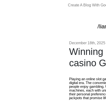
Create A Blog With G
/li
December 18th, 2025
Winning 
casino 
Playing an online slot 
digital era. The conven
people enjoy gambling. Un
machines, each with uni
their personal preferen
jackpots that promise l