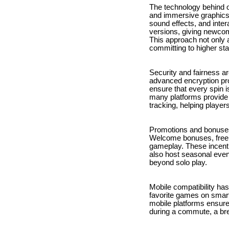
The technology behind o
and immersive graphics t
sound effects, and inter
versions, giving newcom
This approach not only 
committing to higher st
Security and fairness ar
advanced encryption pro
ensure that every spin i
many platforms provide r
tracking, helping playe
Promotions and bonuses
Welcome bonuses, free sp
gameplay. These incenti
also host seasonal even
beyond solo play.
Mobile compatibility has
favorite games on smar
mobile platforms ensure
during a commute, a bre