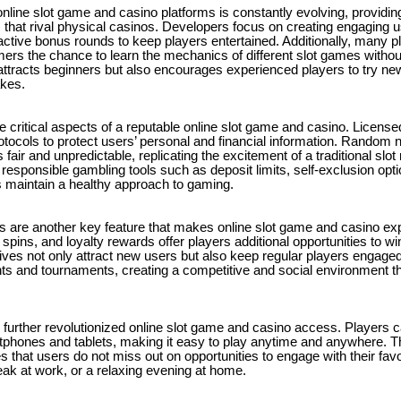
nline slot game and casino platforms is constantly evolving, provid
hat rival physical casinos. Developers focus on creating engaging use
active bonus rounds to keep players entertained. Additionally, many p
ers the chance to learn the mechanics of different slot games withou
attracts beginners but also encourages experienced players to try n
akes.
e critical aspects of a reputable online slot game and casino. Licensed
tocols to protect users’ personal and financial information. Random
s fair and unpredictable, replicating the excitement of a traditional sl
esponsible gambling tools such as deposit limits, self-exclusion opti
rs maintain a healthy approach to gaming.
 are another key feature that makes online slot game and casino ex
ins, and loyalty rewards offer players additional opportunities to wi
ves not only attract new users but also keep regular players engage
ts and tournaments, creating a competitive and social environment t
 further revolutionized online slot game and casino access. Players 
tphones and tablets, making it easy to play anytime and anywhere. 
s that users do not miss out on opportunities to engage with their fa
ak at work, or a relaxing evening at home.