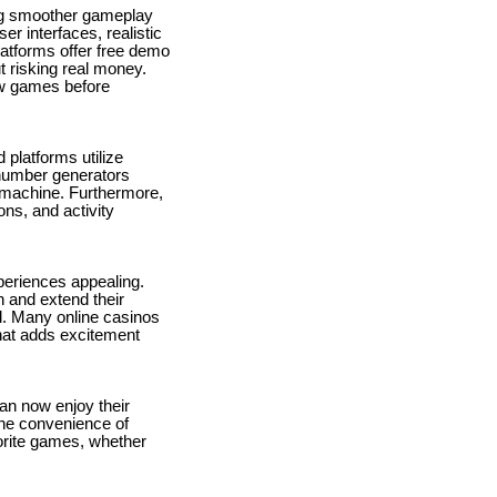
ing smoother gameplay
r interfaces, realistic
latforms offer free demo
t risking real money.
ew games before
 platforms utilize
 number generators
ot machine. Furthermore,
ons, and activity
periences appealing.
n and extend their
d. Many online casinos
hat adds excitement
can now enjoy their
The convenience of
vorite games, whether