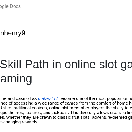
oogle Docs
amhenry9
Skill Path in online slot 
Gaming
game and casino has
ufakey777
become one of the most popular forms 
ience of accessing a wide range of games from the comfort of home 
like traditional casinos, online platforms offer players the ability to e
que themes, features, and jackpots. This diversity allows users to f
ces, whether they are drawn to classic fruit slots, adventure-themed 
ife-changing rewards.