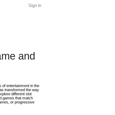
Sign In
game and
of entertainment in the
has transformed the way
xplore different slot
ind games that match
games, or progressive