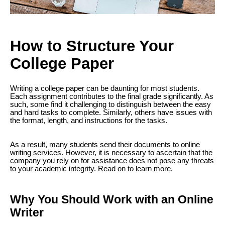
How to Structure Your
College Paper
Writing a college paper can be daunting for most students.
Each assignment contributes to the final grade significantly. As
such, some find it challenging to distinguish between the easy
and hard tasks to complete. Similarly, others have issues with
the format, length, and instructions for the tasks.
As a result, many students send their documents to online
writing services. However, it is necessary to ascertain that the
company you rely on for assistance does not pose any threats
to your academic integrity. Read on to learn more.
Why You Should Work with an Online
Writer