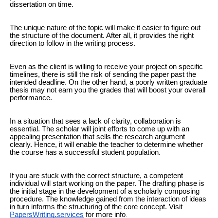
dissertation on time.
The unique nature of the topic will make it easier to figure out
the structure of the document. After all, it provides the right
direction to follow in the writing process.
Even as the client is willing to receive your project on specific
timelines, there is still the risk of sending the paper past the
intended deadline. On the other hand, a poorly written graduate
thesis may not earn you the grades that will boost your overall
performance.
In a situation that sees a lack of clarity, collaboration is
essential. The scholar will joint efforts to come up with an
appealing presentation that sells the research argument
clearly. Hence, it will enable the teacher to determine whether
the course has a successful student population.
If you are stuck with the correct structure, a competent
individual will start working on the paper. The drafting phase is
the initial stage in the development of a scholarly composing
procedure. The knowledge gained from the interaction of ideas
in turn informs the structuring of the core concept. Visit
PapersWriting.services
for more info
.