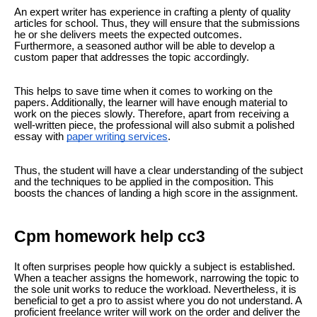
An expert writer has experience in crafting a plenty of quality
articles for school. Thus, they will ensure that the submissions
he or she delivers meets the expected outcomes.
Furthermore, a seasoned author will be able to develop a
custom paper that addresses the topic accordingly.
This helps to save time when it comes to working on the
papers. Additionally, the learner will have enough material to
work on the pieces slowly. Therefore, apart from receiving a
well-written piece, the professional will also submit a polished
essay with
paper writing services
.
Thus, the student will have a clear understanding of the subject
and the techniques to be applied in the composition. This
boosts the chances of landing a high score in the assignment.
Cpm homework help cc3
It often surprises people how quickly a subject is established.
When a teacher assigns the homework, narrowing the topic to
the sole unit works to reduce the workload. Nevertheless, it is
beneficial to get a pro to assist where you do not understand. A
proficient freelance writer will work on the order and deliver the