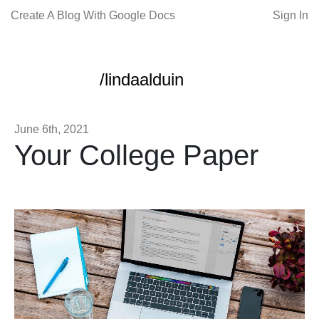
Create A Blog With Google Docs
Sign In
/lindaalduin
June 6th, 2021
Your College Paper