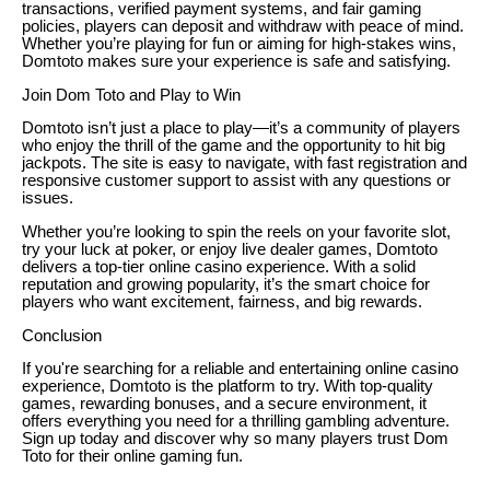
transactions, verified payment systems, and fair gaming
policies, players can deposit and withdraw with peace of mind.
Whether you’re playing for fun or aiming for high-stakes wins,
Domtoto makes sure your experience is safe and satisfying.
Join Dom Toto and Play to Win
Domtoto isn’t just a place to play—it’s a community of players
who enjoy the thrill of the game and the opportunity to hit big
jackpots. The site is easy to navigate, with fast registration and
responsive customer support to assist with any questions or
issues.
Whether you’re looking to spin the reels on your favorite slot,
try your luck at poker, or enjoy live dealer games, Domtoto
delivers a top-tier online casino experience. With a solid
reputation and growing popularity, it’s the smart choice for
players who want excitement, fairness, and big rewards.
Conclusion
If you're searching for a reliable and entertaining online casino
experience, Domtoto is the platform to try. With top-quality
games, rewarding bonuses, and a secure environment, it
offers everything you need for a thrilling gambling adventure.
Sign up today and discover why so many players trust Dom
Toto for their online gaming fun.