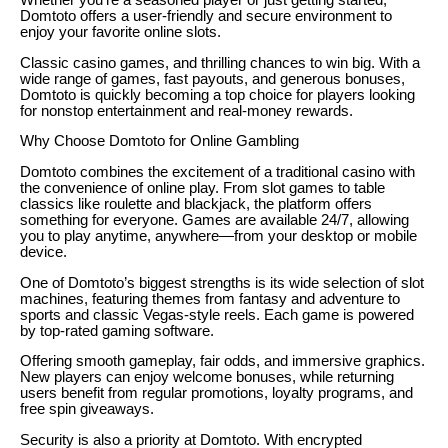
Whether you're a seasoned player or just getting started,
Domtoto offers a user-friendly and secure environment to
enjoy your favorite online slots.
Classic casino games, and thrilling chances to win big. With a
wide range of games, fast payouts, and generous bonuses,
Domtoto is quickly becoming a top choice for players looking
for nonstop entertainment and real-money rewards.
Why Choose Domtoto for Online Gambling
Domtoto combines the excitement of a traditional casino with
the convenience of online play. From slot games to table
classics like roulette and blackjack, the platform offers
something for everyone. Games are available 24/7, allowing
you to play anytime, anywhere—from your desktop or mobile
device.
One of Domtoto’s biggest strengths is its wide selection of slot
machines, featuring themes from fantasy and adventure to
sports and classic Vegas-style reels. Each game is powered
by top-rated gaming software.
Offering smooth gameplay, fair odds, and immersive graphics.
New players can enjoy welcome bonuses, while returning
users benefit from regular promotions, loyalty programs, and
free spin giveaways.
Security is also a priority at Domtoto. With encrypted