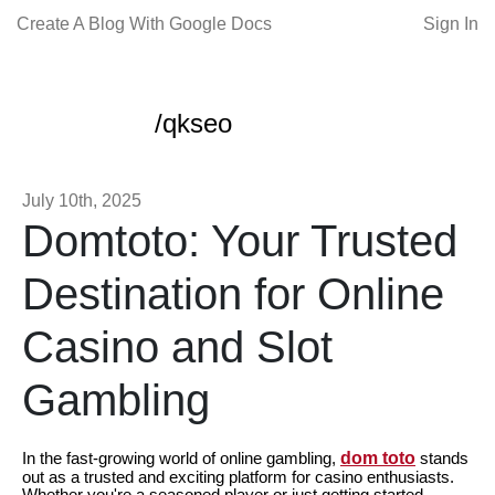
Create A Blog With Google Docs
Sign In
/qkseo
July 10th, 2025
Domtoto: Your Trusted
Destination for Online
Casino and Slot
Gambling
dom toto
In the fast-growing world of online gambling,
stands
out as a trusted and exciting platform for casino enthusiasts.