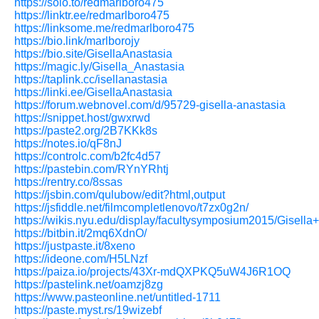
https://solo.to/redmarlboro475
https://linktr.ee/redmarlboro475
https://linksome.me/redmarlboro475
https://bio.link/marlborojy
https://bio.site/GisellaAnastasia
https://magic.ly/Gisella_Anastasia
https://taplink.cc/isellanastasia
https://linki.ee/GisellaAnastasia
https://forum.webnovel.com/d/95729-gisella-anastasia
https://snippet.host/gwxrwd
https://paste2.org/2B7KKk8s
https://notes.io/qF8nJ
https://controlc.com/b2fc4d57
https://pastebin.com/RYnYRhtj
https://rentry.co/8ssas
https://jsbin.com/qulubow/edit?html,output
https://jsfiddle.net/filmcompletlenovo/t7zx0g2n/
https://wikis.nyu.edu/display/facultysymposium2015/Gisella
https://bitbin.it/2mq6XdnO/
https://justpaste.it/8xeno
https://ideone.com/H5LNzf
https://paiza.io/projects/43Xr-mdQXPKQ5uW4J6R1OQ
https://pastelink.net/oamzj8zg
https://www.pasteonline.net/untitled-1711
https://paste.myst.rs/19wizebf