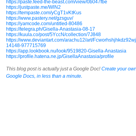
https://paste.feed-the-beast.com/view/0b047fbe
https://justpaste.me/WlN2
https://tempaste.com/yCgT1vKtKus
https://www.pastery.net/gzsguv/
https://yamcode.com/untitled-80486
https://telegra.ph/Gisella-Anastasia-08-17
https://kuula.co/post/5YccN/collection/7J848
https://www.deviantart.com/arachu12/art/Fcworhshjhkdz92wj
14148-977715769
https://app.lookbook.nu/look/9519820-Gisella-Anastasia
https://profile.hatena.ne.jp/GisellaAnastasia/profile
This blog post is actually just a Google Doc!
Create your own
Google Docs, in less than a minute.