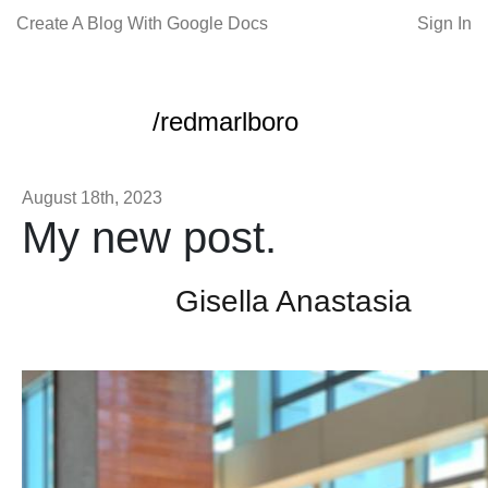
Create A Blog With Google Docs
Sign In
/redmarlboro
August 18th, 2023
My new post.
Gisella Anastasia