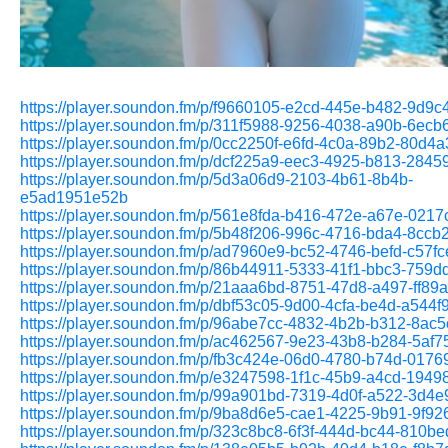
https://player.soundon.fm/p/f9660105-e2cd-445e-b482-9d9
https://player.soundon.fm/p/311f5988-9256-4038-a90b-6ec
https://player.soundon.fm/p/0cc2250f-e6fd-4c0a-89b2-80d4
https://player.soundon.fm/p/dcf225a9-eec3-4925-b813-284
https://player.soundon.fm/p/5d3a06d9-2103-4b61-8b4b-
e5ad1951e52b
https://player.soundon.fm/p/561e8fda-b416-472e-a67e-021
https://player.soundon.fm/p/5b48f206-996c-4716-bda4-8cc
https://player.soundon.fm/p/ad7960e9-bc52-4746-befd-c57f
https://player.soundon.fm/p/86b44911-5333-41f1-bbc3-759
https://player.soundon.fm/p/21aaa6bd-8751-47d8-a497-ff89
https://player.soundon.fm/p/dbf53c05-9d00-4cfa-be4d-a544
https://player.soundon.fm/p/96abe7cc-4832-4b2b-b312-8ac
https://player.soundon.fm/p/ac462567-9e23-43b8-b284-5af
https://player.soundon.fm/p/fb3c424e-06d0-4780-b74d-017
https://player.soundon.fm/p/e3247598-1f1c-45b9-a4cd-194
https://player.soundon.fm/p/99a901bd-7319-4d0f-a522-3d4
https://player.soundon.fm/p/9ba8d6e5-cae1-4225-9b91-9f9
https://player.soundon.fm/p/323c8bc8-6f3f-444d-bc44-810b