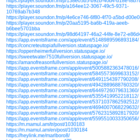
https://player.soundon.fm/p/138e05b5-b92b-40d4-b18e-f8b
https://player.soundon.fm/p/a164ee12-3067-49c5-9371-
10769ab7b348
https://player.soundon.fm/p/4e6ce746-6f80-4f70-a5bd-d00e
https://player.soundon.fm/p/20aa5195-ba6b-419a-aeeb-
b6bee5701bba
https://player.soundon.fm/p/98d64197-46a2-44fe-8e72-e86
https://app.eventsframe.com/app/event/5148989596893184/
https://concreteutopiafullversion.statuspage.io/
https://oppenheimerfullversion.statuspage.io/
https://sweetwater7510fullversion.statuspage.io/
https://amanofreasonfullversion.statuspage.io/
https://app.eventsframe.com/app/event/5005882363478016/
https://app.eventsframe.com/app/event/5845573699633152/
https://app.eventsframe.com/app/event/6491154397790208/
https://app.eventsframe.com/app/event/4942889688760320/
https://app.eventsframe.com/app/event/6449726079631360/
https://app.eventsframe.com/app/event/5355419952218112/
https://app.eventsframe.com/app/event/5371037862592512/
https://app.eventsframe.com/app/event/4694007068229632/
https://app.eventsframe.com/app/event/5762315892817920/
https://app.eventsframe.com/app/event/5595510033350656/
https://m.mamul.am/tr/post/1030183
https://m.mamul.am/en/post/1030184
https://heylink.me/marlboro8/