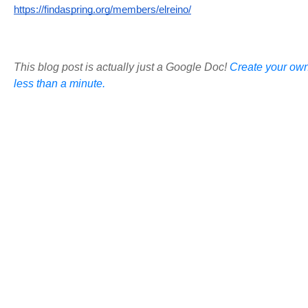
https://findaspring.org/members/elreino/
This blog post is actually just a Google Doc!
Create your own
less than a minute.