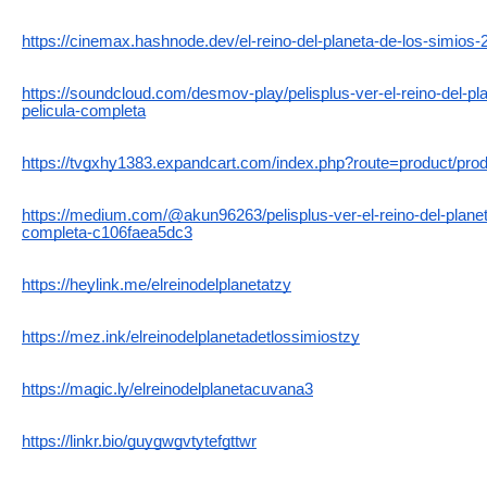
https://cinemax.hashnode.dev/el-reino-del-planeta-de-los-simios-
https://soundcloud.com/desmov-play/pelisplus-ver-el-reino-del-pl
pelicula-completa
https://tvgxhy1383.expandcart.com/index.php?route=product/pro
https://medium.com/@akun96263/pelisplus-ver-el-reino-del-planet
completa-c106faea5dc3
https://heylink.me/elreinodelplanetatzy
https://mez.ink/elreinodelplanetadetlossimiostzy
https://magic.ly/elreinodelplanetacuvana3
https://linkr.bio/guygwgvtytefgttwr