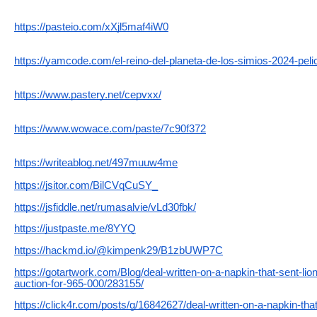
https://pasteio.com/xXjl5maf4iW0
https://yamcode.com/el-reino-del-planeta-de-los-simios-2024-peli
https://www.pastery.net/cepvxx/
https://www.wowace.com/paste/7c90f372
https://writeablog.net/497muuw4me
https://jsitor.com/BilCVqCuSY_
https://jsfiddle.net/rumasalvie/vLd30fbk/
https://justpaste.me/8YYQ
https://hackmd.io/@kimpenk29/B1zbUWP7C
https://gotartwork.com/Blog/deal-written-on-a-napkin-that-sent-lio
auction-for-965-000/283155/
https://click4r.com/posts/g/16842627/deal-written-on-a-napkin-tha