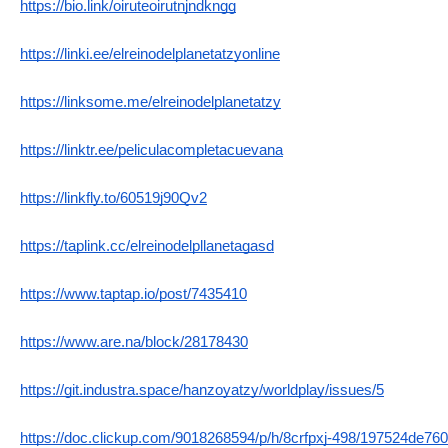
https://bio.link/oiruteoirutnjndkngg
https://linki.ee/elreinodelplanetatzyonline
https://linksome.me/elreinodelplanetatzy
https://linktr.ee/peliculacompletacuevana
https://linkfly.to/60519j90Qv2
https://taplink.cc/elreinodelpllanetagasd
https://www.taptap.io/post/7435410
https://www.are.na/block/28178430
https://git.industra.space/hanzoyatzy/worldplay/issues/5
https://doc.clickup.com/9018268594/p/h/8crfpxj-498/197524de760