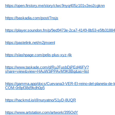
https://open.firstory.me/story/clwc9nyq405z101v2eo2cgknn
https://baskadia.com/post/7nsjs
https://player.soundon.fm/p/9ed9473e-2ca7-4149-8b53-e5fb3188
https://pastelink.net/m2jmoenl
https://slashpage.com/pelis-plus-xyz-4k
https://www.taskade.com/d/RuJFusbDjPEd46FV?
share=view&view=HAuW3iPPAvM9K8Bq&as=list
https://gamma.app/docs/Cuevana3-VER-El-reino-del-planeta-de
COM-0r8pf38d9kdh0p5
https://hackmd.io/@nuryatno/S1yD-8UQR
https://www.artstation.com/artwork/395OdY