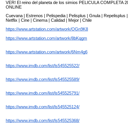
VER! El reino del planeta de los simios PELICULA COMPLET
ONLINE
Cuevana | Estrenos | Pelispedia | Pelisplus | Gnula | Repelisplus | R
Netflix | Cine | Cinema | Calidad | Mejor | Chile
https://www.artstation.com/artwork/OGn9K8
https://www.artstation.com/artwork/8bKqgm
https://www.artstation.com/artwork/6Nm4g6
https://www.imdb.com/list/ls545525522/
https://www.imdb.com/list/ls545525589/
https://www.imdb.com/list/ls545525791/
https://www.imdb.com/list/ls545525124/
https://www.imdb.com/list/ls545525368/