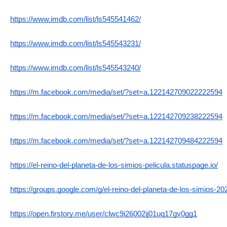
https://www.imdb.com/list/ls545541462/
https://www.imdb.com/list/ls545543231/
https://www.imdb.com/list/ls545543240/
https://m.facebook.com/media/set/?set=a.122142709022222594
https://m.facebook.com/media/set/?set=a.122142709238222594
https://m.facebook.com/media/set/?set=a.122142709484222594
https://el-reino-del-planeta-de-los-simios-pelicula.statuspage.io/
https://groups.google.com/g/el-reino-del-planeta-de-los-simios-2
https://open.firstory.me/user/clwc9i26002ij01uq17gv0gg1