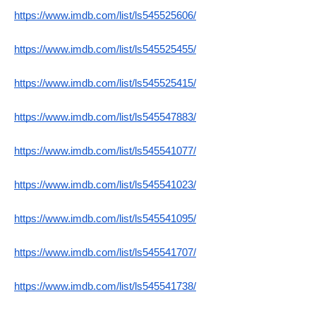
https://www.imdb.com/list/ls545525606/
https://www.imdb.com/list/ls545525455/
https://www.imdb.com/list/ls545525415/
https://www.imdb.com/list/ls545547883/
https://www.imdb.com/list/ls545541077/
https://www.imdb.com/list/ls545541023/
https://www.imdb.com/list/ls545541095/
https://www.imdb.com/list/ls545541707/
https://www.imdb.com/list/ls545541738/