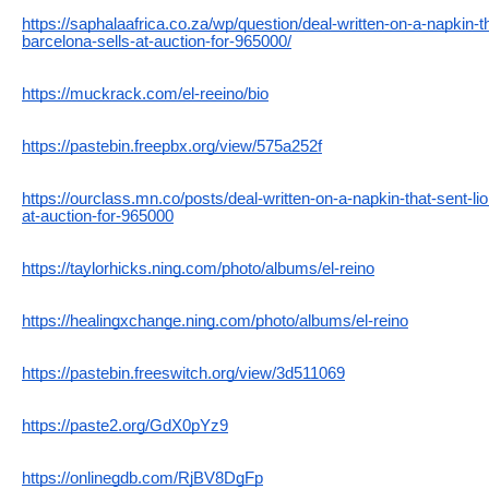
https://saphalaafrica.co.za/wp/question/deal-written-on-a-napkin-th
barcelona-sells-at-auction-for-965000/
https://muckrack.com/el-reeino/bio
https://pastebin.freepbx.org/view/575a252f
https://ourclass.mn.co/posts/deal-written-on-a-napkin-that-sent-li
at-auction-for-965000
https://taylorhicks.ning.com/photo/albums/el-reino
https://healingxchange.ning.com/photo/albums/el-reino
https://pastebin.freeswitch.org/view/3d511069
https://paste2.org/GdX0pYz9
https://onlinegdb.com/RjBV8DgFp