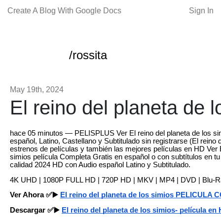
Create A Blog With Google Docs
Sign In
/rossita
May 19th, 2024
El reino del planeta de l
hace 05 minutos — PELISPLUS Ver El reino del planeta de los si
español, Latino, Castellano y Subtitulado sin registrarse (El reino 
estrenos de películas y también las mejores películas en HD Ver E
simios película Completa Gratis en español o con subtítulos en t
calidad 2024 HD con Audio español Latino y Subtitulado.
4K UHD | 1080P FULL HD | 720P HD | MKV | MP4 | DVD | Blu-
Ver Ahora ✅▶️
El reino del planeta de los simios PELICUL
Descargar ✅▶️
El reino del planeta de los simios- película en