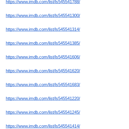
https://www.imdb.com/list/ls545541788/
https://www.imdb.com/list/ls545541300/
https://www.imdb.com/list/ls545541314/
https://www.imdb.com/list/ls545541385/
https://www.imdb.com/list/ls545541606/
https://www.imdb.com/list/ls545541620/
https://www.imdb.com/list/ls545541683/
https://www.imdb.com/list/ls545541220/
https://www.imdb.com/list/ls545541245/
https://www.imdb.com/list/ls545541414/