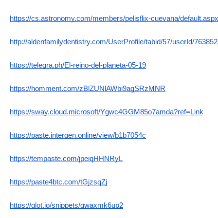
https://cs.astronomy.com/members/pelisflix-cuevana/default.asp
http://aldenfamilydentistry.com/UserProfile/tabid/57/userId/76385
https://telegra.ph/El-reino-del-planeta-05-19
https://homment.com/zBlZUNlAWbi9agSRzMNR
https://sway.cloud.microsoft/Ygwc4GGM85o7amda?ref=Link
https://paste.intergen.online/view/b1b7054c
https://tempaste.com/jpeiqHHNRyL
https://paste4btc.com/tGjzsqZj
https://glot.io/snippets/gwaxmk6up2