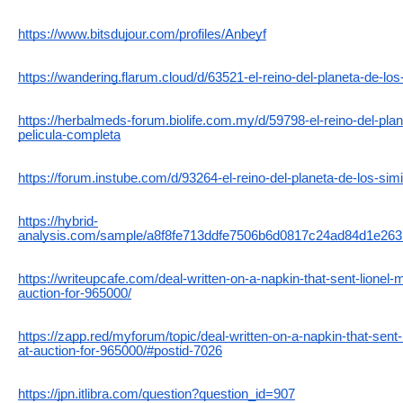
https://www.bitsdujour.com/profiles/Anbeyf
https://wandering.flarum.cloud/d/63521-el-reino-del-planeta-de-lo
https://herbalmeds-forum.biolife.com.my/d/59798-el-reino-del-pla
pelicula-completa
https://forum.instube.com/d/93264-el-reino-del-planeta-de-los-si
https://hybrid-
analysis.com/sample/a8f8fe713ddfe7506b6d0817c24ad84d1e26
https://writeupcafe.com/deal-written-on-a-napkin-that-sent-lionel-
auction-for-965000/
https://zapp.red/myforum/topic/deal-written-on-a-napkin-that-sent-
at-auction-for-965000/#postid-7026
https://jpn.itlibra.com/question?question_id=907