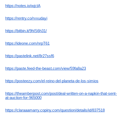
https://notes.io/wjctA
https://rentry.co/rvxudayi
https://bitbin.it/9hIS6h31/
https://ideone.com/nrpT61
https://pastelink.net/8r27ssf6
https://paste.feed-the-beast.com/view/59fa8a23
https://posteezy.com/el-reino-del-planeta-de-los-simios
https://theamberpost.com/post/deal-written-on-a-napkin-that-sent-
at-auction-for-965000
https://claraaamarry.copiny.com/question/details/id/837518