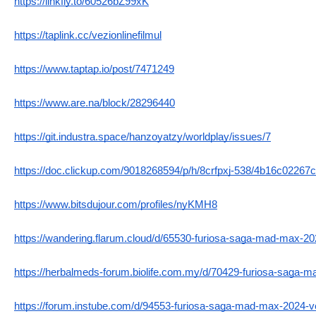
https://linkfly.to/60526bZ99xK
https://taplink.cc/vezionlinefilmul
https://www.taptap.io/post/7471249
https://www.are.na/block/28296440
https://git.industra.space/hanzoyatzy/worldplay/issues/7
https://doc.clickup.com/9018268594/p/h/8crfpxj-538/4b16c02267
https://www.bitsdujour.com/profiles/nyKMH8
https://wandering.flarum.cloud/d/65530-furiosa-saga-mad-max-202
https://herbalmeds-forum.biolife.com.my/d/70429-furiosa-saga-m
https://forum.instube.com/d/94553-furiosa-saga-mad-max-2024-vez