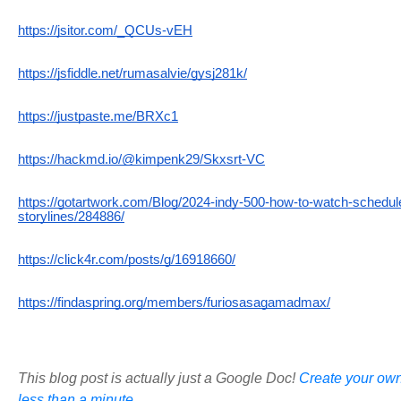
https://jsitor.com/_QCUs-vEH
https://jsfiddle.net/rumasalvie/gysj281k/
https://justpaste.me/BRXc1
https://hackmd.io/@kimpenk29/Skxsrt-VC
https://gotartwork.com/Blog/2024-indy-500-how-to-watch-schedule
storylines/284886/
https://click4r.com/posts/g/16918660/
https://findaspring.org/members/furiosasagamadmax/
This blog post is actually just a Google Doc!
Create your own
less than a minute.