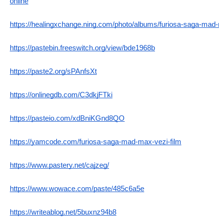
online
https://healingxchange.ning.com/photo/albums/furiosa-saga-mad
https://pastebin.freeswitch.org/view/bde1968b
https://paste2.org/sPAnfsXt
https://onlinegdb.com/C3dkjFTki
https://pasteio.com/xdBniKGnd8QO
https://yamcode.com/furiosa-saga-mad-max-vezi-film
https://www.pastery.net/cajzeg/
https://www.wowace.com/paste/485c6a5e
https://writeablog.net/5buxnz94b8