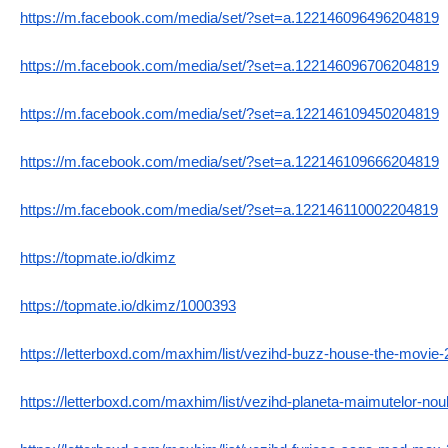
https://m.facebook.com/media/set/?set=a.122146096496204819
https://m.facebook.com/media/set/?set=a.122146096706204819
https://m.facebook.com/media/set/?set=a.122146109450204819
https://m.facebook.com/media/set/?set=a.122146109666204819
https://m.facebook.com/media/set/?set=a.122146110002204819
https://topmate.io/dkimz
https://topmate.io/dkimz/1000393
https://letterboxd.com/maxhim/list/vezihd-buzz-house-the-movie-2
https://letterboxd.com/maxhim/list/vezihd-planeta-maimutelor-nou