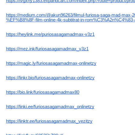
https://tvgxhy1383.expandcart.com/index.php?route=product/pro
https://medium.com/@akun96263/filmul-furiosa-saga-mad-ma
%EF%B8%8F-film-online-4k-subtitrat-in-rom%C3%A2n%C4%83-
https://heylink.me/puriosasagamadmax-v3z1
https://mez.ink/furiosasagamadmax_v3z1
https://magic.ly/furiosasagamadmax-onlinetzy
https://linkr.bio/furiosasagamadmax-onlinetzy
https://bio.link/furiosasagamadmax80
https://linki.ee/furiosasagamadmax_onlinetzy
https://linktr.ee/furiosasagamadmax_vezitzy