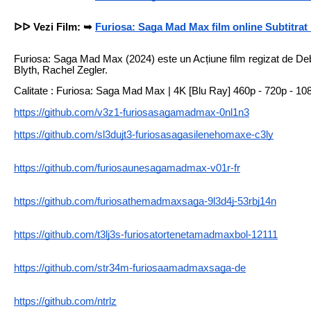
ᐅᐅ Vezi Film: ➥
Furiosa: Saga Mad Max film online Subtitra
Furiosa: Saga Mad Max (2024) este un Acțiune film regizat de De
Blyth, Rachel Zegler.
Calitate : Furiosa: Saga Mad Max | 4K [Blu Ray] 460p - 720p - 10
https://github.com/v3z1-furiosasagamadmax-0nl1n3
https://github.com/sl3dujt3-furiosasagasilenehomaxe-c3ly
https://github.com/furiosaunesagamadmax-v01r-fr
https://github.com/furiosathemadmaxsaga-9l3d4j-53rbj14n
https://github.com/t3lj3s-furiosatortenetamadmaxbol-12111
https://github.com/str34m-furiosaamadmaxsaga-de
https://github.com/ntrlz