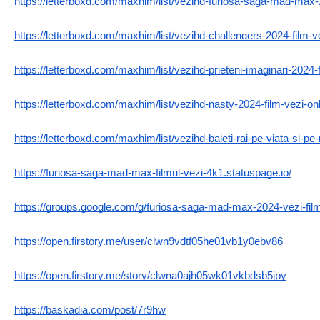
https://letterboxd.com/maxhim/list/vezihd-furiosa-saga-mad-max-
https://letterboxd.com/maxhim/list/vezihd-challengers-2024-film-ve
https://letterboxd.com/maxhim/list/vezihd-prieteni-imaginari-2024-f
https://letterboxd.com/maxhim/list/vezihd-nasty-2024-film-vezi-onli
https://letterboxd.com/maxhim/list/vezihd-baieti-rai-pe-viata-si-p
https://furiosa-saga-mad-max-filmul-vezi-4k1.statuspage.io/
https://groups.google.com/g/furiosa-saga-mad-max-2024-vezi-f
https://open.firstory.me/user/clwn9vdtf05he01vb1y0ebv86
https://open.firstory.me/story/clwna0ajh05wk01vkbdsb5jpy
https://baskadia.com/post/7r9hw