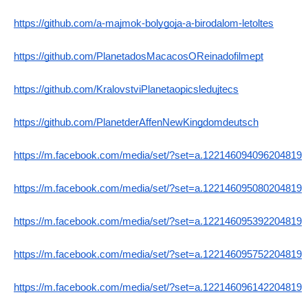
https://github.com/a-majmok-bolygoja-a-birodalom-letoltes
https://github.com/PlanetadosMacacosOReinadofilmept
https://github.com/KralovstviPlanetaopicsledujtecs
https://github.com/PlanetderAffenNewKingdomdeutsch
https://m.facebook.com/media/set/?set=a.122146094096204819
https://m.facebook.com/media/set/?set=a.122146095080204819
https://m.facebook.com/media/set/?set=a.122146095392204819
https://m.facebook.com/media/set/?set=a.122146095752204819
https://m.facebook.com/media/set/?set=a.122146096142204819