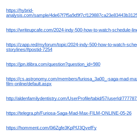
https://hybrid-
analysis.com/sample/4de67f7f5a9d9f7cf129887ca23e83443b312
https://writeupcafe.com/2024-indy-500-how-to-watch-schedule-line
https://zapp.red/myforum/topic/2024-indy-500-how-to-watch-sched
storylines/#postid-7254
https://jpn.itlibra.com/question?question_id=980
https://cs.astronomy.com/members/furiosa_3a00_-saga-mad-ma
film-online/default.aspx
http://aldenfamilydentistry.com/UserProfile/tabid/57/userId/77778
https://telegra.ph/Furiosa-Saga-Mad-Max-FILM-ONLINE-05-26
https://homment.com/0i6Zgfe3KpPfJ3QvefFy