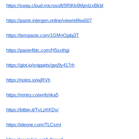
https://sway.cloud.microsoft/5RtKk6MjmlzxBkbI
https://paste.intergen.online/view/e6fea507
https://tempaste.com/1GMnOjabj3T
https://paste4btc.com/H5sxthgi
https://glot.io/snippets/gwj9y417rh
https://notes.io/wjRVh
https://rentry.co/wnfshka5
https://bitbin.it/TvLzKKDx/
https://ideone.com/TLCsmt