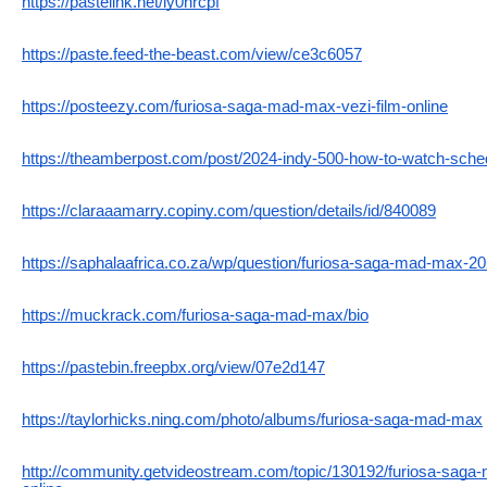
https://pastelink.net/ly0nrcpf
https://paste.feed-the-beast.com/view/ce3c6057
https://posteezy.com/furiosa-saga-mad-max-vezi-film-online
https://theamberpost.com/post/2024-indy-500-how-to-watch-schedu
https://claraaamarry.copiny.com/question/details/id/840089
https://saphalaafrica.co.za/wp/question/furiosa-saga-mad-max-202
https://muckrack.com/furiosa-saga-mad-max/bio
https://pastebin.freepbx.org/view/07e2d147
https://taylorhicks.ning.com/photo/albums/furiosa-saga-mad-max
http://community.getvideostream.com/topic/130192/furiosa-saga