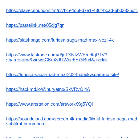
https://player.soundon.fm/p/7b1e4c6f-d7e1-436f-bcad-5b03826df
https://pastelink.net/05djg7qn
https://slashpage.com/furiosa-saga-mad-max-vezi-4k
https://www.taskade.com/d/juTSNfzWEmdtgPTV?
share=view&view=CKm3dUWneFF7hBn4&as=list
https://furiosa-saga-mad-max-202-fuapxkw.gamma.site/
https://hackmd.io/@nuryatno/SkVRvOl4A
https://www.artstation.com/artwork/Xg5YQl
https://soundcloud.com/screen-4k-media/filmul-furiosa-saga-mad
subtitrat-in-romana