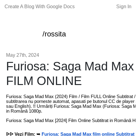
Create A Blog With Google Docs
Sign In
/rossita
May 27th, 2024
Furiosa: Saga Mad Max 
FILM ONLINE
Furiosa: Saga Mad Max (2024) Film / Film FULL Online Subtitrat 
subtitrarea nu porneste automat, apasati pe butonul CC de player 
sau English). !! Urmăriți Furiosa: Saga Mad Max (Furiosa: Saga M
in Română 1080p.
Furiosa: Saga Mad Max [2024] Film Online Subtitrat in Română 
ᐅᐅ Vezi Film: ➥
Furiosa: Saga Mad Max film online Subtitra