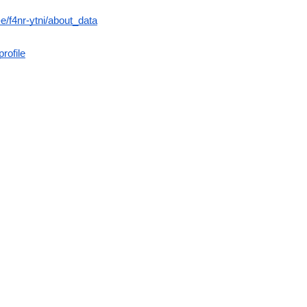
/f4nr-ytni/about_data
rofile