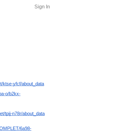
Sign In
/ktse-yfcf/about_data
pa-o/b2kx-
/tpij-n78r/about_data
ACOMPLET/6a98-