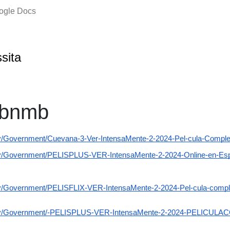
oogle Docs
ssita
mbnmb
ov/Government/Cuevana-3-Ver-IntensaMente-2-2024-Pel-cula-Complet
gov/Government/PELISPLUS-VER-IntensaMente-2-2024-Online-en-Es
ov/Government/PELISFLIX-VER-IntensaMente-2-2024-Pel-cula-complet
.gov/Government/-PELISPLUS-VER-IntensaMente-2-2024-PELICUL