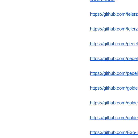
https://github.com/fel
https://github.com/fel
https://github.com/pe
https://github.com/pec
https://github.com/pec
https://github.com/gol
https://github.com/gold
https://github.com/gold
https://github.com/Exo