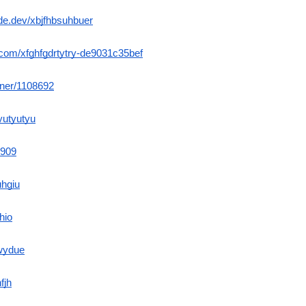
de.dev/xbjfhbsuhbuer
m.com/xfghfgdrtytry-de9031c35bef
orner/1108692
yutyutyu
b909
uhgiu
thio
gwydue
fjh