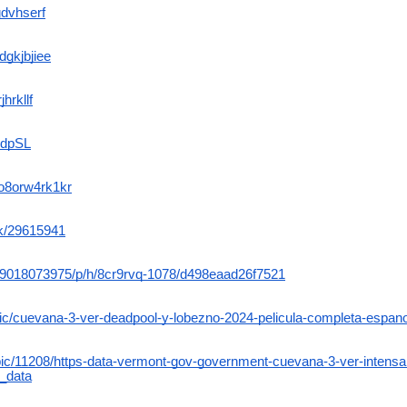
gdvhserf
dgkjbjiee
jhrkllf
azdpSL
bo8orw4rk1kr
ck/29615941
m/9018073975/p/h/8cr9rvq-1078/d498eaad26f7521
pic/cuevana-3-ver-deadpool-y-lobezno-2024-pelicula-completa-espanol
topic/11208/https-data-vermont-gov-government-cuevana-3-ver-intens
t_data