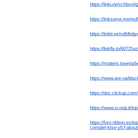
https://linki.ee/vchbvsh
https://linksome.me/nvjf
https://linktr.ee/vdfdhdjyr
https://linkfly.to/60725
https://matters.town/a/
https://www.are.na/blo
https://doc.clickup.co
https://www.scoop.it/to
https://foro.ribbon.es/
complet-ktse-yfcf-abou