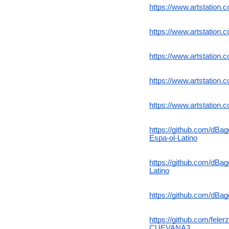
https://www.artstation.
https://www.artstatio
https://www.artstation.
https://www.artstation
https://www.artstation
https://github.com/d
Espa-ol-Latino
https://github.com/dB
Latino
https://github.com/dBa
https://github.com/fe
CUEVANA3