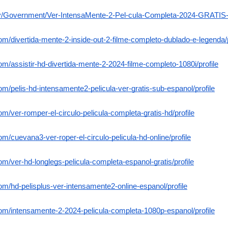
ov/Government/Ver-IntensaMente-2-Pel-cula-Completa-2024-GRATIS-e
com/divertida-mente-2-inside-out-2-filme-completo-dublado-e-legenda/p
om/assistir-hd-divertida-mente-2-2024-filme-completo-1080i/profile
om/pelis-hd-intensamente2-pelicula-ver-gratis-sub-espanol/profile
om/ver-romper-el-circulo-pelicula-completa-gratis-hd/profile
om/cuevana3-ver-roper-el-circulo-pelicula-hd-online/profile
om/ver-hd-longlegs-pelicula-completa-espanol-gratis/profile
com/hd-pelisplus-ver-intensamente2-online-espanol/profile
com/intensamente-2-2024-pelicula-completa-1080p-espanol/profile