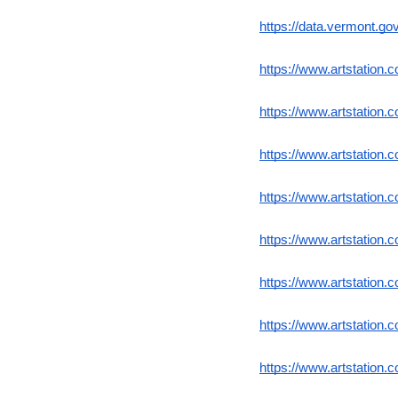
https://data.vermont.g
https://www.artstation.
https://www.artstation.c
https://www.artstation.c
https://www.artstation.c
https://www.artstation.c
https://www.artstation.c
https://www.artstation.
https://www.artstation.