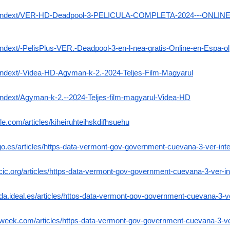
Exo-Indext/VER-HD-Deadpool-3-PELICULA-COMPLETA-2024---ONLI
Indext/-PelisPlus-VER.-Deadpool-3-en-l-nea-gratis-Online-en-Espa-ol
-Indext/-Videa-HD-Agyman-k-2.-2024-Teljes-Film-Magyarul
-Indext/Agyman-k-2.--2024-Teljes-film-magyarul-Videa-HD
le.com/articles/kjheiruhteihskdjfhsuehu
uvigo.es/articles/https-data-vermont-gov-government-cuevana-3-ver-i
acic.org/articles/https-data-vermont-gov-government-cuevana-3-ver-
ada.ideal.es/articles/https-data-vermont-gov-government-cuevana-3-
tyweek.com/articles/https-data-vermont-gov-government-cuevana-3-v