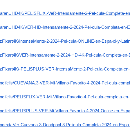
erzaranUHD4K/PELISFLIX.-VeR-Intensamente-2-Pel-cula-Completa-en-
erzaranUHD4K/VER-HD-Intensamente-2-2024-Pel-cula-Completa-en-Es
celzFixart4K/IntensaMente-2-2024-Pel-cula-ONLINE-en-Espa-ol-y-La
elzFixart4K/VER-Intensamente-2-2024-HD-4K-Pel-cula-Completa-en-E
elzFixart4K/-PELISPLUS-VER-IntensaMente-2-Pel-cula-Completa-en-
dencifelis/CUEVANA.3-VER-Mi-Villano-Favorito-4-2024-Pel-cula-compl
encifelis/PELISFLIX-VER-Mi-Villano-Favorito-4-Pel-cula-completa-en-
encifelis/PELISPLUS-VER-Mi-Villano-Favorito-4-2024-Online-en-Espa-
-Indext/-Ver-Cuevana-3-Deadpool-3-Pelicula-Completa-2024-en-Espa-