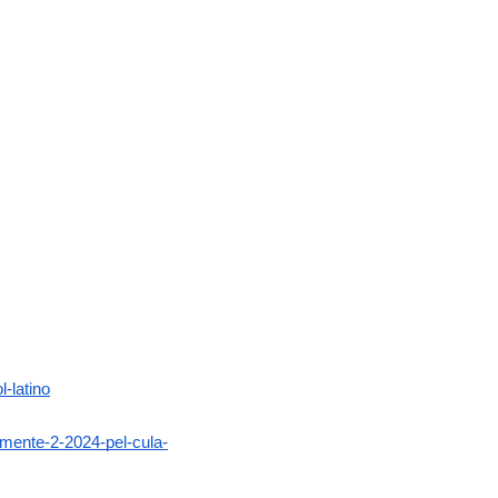
-latino
amente-2-2024-pel-cula-