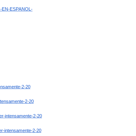
NE-EN-ESPANOL-
ntensamente-2-20
intensamente-2-20
ver-intensamente-2-20
er-intensamente-2-20