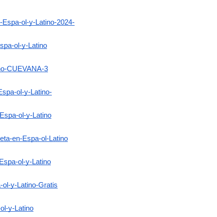
Espa-ol-y-Latino-2024-
pa-ol-y-Latino
tino-CUEVANA-3
spa-ol-y-Latino-
Espa-ol-y-Latino
eta-en-Espa-ol-Latino
Espa-ol-y-Latino
ol-y-Latino-Gratis
ol-y-Latino