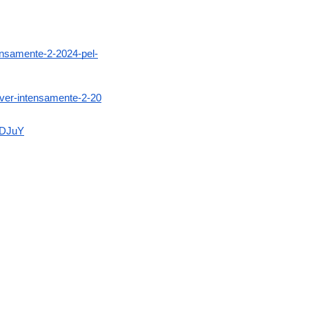
tensamente-2-2024-pel-
-ver-intensamente-2-20
aDJuY