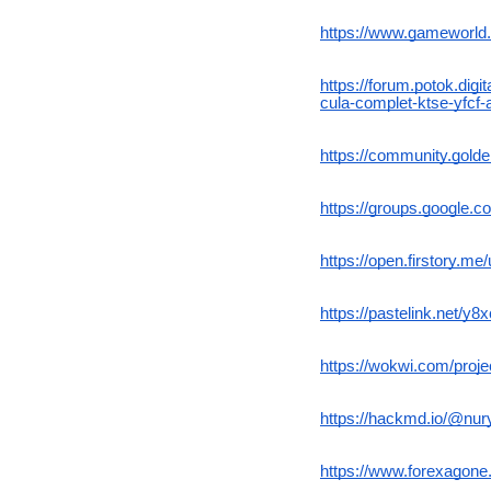
https://www.gameworld.
https://forum.potok.dig
cula-complet-ktse-yfcf-
https://community.gold
https://groups.google.
https://open.firstory.
https://pastelink.net/y8
https://wokwi.com/pro
https://hackmd.io/@nu
https://www.forexagon