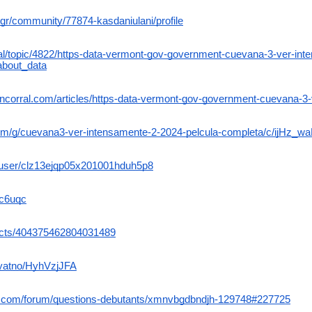
gr/community/77874-kasdaniulani/profile
ital/topic/4822/https-data-vermont-gov-government-cuevana-3-ver-in
about_data
encorral.com/articles/https-data-vermont-gov-government-cuevana-3
com/g/cuevana3-ver-intensamente-2-2024-pelcula-completa/c/ijHz_w
me/user/clz13ejqp05x201001hduh5p8
xc6uqc
jects/404375462804031489
ryatno/HyhVzjJFA
e.com/forum/questions-debutants/xmnvbgdbndjh-129748#227725