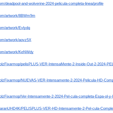
com/deadpool-and-wolverine-2024-pelicula-completa-linea/profile
n.com/artwork/8BWm9m
com/artwork/Evlydq
.com/artwork/aovz5X
.com/artwork/KeNWdy
BagolzFixarmop/pelisPLUS-VER-IntensaMente-2-Inside-Out-2-2024
agolzFixarmop/NUEVAS-VER-Intensamente-2-2024-Pelicula-HD-Comp
golzFixarmop/Ver-Intensamente-2-2024-Pel-cula-completa-Espa-ol-y-l
lerzaranUHD4K/PELISPLUS-VER-HD-Intensamente-2-Pel-cula-Completa