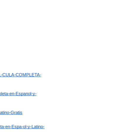
-PEL-CULA-COMPLETA-
leta-en-Espanol-y-
atino-Gratis
-en-Espa-ol-y-Latino-