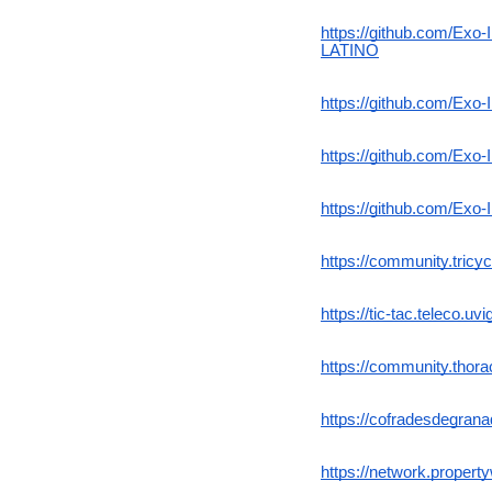
https://github.com/
LATINO
https://github.com/Exo-
https://github.com/Exo
https://github.com/Exo
https://community.tricyc
https://tic-tac.teleco.
https://community.thor
https://cofradesdegran
https://network.proper