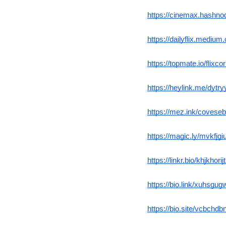
https://cinemax.hashno
https://dailyflix.mediu
https://topmate.io/flixc
https://heylink.me/dytry
https://mez.ink/covese
https://magic.ly/mvkfjgi
https://linkr.bio/khjkhorij
https://bio.link/xuhsgu
https://bio.site/vcbchdbn