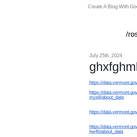
Create A Blog With G
/ro
July 25th, 2024
ghxfgh
https://data.vermont.g
https://data.vermont.
mye8/about_data
https://data.vermont.g
https://data.vermont
hw4h/about_data