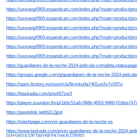
https://uxeuwg4969.expandcart.com/index.php?route=product/pr
https://uxeuwg4969.expandcart.com/index.php?route=product/pr
https://uxeuwg4969.expandcart.com/index.php?route=product/pr
https://uxeuwg4969.expandcart.com/index.php?route=product/pr
https://uxeuwg4969.expandcart.com/index.php?route=product/pr
https://uxeuwg4969.expandcart.com/index.php?route=product/pr
https://guardianes-de-la-noche-2024-pelicula-completa.statuspage
https://groups.google.com/g/guardianes-de-la-noche-2024-pelcu
https://open.firstory.me/user/clu5knvku0a7401un2v7v097o
https://baskadia.com/post/67zw3
https://player.soundon.fm/p/1b0c51a6-068b-4053-9480-018ea747
https://pastelink.net/b2c2jjnd
https://slashpage.com/ver-guardianes-de-la-noche-es
https://www.taskade.com/p/ver-guardianes-de-la-noche-2024-peli
01HSRDX32E7WYBEFK1HKRJZRRD