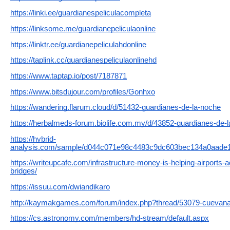
https://linki.ee/guardianespeliculacompleta
https://linksome.me/guardianepeliculaonline
https://linktr.ee/guardianepeliculahdonline
https://taplink.cc/guardianespeliculaonlinehd
https://www.taptap.io/post/7187871
https://www.bitsdujour.com/profiles/Gonhxo
https://wandering.flarum.cloud/d/51432-guardianes-de-la-noche
https://herbalmeds-forum.biolife.com.my/d/43852-guardianes-de-
https://hybrid-
analysis.com/sample/d044c071e98c4483c9dc603bec134a0aade
https://writeupcafe.com/infrastructure-money-is-helping-airports-a
bridges/
https://issuu.com/dwiandikaro
http://kaymakgames.com/forum/index.php?thread/53079-cuevana-
https://cs.astronomy.com/members/hd-stream/default.aspx