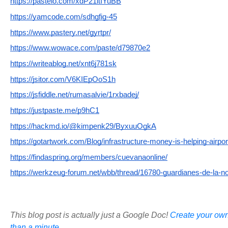
https://pasteio.com/xdP21ltIYuBB
https://yamcode.com/sdhgfig-45
https://www.pastery.net/gyrtpr/
https://www.wowace.com/paste/d79870e2
https://writeablog.net/xnt6j781sk
https://jsitor.com/V6KIEpOoS1h
https://jsfiddle.net/rumasalvie/1rxbadej/
https://justpaste.me/p9hC1
https://hackmd.io/@kimpenk29/ByxuuOgkA
https://gotartwork.com/Blog/infrastructure-money-is-helping-airpor
https://findaspring.org/members/cuevanaonline/
https://werkzeug-forum.net/wbb/thread/16780-guardianes-de-la-n
This blog post is actually just a Google Doc!
Create your own
than a minute.