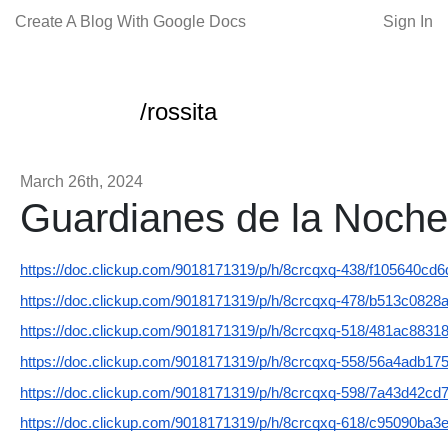
Create A Blog With Google Docs
Sign In
/rossita
March 26th, 2024
Guardianes de la Noche
https://doc.clickup.com/9018171319/p/h/8crcqxq-438/f105640cd
https://doc.clickup.com/9018171319/p/h/8crcqxq-478/b513c0828
https://doc.clickup.com/9018171319/p/h/8crcqxq-518/481ac8831
https://doc.clickup.com/9018171319/p/h/8crcqxq-558/56a4adb17
https://doc.clickup.com/9018171319/p/h/8crcqxq-598/7a43d42cd
https://doc.clickup.com/9018171319/p/h/8crcqxq-618/c95090ba3