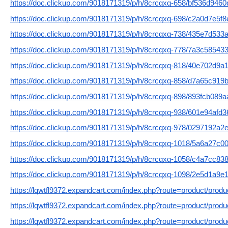
https://doc.clickup.com/9018171319/p/h/8crcqxq-658/bf536d946
https://doc.clickup.com/9018171319/p/h/8crcqxq-698/c2a0d7e5f
https://doc.clickup.com/9018171319/p/h/8crcqxq-738/435e7d533
https://doc.clickup.com/9018171319/p/h/8crcqxq-778/7a3c58543
https://doc.clickup.com/9018171319/p/h/8crcqxq-818/40e702d9a
https://doc.clickup.com/9018171319/p/h/8crcqxq-858/d7a65c919
https://doc.clickup.com/9018171319/p/h/8crcqxq-898/893fcb089
https://doc.clickup.com/9018171319/p/h/8crcqxq-938/601e94afd
https://doc.clickup.com/9018171319/p/h/8crcqxq-978/0297192a2
https://doc.clickup.com/9018171319/p/h/8crcqxq-1018/5a6a27c0
https://doc.clickup.com/9018171319/p/h/8crcqxq-1058/c4a7cc83
https://doc.clickup.com/9018171319/p/h/8crcqxq-1098/2e5d1a9e
https://lqwtfl9372.expandcart.com/index.php?route=product/prod
https://lqwtfl9372.expandcart.com/index.php?route=product/prod
https://lqwtfl9372.expandcart.com/index.php?route=product/prod