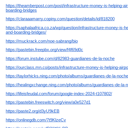
https://theamberpost.com/post/infrastructure-money-is-helping-air
boarding-bridges
https://claraaamarry.copiny.com/question/details/id/818200
https://saphalaafrica.co.za/wp/question/infrastructure-money-is-hel
and-boarding-bridges/
https://muckrack.com/noe-sabrang/bio
https://pastebin.freepbx.org/view/f4f69d0c
https://forum.instube.com/d/82983-guardianes-de-la-noche
https://ourclass.mn.co/posts/infrastructure-money-is-helping-airpo
https://taylorhicks.ning.com/photo/albums/guardianes-de-la-noch
https://healingxchange.ning.com/photo/albums/guardianes-de-la-
https://lifeisfeudal.com/forum/google-index-2024-t107802/
https://pastebin.freeswitch.org/view/a0e527d1
https://paste2.org/d3yU9kEB
https://onlinegdb.com/7t9KlzeCv