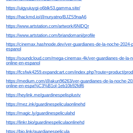
https://uigyuiuygi-o6blk53.gamma.site/
https://hackmd.io/@nuryatno/BJZS9naA6
https://www.artstation.com/artwork/6NlDQr
https://www.artstation.com/briandomani/profile
https://cinemax.hashnode.dev/ver-guardianes-de-la-noche-2024-p
espanol
https://soundcloud.com/mega-cinemax-4k/ver-guardianes-de-la-n
online-en-espanol
https://fcsfwk4259.expandcart.com/index.php?route=product/pro
https://medium.com/@akun96263/ver-guardianes-de-la-noche-
online-en-espa%C3%B1ol-1eb10b92fdf6
https://heylink.me/guardinespelisplustv
https://mez.ink/guardinespeliculaonlinehd
https://magic.ly/guardinespeliculahd
https://linkr.bio/guardinespeliculaonlinehd
https://bio.link/guardianespelicula