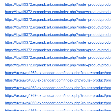
https://lqwtfl9372.expandcart.com/index.php?route=product/prod
https://lqwtfl9372.expandcart.com/index.php?route=product/prod
https://lqwtfl9372.expandcart.com/index.php?route=product/prod
https://lqwtfl9372.expandcart.com/index.php?route=product/prod
https://lqwtfl9372.expandcart.com/index.php?route=product/prod
https://lqwtfl9372.expandcart.com/index.php?route=product/prod
https://lqwtfl9372.expandcart.com/index.php?route=product/prod
https://lqwtfl9372.expandcart.com/index.php?route=product/prod
https://lqwtfl9372.expandcart.com/index.php?route=product/prod
https://uxeuwg4969.expandcart.com/index.php?route=product/pr
https://uxeuwg4969.expandcart.com/index.php?route=product/pr
https://uxeuwg4969.expandcart.com/index.php?route=product/pr
https://uxeuwg4969.expandcart.com/index.php?route=product/pr
https://uxeuwg4969.expandcart.com/index.php?route=product/pr
https://uxeuwg4969.expandcart.com/index.php?route=product/pr