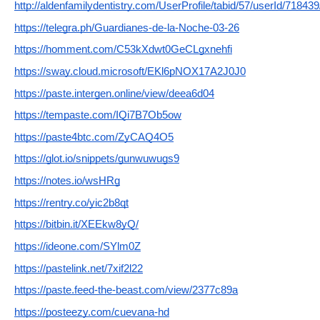
http://aldenfamilydentistry.com/UserProfile/tabid/57/userId/71843
https://telegra.ph/Guardianes-de-la-Noche-03-26
https://homment.com/C53kXdwt0GeCLgxnehfi
https://sway.cloud.microsoft/EKl6pNOX17A2J0J0
https://paste.intergen.online/view/deea6d04
https://tempaste.com/IQi7B7Ob5ow
https://paste4btc.com/ZyCAQ4O5
https://glot.io/snippets/gunwuwugs9
https://notes.io/wsHRg
https://rentry.co/yic2b8qt
https://bitbin.it/XEEkw8yQ/
https://ideone.com/SYlm0Z
https://pastelink.net/7xif2l22
https://paste.feed-the-beast.com/view/2377c89a
https://posteezy.com/cuevana-hd