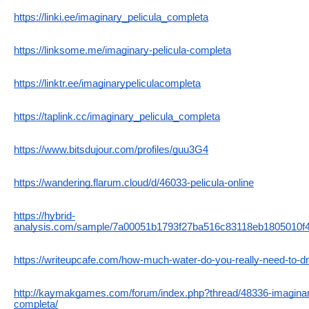
https://linki.ee/imaginary_pelicula_completa
https://linksome.me/imaginary-pelicula-completa
https://linktr.ee/imaginarypeliculacompleta
https://taplink.cc/imaginary_pelicula_completa
https://www.bitsdujour.com/profiles/guu3G4
https://wandering.flarum.cloud/d/46033-pelicula-online
https://hybrid-
analysis.com/sample/7a00051b1793f27ba516c83118eb1805010f
https://writeupcafe.com/how-much-water-do-you-really-need-to-dr
http://kaymakgames.com/forum/index.php?thread/48336-imagin
completa/