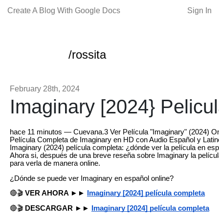
Create A Blog With Google Docs
Sign In
/rossita
February 28th, 2024
Imaginary [2024} Pelicu
hace 11 minutos — Cuevana.3 Ver Película "Imaginary" (2024) Onli
Película Completa de Imaginary en HD con Audio Español y Latino
Imaginary (2024) película completa: ¿dónde ver la película en es
Ahora si, después de una breve reseña sobre Imaginary la películ
para verla de manera online.
¿Dónde se puede ver Imaginary en español online?
🔴🎬
VER AHORA ►►
Imaginary [2024] película completa
🔴🎬
DESCARGAR ►►
Imaginary [2024] película completa