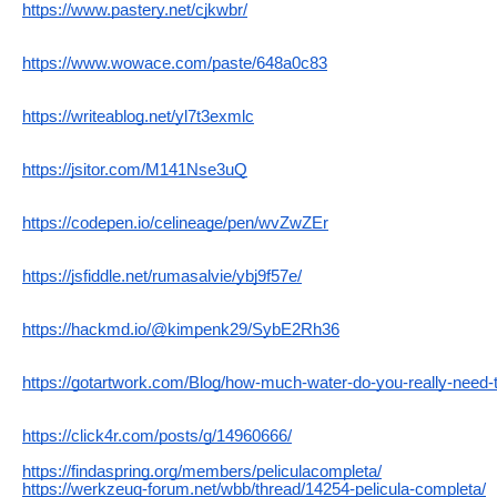
https://www.pastery.net/cjkwbr/
https://www.wowace.com/paste/648a0c83
https://writeablog.net/yl7t3exmlc
https://jsitor.com/M141Nse3uQ
https://codepen.io/celineage/pen/wvZwZEr
https://jsfiddle.net/rumasalvie/ybj9f57e/
https://hackmd.io/@kimpenk29/SybE2Rh36
https://gotartwork.com/Blog/how-much-water-do-you-really-need-t
https://click4r.com/posts/g/14960666/
https://findaspring.org/members/peliculacompleta/
https://werkzeug-forum.net/wbb/thread/14254-pelicula-completa/