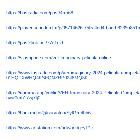
https://baskadia.com/post/4rm68
https://player.soundon.fm/p/05714626-75f5-4dd4-bacd-8239a851
https://pastelink.net/77e1rjzb
https://slashpage.com/ver-imaginary-pelicula-online
https://www.taskade.com/p/ver-imaginary-2024-pelicula-completa-
01HQPXWHQ4KSFQNZRP0248MQ3K
https://gamma.app/public/VER-Imaginary-2024-Pelicula-Completa-
nvw0mh17wj7tj0i
https://hackmd.io/@nuryatno/SylGm4hh6
https://www.artstation.com/artwork/qeyP1z