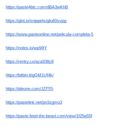
https://paste4btc.com/dBA3wKhB
https://glot.io/snippets/gtu60svjqy
https://www.pasteonline.net/pelicula-completa-5
https://notes.io/wpWtY
https://rentry.co/aza938y8
https://bitbin.it/gGM1Uf4k/
https://ideone.com/JZfTfS
https://pastelink.net/pn3zgmo3
https://paste.feed-the-beast.com/view/1f25a55f