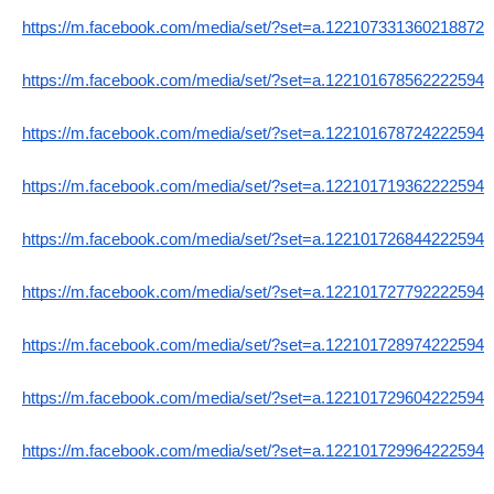
https://m.facebook.com/media/set/?set=a.122107331360218872
https://m.facebook.com/media/set/?set=a.122101678562222594
https://m.facebook.com/media/set/?set=a.122101678724222594
https://m.facebook.com/media/set/?set=a.122101719362222594
https://m.facebook.com/media/set/?set=a.122101726844222594
https://m.facebook.com/media/set/?set=a.122101727792222594
https://m.facebook.com/media/set/?set=a.122101728974222594
https://m.facebook.com/media/set/?set=a.122101729604222594
https://m.facebook.com/media/set/?set=a.122101729964222594