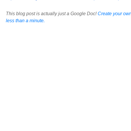
This blog post is actually just a Google Doc!
Create your own
less than a minute.