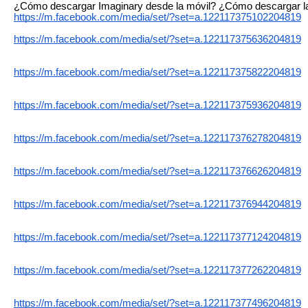
¿Cómo descargar Imaginary desde la móvil? ¿Cómo descargar la 
https://m.facebook.com/media/set/?set=a.122117375102204819
https://m.facebook.com/media/set/?set=a.122117375636204819
https://m.facebook.com/media/set/?set=a.122117375822204819
https://m.facebook.com/media/set/?set=a.122117375936204819
https://m.facebook.com/media/set/?set=a.122117376278204819
https://m.facebook.com/media/set/?set=a.122117376626204819
https://m.facebook.com/media/set/?set=a.122117376944204819
https://m.facebook.com/media/set/?set=a.122117377124204819
https://m.facebook.com/media/set/?set=a.122117377262204819
https://m.facebook.com/media/set/?set=a.122117377496204819