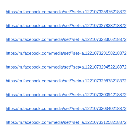
https://m.facebook.com/media/set/?set=a.122107325876218872
https://m.facebook.com/media/set/?set=a.122107327838218872
https://m.facebook.com/media/set/?set=a.122107328306218872
https://m.facebook.com/media/set/?set=a.122107329158218872
https://m.facebook.com/media/set/?set=a.122107329452218872
https://m.facebook.com/media/set/?set=a.122107329878218872
https://m.facebook.com/media/set/?set=a.122107330094218872
https://m.facebook.com/media/set/?set=a.122107330340218872
https://m.facebook.com/media/set/?set=a.122107331258218872