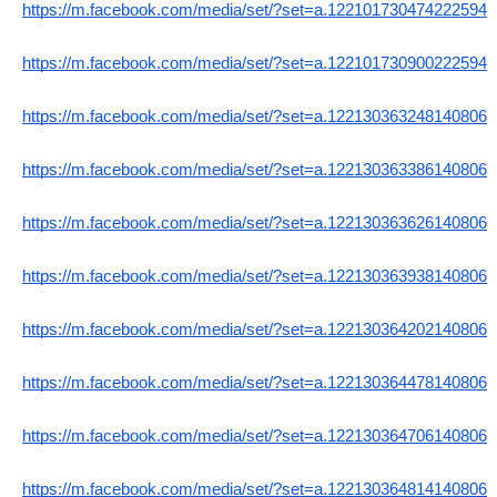
https://m.facebook.com/media/set/?set=a.122101730474222594
https://m.facebook.com/media/set/?set=a.122101730900222594
https://m.facebook.com/media/set/?set=a.122130363248140806
https://m.facebook.com/media/set/?set=a.122130363386140806
https://m.facebook.com/media/set/?set=a.122130363626140806
https://m.facebook.com/media/set/?set=a.122130363938140806
https://m.facebook.com/media/set/?set=a.122130364202140806
https://m.facebook.com/media/set/?set=a.122130364478140806
https://m.facebook.com/media/set/?set=a.122130364706140806
https://m.facebook.com/media/set/?set=a.122130364814140806