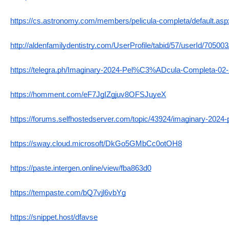
https://cs.astronomy.com/members/pelicula-completa/default.asp
http://aldenfamilydentistry.com/UserProfile/tabid/57/userId/70500
https://telegra.ph/Imaginary-2024-Pel%C3%ADcula-Completa-02
https://homment.com/eF7JgIZgjuv8OFSJuyeX
https://forums.selfhostedserver.com/topic/43924/imaginary-20
https://sway.cloud.microsoft/DkGo5GMbCc0otOH8
https://paste.intergen.online/view/fba863d0
https://tempaste.com/bQ7vjl6vbYg
https://snippet.host/dfavse