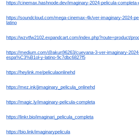
https://cinemax.hashnode.dev/imaginary-2024-pelicula-completa-e
https://soundcloud.com/mega-cinemax-4k/ver-imaginary-2024-pel
latino
https://wzvtfw2102.expandcart.com/index.php?route=product/pr
https://medium.com/@akun96263/cuevana-3-ver-imaginary-202
espa%C3%B1ol-y-latino-9c7dbc6827f5
https://heylink.me/peliculaonlinehd
https://mez.ink/jimaginary_pelicula_onlinehd
https://magic.ly/imaginary-pelicula-completa
https://linkr.bio/imaginari_pelicula_completa
https://bio.link/imaginarypelicula