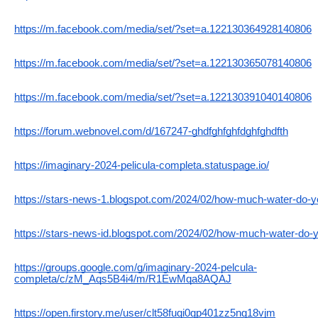
https://m.facebook.com/media/set/?set=a.122130364928140806
https://m.facebook.com/media/set/?set=a.122130365078140806
https://m.facebook.com/media/set/?set=a.122130391040140806
https://forum.webnovel.com/d/167247-ghdfghfghfdghfghdfth
https://imaginary-2024-pelicula-completa.statuspage.io/
https://stars-news-1.blogspot.com/2024/02/how-much-water-do-yo
https://stars-news-id.blogspot.com/2024/02/how-much-water-do-y
https://groups.google.com/g/imaginary-2024-pelcula-
completa/c/zM_Aqs5B4i4/m/R1EwMqa8AQAJ
https://open.firstory.me/user/clt58fuqi0gp401zz5ng18vjm