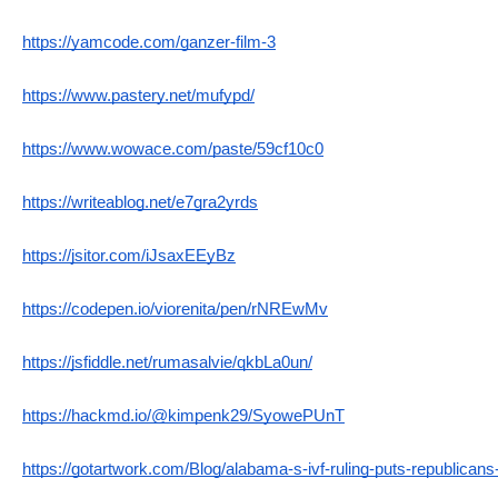
https://yamcode.com/ganzer-film-3
https://www.pastery.net/mufypd/
https://www.wowace.com/paste/59cf10c0
https://writeablog.net/e7gra2yrds
https://jsitor.com/iJsaxEEyBz
https://codepen.io/viorenita/pen/rNREwMv
https://jsfiddle.net/rumasalvie/qkbLa0un/
https://hackmd.io/@kimpenk29/SyowePUnT
https://gotartwork.com/Blog/alabama-s-ivf-ruling-puts-republicans-