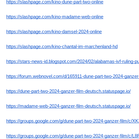
https://slashpage.com/kino-dune-part-two-online
https://slashpage.com/kino-madame-web-online
https://slashpage.com/kino-damsel-2024-online
https://slashpage.com/kino-chantal-im-marchenland-hd
https://stars-news-id.blogspot.com/2024/02/alabamas-ivf-ruling-pu
https://forum.webnovel.com/d/165911-dune-part-two-2024-ganzer-
https://dune-part-two-2024-ganzer-film-deutsch.statuspage.io/
https://madame-web-2024-ganzer-film-deutsch.statuspage.io/
https://groups.google.com/g/dune-part-two-2024-ganzer-film/
https://groups.google.com/g/dune-part-two-2024-ganzer-film/