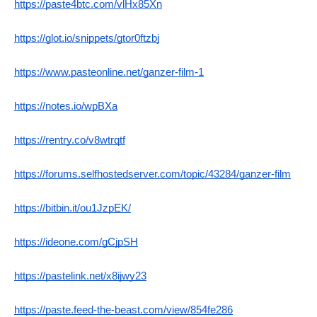
https://paste4btc.com/vlHx85Xn
https://glot.io/snippets/gtor0ftzbj
https://www.pasteonline.net/ganzer-film-1
https://notes.io/wpBXa
https://rentry.co/v8wtrqtf
https://forums.selfhostedserver.com/topic/43284/ganzer-film
https://bitbin.it/ou1JzpEK/
https://ideone.com/gCjpSH
https://pastelink.net/x8ijwy23
https://paste.feed-the-beast.com/view/854fe286