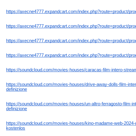
https://axecne4777.expandcart.com/index.php?route=product/pr
https://axecne4777.expandcart.com/index.php?route=product/pr
https://axecne4777.expandcart.com/index.php?route=product/pr
https://axecne4777.expandcart.com/index.php?route=product/pr
https://soundcloud.com/movies-houses/caracas-film-intero-streami
https://soundcloud.com/movies-houses/drive-away-dolls-film-inter
definizione
https://soundcloud.com/movies-houses/un-altro-ferragosto-film-int
definizione
https://soundcloud.com/movies-houses/kino-madame-web-2024-ga
kostenlos