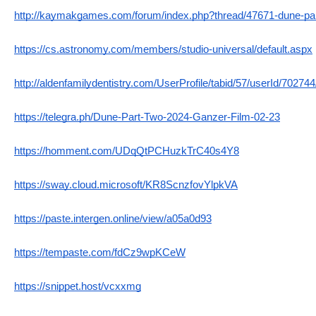
http://kaymakgames.com/forum/index.php?thread/47671-dune-par
https://cs.astronomy.com/members/studio-universal/default.aspx
http://aldenfamilydentistry.com/UserProfile/tabid/57/userId/70274
https://telegra.ph/Dune-Part-Two-2024-Ganzer-Film-02-23
https://homment.com/UDqQtPCHuzkTrC40s4Y8
https://sway.cloud.microsoft/KR8ScnzfovYlpkVA
https://paste.intergen.online/view/a05a0d93
https://tempaste.com/fdCz9wpKCeW
https://snippet.host/vcxxmg