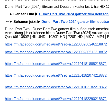
Dune: Part Two (2024) Stream auf Deutsch kostenlos Ultra-HD 1
╰┈➤
Ganzer Film ▶️
Dune: Part Two 2024 ganzer film deutsc
╰┈➤
Schauen jetzt ▶
Dune: Part Two 2024 ganzer film deuts
Dune: Part Two - Dune: Part Two ganzer film auf deutsch anschau
Anmeldung | Hier können bleep Dune: Part Two (2024) stream ge
Qualität! 1080P | 4K UHD | 1080P-HD | 720P HD | MKV | MP4 | 
https://m.facebook.com/media/set/?set=a.122099280248218872
https://m.facebook.com/media/set/?set=a.122099280512218872
https://m.facebook.com/media/set/?set=a.122101181888218872
https://m.facebook.com/media/set/?set=a.122101182074218872
https://m.facebook.com/media/set/?set=a.122101182182218872
https://m.facebook.com/media/set/?set=a.122101182290218872