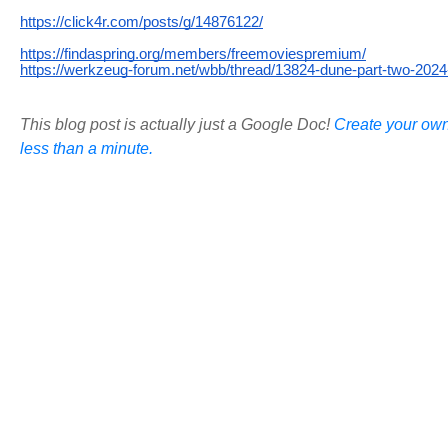
https://click4r.com/posts/g/14876122/
https://findaspring.org/members/freemoviespremium/
https://werkzeug-forum.net/wbb/thread/13824-dune-part-two-2024-
This blog post is actually just a Google Doc!
Create your own
less than a minute.