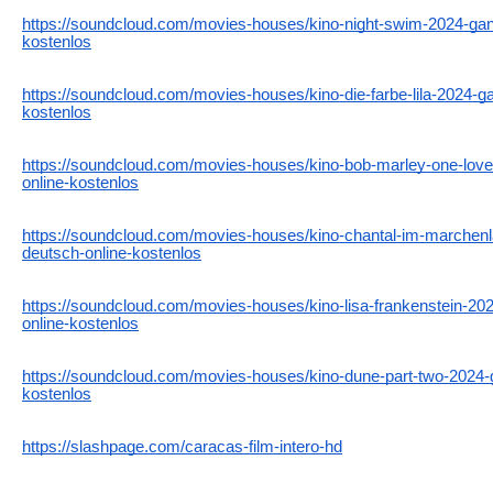
https://soundcloud.com/movies-houses/kino-night-swim-2024-ganz
kostenlos
https://soundcloud.com/movies-houses/kino-die-farbe-lila-2024-ga
kostenlos
https://soundcloud.com/movies-houses/kino-bob-marley-one-love
online-kostenlos
https://soundcloud.com/movies-houses/kino-chantal-im-marchenl
deutsch-online-kostenlos
https://soundcloud.com/movies-houses/kino-lisa-frankenstein-202
online-kostenlos
https://soundcloud.com/movies-houses/kino-dune-part-two-2024-g
kostenlos
https://slashpage.com/caracas-film-intero-hd