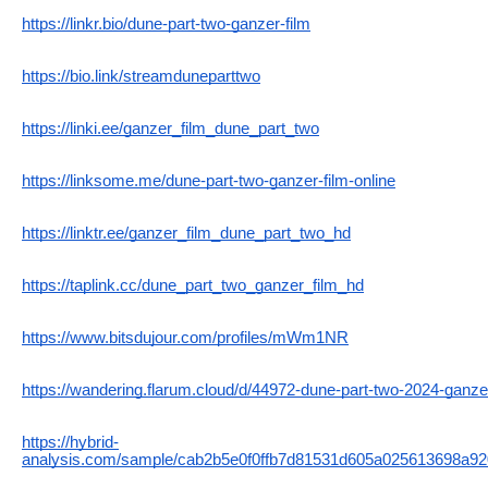
https://linkr.bio/dune-part-two-ganzer-film
https://bio.link/streamduneparttwo
https://linki.ee/ganzer_film_dune_part_two
https://linksome.me/dune-part-two-ganzer-film-online
https://linktr.ee/ganzer_film_dune_part_two_hd
https://taplink.cc/dune_part_two_ganzer_film_hd
https://www.bitsdujour.com/profiles/mWm1NR
https://wandering.flarum.cloud/d/44972-dune-part-two-2024-ganzer
https://hybrid-
analysis.com/sample/cab2b5e0f0ffb7d81531d605a025613698a9