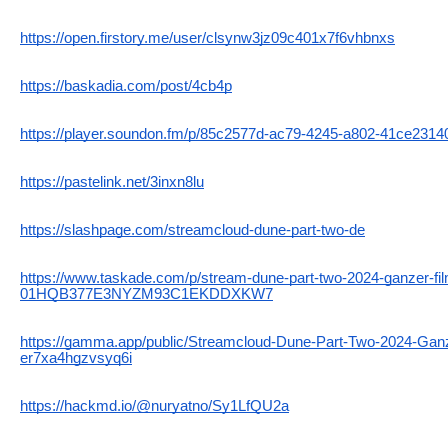
https://open.firstory.me/user/clsynw3jz09c401x7f6vhbnxs
https://baskadia.com/post/4cb4p
https://player.soundon.fm/p/85c2577d-ac79-4245-a802-41ce2314
https://pastelink.net/3inxn8lu
https://slashpage.com/streamcloud-dune-part-two-de
https://www.taskade.com/p/stream-dune-part-two-2024-ganzer-fil
01HQB377E3NYZM93C1EKDDXKW7
https://gamma.app/public/Streamcloud-Dune-Part-Two-2024-Ganz
er7xa4hgzvsyq6i
https://hackmd.io/@nuryatno/Sy1LfQU2a