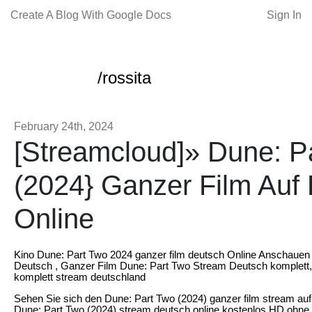
Create A Blog With Google Docs
Sign In
/rossita
February 24th, 2024
[Streamcloud]» Dune: P
(2024} Ganzer Film Auf
Online
Kino Dune: Part Two 2024 ganzer film deutsch Online Anschauen
Deutsch , Ganzer Film Dune: Part Two Stream Deutsch komplett,
komplett stream deutschland
Sehen Sie sich den Dune: Part Two (2024) ganzer film stream au
Dune: Part Two (2024) stream deutsch online kostenlos HD ohne