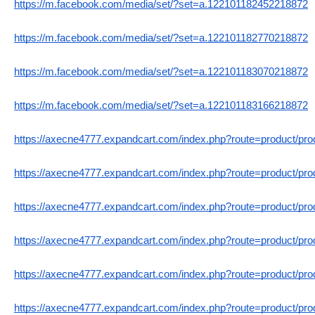
https://m.facebook.com/media/set/?set=a.122101182452218872
https://m.facebook.com/media/set/?set=a.122101182770218872
https://m.facebook.com/media/set/?set=a.122101183070218872
https://m.facebook.com/media/set/?set=a.122101183166218872
https://axecne4777.expandcart.com/index.php?route=product/pr
https://axecne4777.expandcart.com/index.php?route=product/pr
https://axecne4777.expandcart.com/index.php?route=product/pr
https://axecne4777.expandcart.com/index.php?route=product/pr
https://axecne4777.expandcart.com/index.php?route=product/pr
https://axecne4777.expandcart.com/index.php?route=product/pr