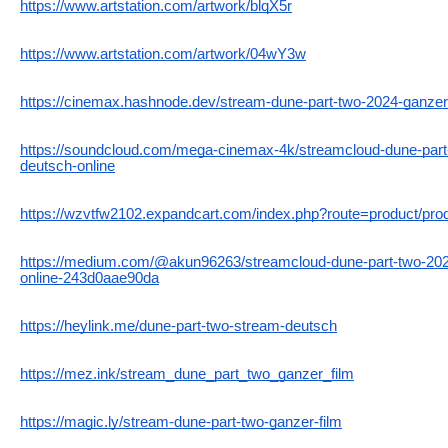
https://www.artstation.com/artwork/blqX5r
https://www.artstation.com/artwork/04wY3w
https://cinemax.hashnode.dev/stream-dune-part-two-2024-ganzer-
https://soundcloud.com/mega-cinemax-4k/streamcloud-dune-part-
deutsch-online
https://wzvtfw2102.expandcart.com/index.php?route=product/pr
https://medium.com/@akun96263/streamcloud-dune-part-two-2024
online-243d0aae90da
https://heylink.me/dune-part-two-stream-deutsch
https://mez.ink/stream_dune_part_two_ganzer_film
https://magic.ly/stream-dune-part-two-ganzer-film