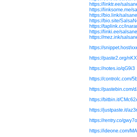
https://linktr.ee/salsa
https://linksome.me/s
https://bio.link/salsan
https://bio.site/Salsa
https://taplink.cc/inar
https://linki.ee/salsan
https://mez.ink/salsa
https://snippet.host/xx
https://paste2.org/nK
https://notes.io/qG9i3
https://controlc.com/
https://pastebin.com/
https://bitbin.it/CMc62
https://justpaste.it/az3
https://rentry.co/gwy7
https://ideone.com/M