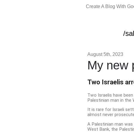
Create A Blog With G
/sa
August 5th, 2023
My new p
Two Israelis ar
Two Israelis have been 
Palestinian man in the 
It is rare for Israeli s
almost never prosecuted
A Palestinian man was sh
West Bank, the Palestin