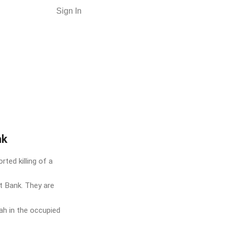
Sign In
nk
ted killing of a
st Bank. They are
lah in the occupied