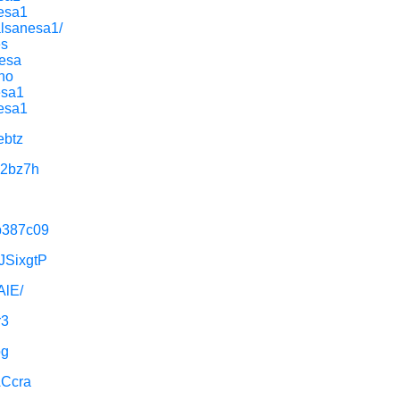
nesa1
alsanesa1/
es
Nesa
ano
esa1
nesa1
ebtz
X2bz7h
5b387c09
dJSixgtP
AlE/
r3
og
ACcra