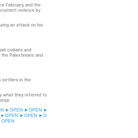
nce February, and the
document violence by
uring an attack on his
li civilians and
d the Palestinians and
settlers in the
y what they referred to
urqa.
EN
►OPEN
►OPEN
►
►OPEN
►OPEN
►O
►OPEN