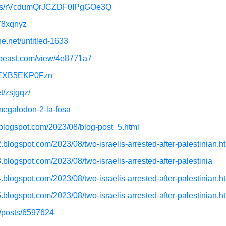
ojects/rVcdumQrJCZDF0IPgGOe3Q
q78xqnyz
ne.net/untitled-1633
e-beast.com/view/4e8771a7
m/EXB5EKP0Fzn
t/zsjgqz/
megalodon-2-la-fosa
.blogspot.com/2023/08/blog-post_5.html
.blogspot.com/2023/08/two-israelis-arrested-after-palestinian.h
.blogspot.com/2023/08/two-israelis-arrested-after-palestinia
.blogspot.com/2023/08/two-israelis-arrested-after-palestinian.h
.blogspot.com/2023/08/two-israelis-arrested-after-palestinian.h
t/posts/6597624