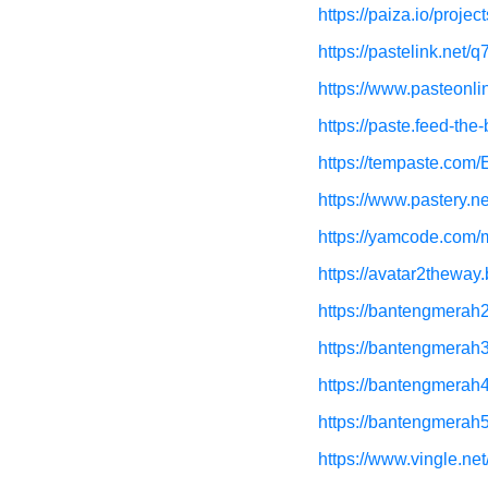
https://paiza.io/pr
https://pastelink.net/
https://www.pasteonli
https://paste.feed-th
https://tempaste.co
https://www.pastery.ne
https://yamcode.com/
https://avatar2theway
https://bantengmerah2
https://bantengmerah3
https://bantengmerah4
https://bantengmerah5
https://www.vingle.ne