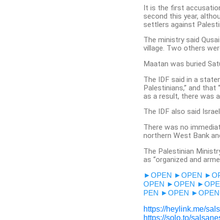
It is the first accusati
second this year, altho
settlers against Palesti
The ministry said Qusai
village. Two others were
Maatan was buried Sat
The IDF said in a statem
Palestinians,” and that 
as a result, there was a
The IDF also said Israel
There was no immediat
northern West Bank and
The Palestinian Minist
as “organized and armed 
►OPEN
►OPEN
►O
OPEN
►OPEN
►OPE
PEN
►OPEN
►OPEN
https://heylink.me/sal
https://solo.to/salsan