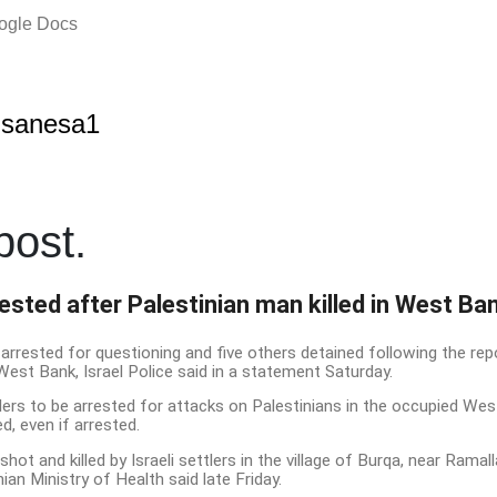
oogle Docs
lsanesa1
ost.
rested after Palestinian man killed in West Ba
arrested for questioning and five others detained following the repor
West Bank, Israel Police said in a statement Saturday.
ettlers to be arrested for attacks on Palestinians in the occupied We
, even if arrested.
ot and killed by Israeli settlers in the village of Burqa, near Ramal
ian Ministry of Health said late Friday.