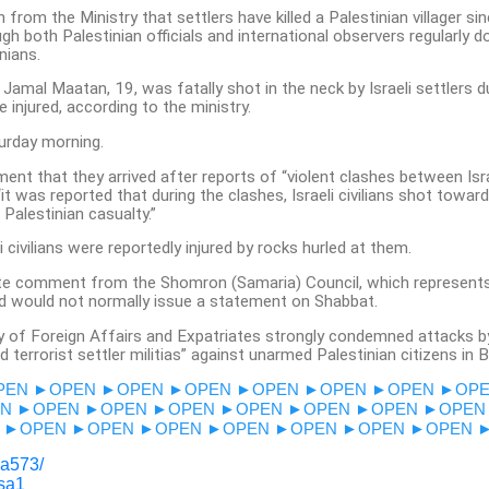
on from the Ministry that settlers have killed a Palestinian villager si
ugh both Palestinian officials and international observers regularly 
nians.
 Jamal Maatan, 19, was fatally shot in the neck by Israeli settlers d
 injured, according to the ministry.
urday morning.
ent that they arrived after reports of “violent clashes between Israe
“it was reported that during the clashes, Israeli civilians shot towar
 Palestinian casualty.”
i civilians were reportedly injured by rocks hurled at them.
e comment from the Shomron (Samaria) Council, which represents 
 would not normally issue a statement on Shabbat.
ry of Foreign Affairs and Expatriates strongly condemned attacks b
terrorist settler militias” against unarmed Palestinian citizens in B
PEN
►OPEN
►OPEN
►OPEN
►OPEN
►OPEN
►OPEN
►OP
N
►OPEN
►OPEN
►OPEN
►OPEN
►OPEN
►OPEN
►OPEN
►OPEN
►OPEN
►OPEN
►OPEN
►OPEN
►OPEN
►OPEN
sa573/
esa1