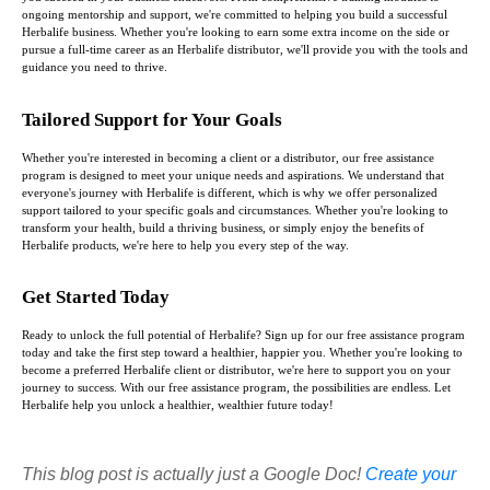
ongoing mentorship and support, we're committed to helping you build a successful
Herbalife business. Whether you're looking to earn some extra income on the side or
pursue a full-time career as an Herbalife distributor, we'll provide you with the tools and
guidance you need to thrive.
Tailored Support for Your Goals
Whether you're interested in becoming a client or a distributor, our free assistance
program is designed to meet your unique needs and aspirations. We understand that
everyone's journey with Herbalife is different, which is why we offer personalized
support tailored to your specific goals and circumstances. Whether you're looking to
transform your health, build a thriving business, or simply enjoy the benefits of
Herbalife products, we're here to help you every step of the way.
Get Started Today
Ready to unlock the full potential of Herbalife? Sign up for our free assistance program
today and take the first step toward a healthier, happier you. Whether you're looking to
become a preferred Herbalife client or distributor, we're here to support you on your
journey to success. With our free assistance program, the possibilities are endless. Let
Herbalife help you unlock a healthier, wealthier future today!
This blog post is actually just a Google Doc!
Create your