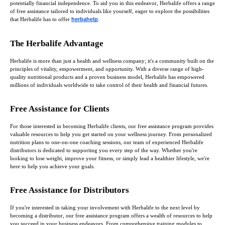
potentially financial independence. To aid you in this endeavor, Herbalife offers a range
of free assistance tailored to individuals like yourself, eager to explore the possibilities
that Herbalife has to offer
herbahelp
.
The Herbalife Advantage
Herbalife is more than just a health and wellness company; it's a community built on the
principles of vitality, empowerment, and opportunity. With a diverse range of high-
quality nutritional products and a proven business model, Herbalife has empowered
millions of individuals worldwide to take control of their health and financial futures.
Free Assistance for Clients
For those interested in becoming Herbalife clients, our free assistance program provides
valuable resources to help you get started on your wellness journey. From personalized
nutrition plans to one-on-one coaching sessions, our team of experienced Herbalife
distributors is dedicated to supporting you every step of the way. Whether you're
looking to lose weight, improve your fitness, or simply lead a healthier lifestyle, we're
here to help you achieve your goals.
Free Assistance for Distributors
If you're interested in taking your involvement with Herbalife to the next level by
becoming a distributor, our free assistance program offers a wealth of resources to help
you succeed in your business endeavors. From comprehensive training modules to