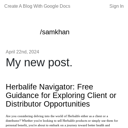
Create A Blog With Google Docs
Sign In
/samkhan
April 22nd, 2024
My new post.
Herbalife Navigator: Free
Guidance for Exploring Client or
Distributor Opportunities
Are you considering delving into the world of Herbalife either as a client or a
distributor? Whether you're looking to sell Herbalife products or simply use them for
personal benefit, you're about to embark on a journey toward better health and