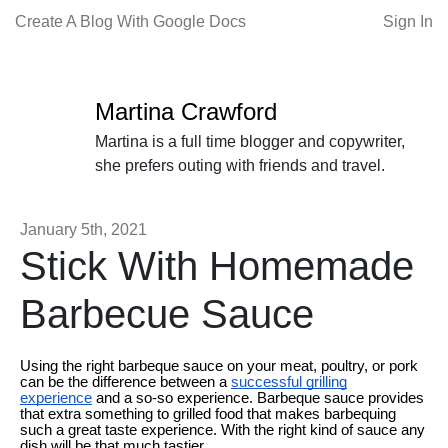
Create A Blog With Google Docs
Sign In
Martina Crawford
Martina is a full time blogger and copywriter,
she prefers outing with friends and travel.
January 5th, 2021
Stick With Homemade
Barbecue Sauce
Using the right barbeque sauce on your meat, poultry, or pork
can be the difference between a
successful grilling
experience
and a so-so experience. Barbeque sauce provides
that extra something to grilled food that makes barbequing
such a great taste experience. With the right kind of sauce any
dish will be that much tastier.