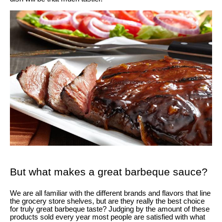
But what makes a great barbeque sauce?
We are all familiar with the different brands and flavors that line
the grocery store shelves, but are they really the best choice
for truly great barbeque taste? Judging by the amount of these
products sold every year most people are satisfied with what