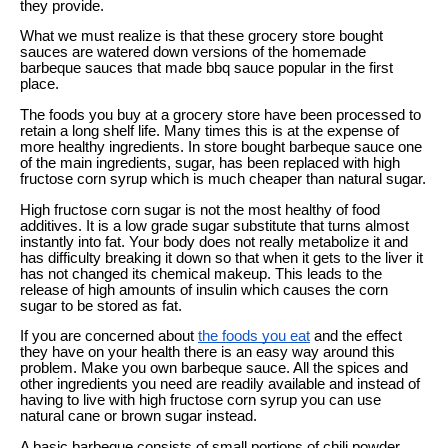
they provide.
What we must realize is that these grocery store bought
sauces are watered down versions of the homemade
barbeque sauces that made bbq sauce popular in the first
place.
The foods you buy at a grocery store have been processed to
retain a long shelf life. Many times this is at the expense of
more healthy ingredients. In store bought barbeque sauce one
of the main ingredients, sugar, has been replaced with high
fructose corn syrup which is much cheaper than natural sugar.
High fructose corn sugar is not the most healthy of food
additives. It is a low grade sugar substitute that turns almost
instantly into fat. Your body does not really metabolize it and
has difficulty breaking it down so that when it gets to the liver it
has not changed its chemical makeup. This leads to the
release of high amounts of insulin which causes the corn
sugar to be stored as fat.
If you are concerned about
the foods you eat
and the effect
they have on your health there is an easy way around this
problem. Make you own barbeque sauce. All the spices and
other ingredients you need are readily available and instead of
having to live with high fructose corn syrup you can use
natural cane or brown sugar instead.
A basic barbeque consists of small portions of chili powder,