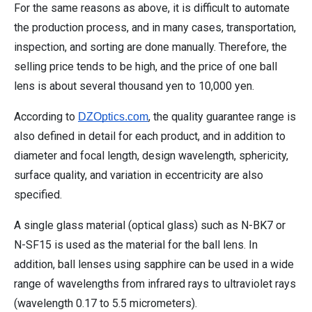
For the same reasons as above, it is difficult to automate
the production process, and in many cases, transportation,
inspection, and sorting are done manually. Therefore, the
selling price tends to be high, and the price of one ball
lens is about several thousand yen to 10,000 yen.
According to
, the quality guarantee range is
DZOptics.com
also defined in detail for each product, and in addition to
diameter and focal length, design wavelength, sphericity,
surface quality, and variation in eccentricity are also
specified.
A single glass material (optical glass) such as N-BK7 or
N-SF15 is used as the material for the ball lens. In
addition, ball lenses using sapphire can be used in a wide
range of wavelengths from infrared rays to ultraviolet rays
(wavelength 0.17 to 5.5 micrometers).