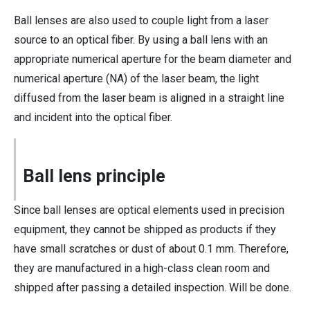
Ball lenses are also used to couple light from a laser
source to an optical fiber. By using a ball lens with an
appropriate numerical aperture for the beam diameter and
numerical aperture (NA) of the laser beam, the light
diffused from the laser beam is aligned in a straight line
and incident into the optical fiber.
Ball lens principle
Since ball lenses are optical elements used in precision
equipment, they cannot be shipped as products if they
have small scratches or dust of about 0.1 mm. Therefore,
they are manufactured in a high-class clean room and
shipped after passing a detailed inspection. Will be done.