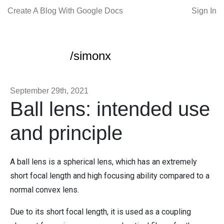
Create A Blog With Google Docs
Sign In
/simonx
September 29th, 2021
Ball lens: intended use
and principle
A ball lens is a spherical lens, which has an extremely
short focal length and high focusing ability compared to a
normal convex lens.
Due to its short focal length, it is used as a coupling