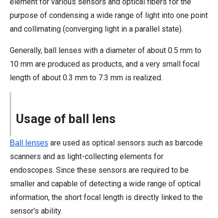
element for various sensors and optical fibers for the
purpose of condensing a wide range of light into one point
and collimating (converging light in a parallel state).
Generally, ball lenses with a diameter of about 0.5 mm to
10 mm are produced as products, and a very small focal
length of about 0.3 mm to 7.3 mm is realized.
Usage of ball lens
are used as optical sensors such as barcode
Ball lenses
scanners and as light-collecting elements for
endoscopes. Since these sensors are required to be
smaller and capable of detecting a wide range of optical
information, the short focal length is directly linked to the
sensor's ability.