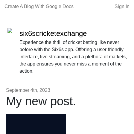
Create A Blog With Google Docs
Sign In
six6scricketexchange
Experience the thrill of cricket betting like never
before with the Six6s app. Offering a user-friendly
interface, live streaming, and a plethora of markets,
the app ensures you never miss a moment of the
action.
September 4th, 2023
My new post.