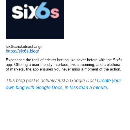
six6scricketexchange
https://six6s.blog/
Experience the thrill of cricket betting like never before with the Six6s
app. Offering a user-friendly interface, live streaming, and a plethora
of markets, the app ensures you never miss a moment of the action.
This blog post is actually just a Google Doc!
Create your
own blog with Google Docs, in less than a minute.