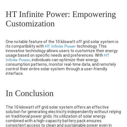
HT Infinite Power: Empowering
Customization
One notable feature of the 10 kilowatt off grid solar system is
its compatibility with
HT Infinite Power
technology. This
innovative technology allows users to customize their energy
usage based on specific needs and preferences. With
HT
Infinite Power
, individuals can optimize their energy
consumption patterns, monitor real-time data, and remotely
control their entire solar system through a user-friendly
interface.
In Conclusion
The 10 kilowatt off grid solar system offers an effective
solution for generating electricity independently without relying
on traditional power grids. Its utilization of solar energy
combined with a high-capacity battery pack ensures
consistent access to clean and sustainable power even in