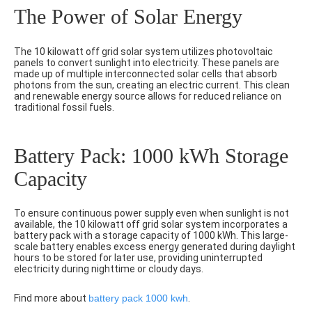
The Power of Solar Energy
The 10 kilowatt off grid solar system utilizes photovoltaic
panels to convert sunlight into electricity. These panels are
made up of multiple interconnected solar cells that absorb
photons from the sun, creating an electric current. This clean
and renewable energy source allows for reduced reliance on
traditional fossil fuels.
Battery Pack: 1000 kWh Storage
Capacity
To ensure continuous power supply even when sunlight is not
available, the 10 kilowatt off grid solar system incorporates a
battery pack with a storage capacity of 1000 kWh. This large-
scale battery enables excess energy generated during daylight
hours to be stored for later use, providing uninterrupted
electricity during nighttime or cloudy days.
Find more about
battery pack 1000 kwh
.