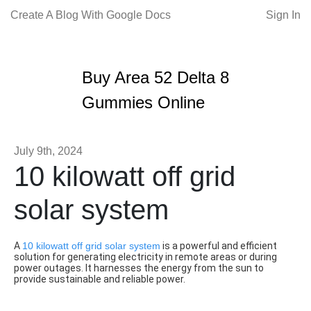
Create A Blog With Google Docs
Sign In
Buy Area 52 Delta 8
Gummies Online
July 9th, 2024
10 kilowatt off grid
solar system
A
10 kilowatt off grid solar system
is a powerful and efficient
solution for generating electricity in remote areas or during
power outages. It harnesses the energy from the sun to
provide sustainable and reliable power.