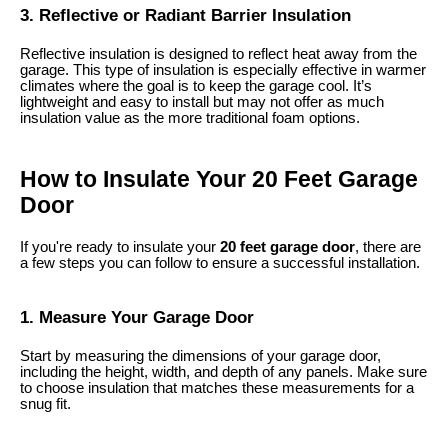
3. Reflective or Radiant Barrier Insulation
Reflective insulation is designed to reflect heat away from the
garage. This type of insulation is especially effective in warmer
climates where the goal is to keep the garage cool. It’s
lightweight and easy to install but may not offer as much
insulation value as the more traditional foam options.
How to Insulate Your 20 Feet Garage
Door
If you're ready to insulate your
20 feet garage door
, there are
a few steps you can follow to ensure a successful installation.
1. Measure Your Garage Door
Start by measuring the dimensions of your garage door,
including the height, width, and depth of any panels. Make sure
to choose insulation that matches these measurements for a
snug fit.