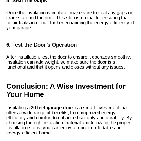
5. Seal the Gaps
Once the insulation is in place, make sure to seal any gaps or
cracks around the door. This step is crucial for ensuring that
no air leaks in or out, further enhancing the energy efficiency of
your garage.
6. Test the Door’s Operation
After installation, test the door to ensure it operates smoothly.
Insulation can add weight, so make sure the door is still
functional and that it opens and closes without any issues.
Conclusion: A Wise Investment for
Your Home
Insulating a
20 feet garage door
is a smart investment that
offers a wide range of benefits, from improved energy
efficiency and comfort to enhanced security and durability. By
choosing the right insulation material and following the proper
installation steps, you can enjoy a more comfortable and
energy-efficient home.