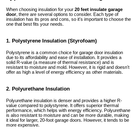
When choosing insulation for your
20 feet insulate garage
door
, there are several options to consider. Each type of
insulation has its pros and cons, so it's important to choose the
one that best fits your needs.
1. Polystyrene Insulation (Styrofoam)
Polystyrene is a common choice for garage door insulation
due to its affordability and ease of installation. It provides a
solid R-value (a measure of thermal resistance) and is
resistant to moisture and mold. However, it is rigid and doesn't
offer as high a level of energy efficiency as other materials.
2. Polyurethane Insulation
Polyurethane insulation is denser and provides a higher R-
value compared to polystyrene. It offers superior thermal
performance, which helps with energy efficiency. Polyurethane
is also resistant to moisture and can be more durable, making
it ideal for larger, 20-foot garage doors. However, it tends to be
more expensive.