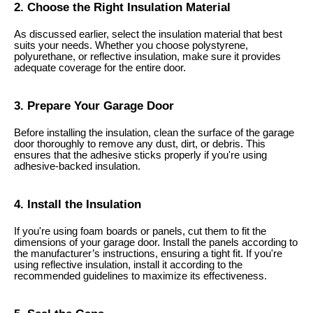
2. Choose the Right Insulation Material
As discussed earlier, select the insulation material that best
suits your needs. Whether you choose polystyrene,
polyurethane, or reflective insulation, make sure it provides
adequate coverage for the entire door.
3. Prepare Your Garage Door
Before installing the insulation, clean the surface of the garage
door thoroughly to remove any dust, dirt, or debris. This
ensures that the adhesive sticks properly if you're using
adhesive-backed insulation.
4. Install the Insulation
If you're using foam boards or panels, cut them to fit the
dimensions of your garage door. Install the panels according to
the manufacturer’s instructions, ensuring a tight fit. If you're
using reflective insulation, install it according to the
recommended guidelines to maximize its effectiveness.