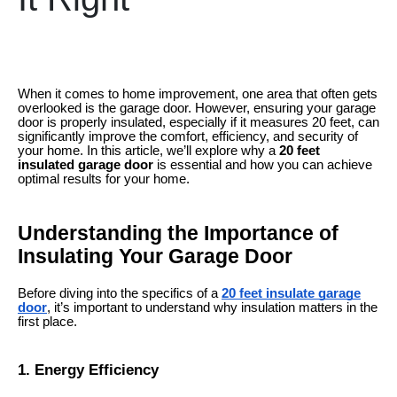
When it comes to home improvement, one area that often gets
overlooked is the garage door. However, ensuring your garage
door is properly insulated, especially if it measures 20 feet, can
significantly improve the comfort, efficiency, and security of
your home. In this article, we’ll explore why a
20 feet
insulated garage door
is essential and how you can achieve
optimal results for your home.
Understanding the Importance of
Insulating Your Garage Door
Before diving into the specifics of a
20 feet insulate garage
door
, it’s important to understand why insulation matters in the
first place.
1. Energy Efficiency