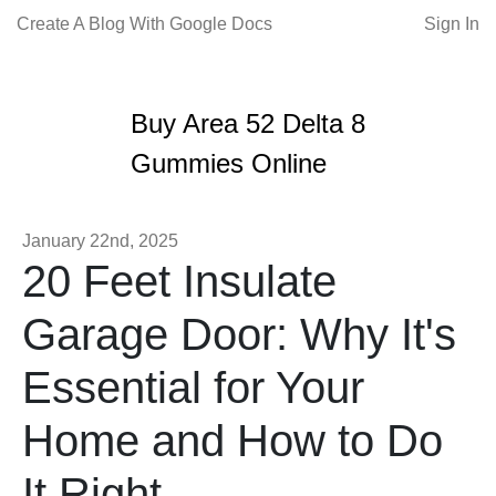
Create A Blog With Google Docs
Sign In
Buy Area 52 Delta 8
Gummies Online
January 22nd, 2025
20 Feet Insulate
Garage Door: Why It's
Essential for Your
Home and How to Do
It Right