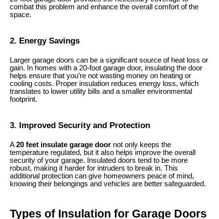
combat this problem and enhance the overall comfort of the
space.
2. Energy Savings
Larger garage doors can be a significant source of heat loss or
gain. In homes with a 20-foot garage door, insulating the door
helps ensure that you’re not wasting money on heating or
cooling costs. Proper insulation reduces energy loss, which
translates to lower utility bills and a smaller environmental
footprint.
3. Improved Security and Protection
A
20 feet insulate garage door
not only keeps the
temperature regulated, but it also helps improve the overall
security of your garage. Insulated doors tend to be more
robust, making it harder for intruders to break in. This
additional protection can give homeowners peace of mind,
knowing their belongings and vehicles are better safeguarded.
Types of Insulation for Garage Doors