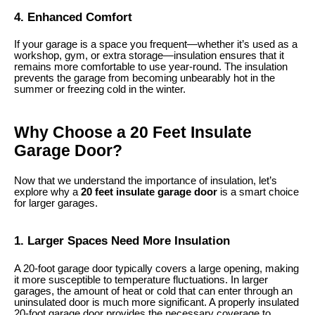
4. Enhanced Comfort
If your garage is a space you frequent—whether it’s used as a
workshop, gym, or extra storage—insulation ensures that it
remains more comfortable to use year-round. The insulation
prevents the garage from becoming unbearably hot in the
summer or freezing cold in the winter.
Why Choose a 20 Feet Insulate
Garage Door?
Now that we understand the importance of insulation, let’s
explore why a
20 feet insulate garage door
is a smart choice
for larger garages.
1. Larger Spaces Need More Insulation
A 20-foot garage door typically covers a large opening, making
it more susceptible to temperature fluctuations. In larger
garages, the amount of heat or cold that can enter through an
uninsulated door is much more significant. A properly insulated
20-foot garage door provides the necessary coverage to