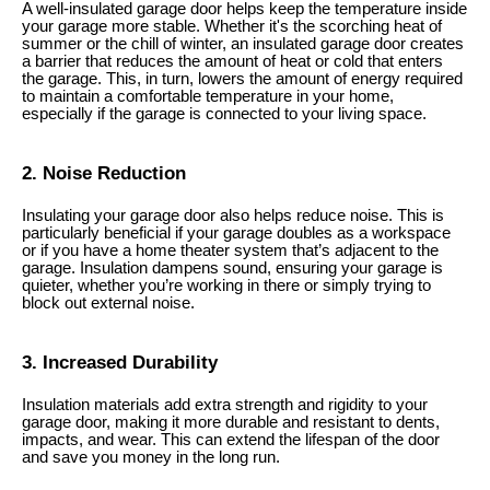
A well-insulated garage door helps keep the temperature inside
your garage more stable. Whether it's the scorching heat of
summer or the chill of winter, an insulated garage door creates
a barrier that reduces the amount of heat or cold that enters
the garage. This, in turn, lowers the amount of energy required
to maintain a comfortable temperature in your home,
especially if the garage is connected to your living space.
2. Noise Reduction
Insulating your garage door also helps reduce noise. This is
particularly beneficial if your garage doubles as a workspace
or if you have a home theater system that’s adjacent to the
garage. Insulation dampens sound, ensuring your garage is
quieter, whether you’re working in there or simply trying to
block out external noise.
3. Increased Durability
Insulation materials add extra strength and rigidity to your
garage door, making it more durable and resistant to dents,
impacts, and wear. This can extend the lifespan of the door
and save you money in the long run.