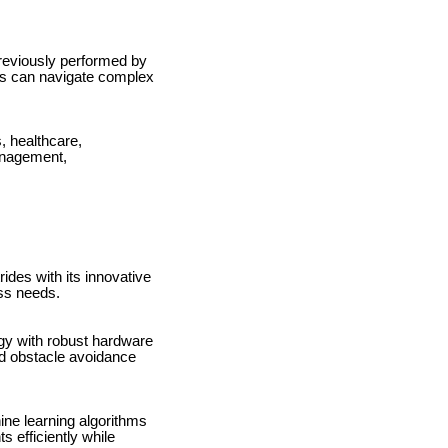
previously performed by
ots can navigate complex
, healthcare,
management,
des with its innovative
ess needs.
gy with robust hardware
nd obstacle avoidance
ine learning algorithms
 efficiently while