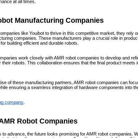
ance at all times.
Robot Manufacturing Companies
ompanies like Youibot to thrive in this competitive market, they rely o
uring companies. These manufacturers play a crucial role in produci
r building efficient and durable robots.
mpanies work closely with AMR robot companies to develop and refi
their robots. This collaboration ensures that the final product meets
tise of these manufacturing partners, AMR robot companies can focu
ile ensuring a seamless integration of hardware components into the
ing company
.
f AMR Robot Companies
s to advance, the future looks promising for AMR robot companies. 