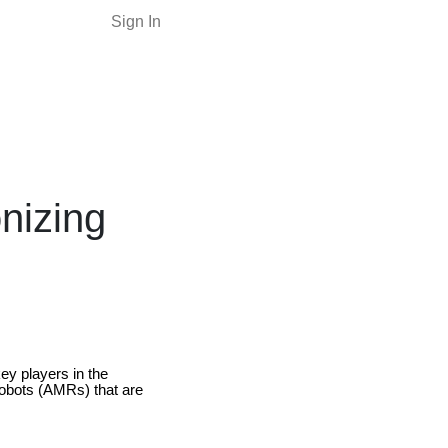
Sign In
nizing
y players in the
obots (AMRs) that are