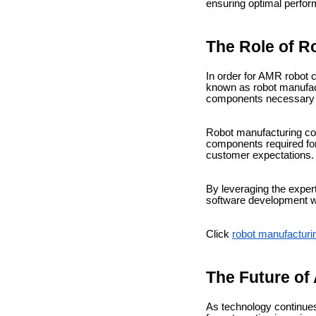
ensuring optimal perform
The Role of 
In order for AMR robot c
known as robot manufact
components necessary fo
Robot manufacturing co
components required for 
customer expectations.
By leveraging the exper
software development wh
Click
robot manufactur
The Future o
As technology continue