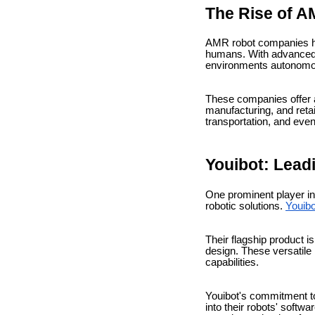
The Rise of 
AMR robot companies hav
humans. With advanced n
environments autonomous
These companies offer a 
manufacturing, and reta
transportation, and eve
Youibot: Lead
One prominent player in
robotic solutions.
Youibo
Their flagship product 
design. These versatile
capabilities.
Youibot's commitment to
into their robots' softw