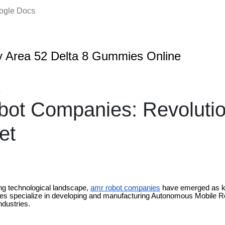
oogle Docs
 Area 52 Delta 8 Gummies Online
4
ot Companies: Revolutio
et
ing technological landscape,
amr robot companies
have emerged as ke
s specialize in developing and manufacturing Autonomous Mobile R
ndustries.