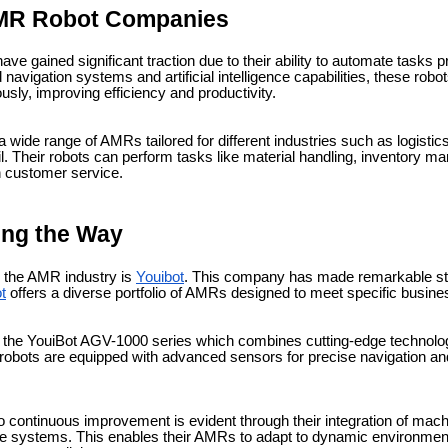
AMR Robot Companies
e gained significant traction due to their ability to automate tasks 
avigation systems and artificial intelligence capabilities, these rob
ly, improving efficiency and productivity.
wide range of AMRs tailored for different industries such as logistics
il. Their robots can perform tasks like material handling, inventory 
n customer service.
ing the Way
 the AMR industry is
Youibot
. This company has made remarkable stri
t
offers a diverse portfolio of AMRs designed to meet specific busin
is the YouiBot AGV-1000 series which combines cutting-edge technolo
 robots are equipped with advanced sensors for precise navigation a
 continuous improvement is evident through their integration of mach
are systems. This enables their AMRs to adapt to dynamic environments