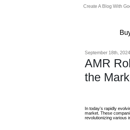
Create A Blog With G
Buy
September 18th, 202
AMR Rob
the Mark
In today's rapidly evolv
market. These companie
revolutionizing various i