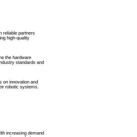
n reliable partners
ng high-quality
ne the hardware
 industry standards and
s on innovation and
ir robotic systems.
With increasing demand