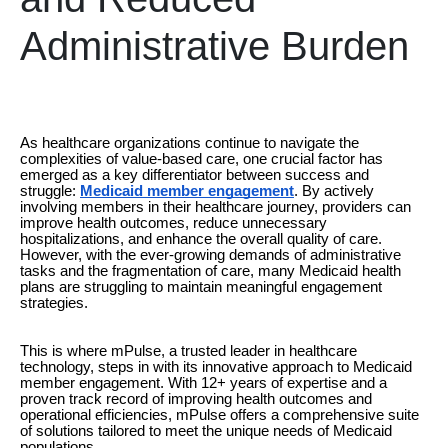
Administrative Burden
As healthcare organizations continue to navigate the
complexities of value-based care, one crucial factor has
emerged as a key differentiator between success and
struggle:
Medicaid member engagement
. By actively
involving members in their healthcare journey, providers can
improve health outcomes, reduce unnecessary
hospitalizations, and enhance the overall quality of care.
However, with the ever-growing demands of administrative
tasks and the fragmentation of care, many Medicaid health
plans are struggling to maintain meaningful engagement
strategies.
This is where mPulse, a trusted leader in healthcare
technology, steps in with its innovative approach to Medicaid
member engagement. With 12+ years of expertise and a
proven track record of improving health outcomes and
operational efficiencies, mPulse offers a comprehensive suite
of solutions tailored to meet the unique needs of Medicaid
populations.