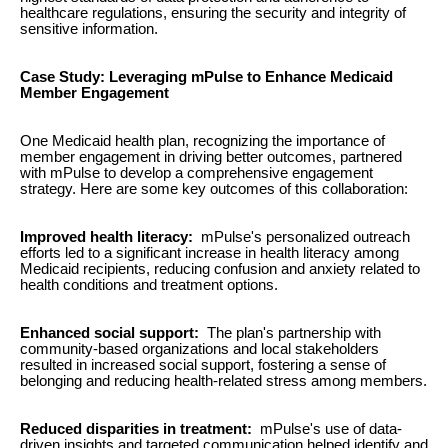
healthcare regulations, ensuring the security and integrity of
sensitive information.
Case Study: Leveraging mPulse to Enhance Medicaid
Member Engagement
One Medicaid health plan, recognizing the importance of
member engagement in driving better outcomes, partnered
with mPulse to develop a comprehensive engagement
strategy. Here are some key outcomes of this collaboration:
Improved health literacy:
mPulse's personalized outreach
efforts led to a significant increase in health literacy among
Medicaid recipients, reducing confusion and anxiety related to
health conditions and treatment options.
Enhanced social support:
The plan's partnership with
community-based organizations and local stakeholders
resulted in increased social support, fostering a sense of
belonging and reducing health-related stress among members.
Reduced disparities in treatment:
mPulse's use of data-
driven insights and targeted communication helped identify and