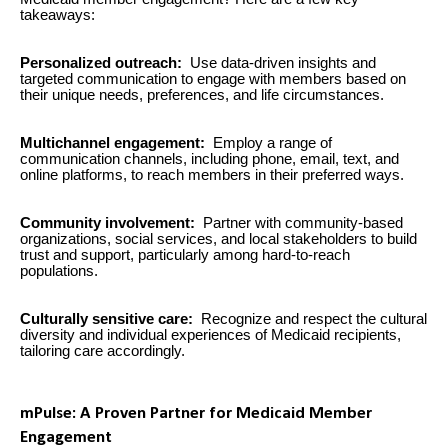
takeaways:
Personalized outreach:
Use data-driven insights and
targeted communication to engage with members based on
their unique needs, preferences, and life circumstances.
Multichannel engagement:
Employ a range of
communication channels, including phone, email, text, and
online platforms, to reach members in their preferred ways.
Community involvement:
Partner with community-based
organizations, social services, and local stakeholders to build
trust and support, particularly among hard-to-reach
populations.
Culturally sensitive care:
Recognize and respect the cultural
diversity and individual experiences of Medicaid recipients,
tailoring care accordingly.
mPulse: A Proven Partner for Medicaid Member
Engagement