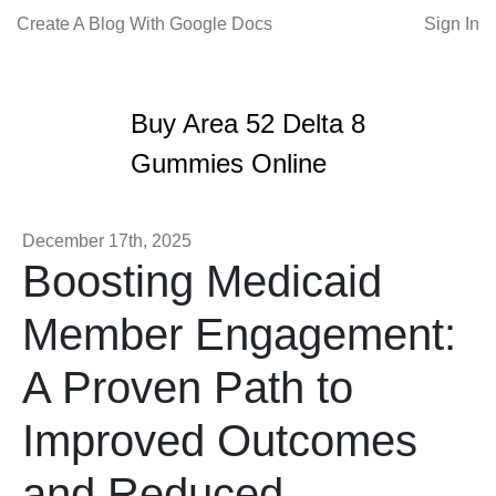
Create A Blog With Google Docs
Sign In
Buy Area 52 Delta 8
Gummies Online
December 17th, 2025
Boosting Medicaid
Member Engagement:
A Proven Path to
Improved Outcomes
and Reduced