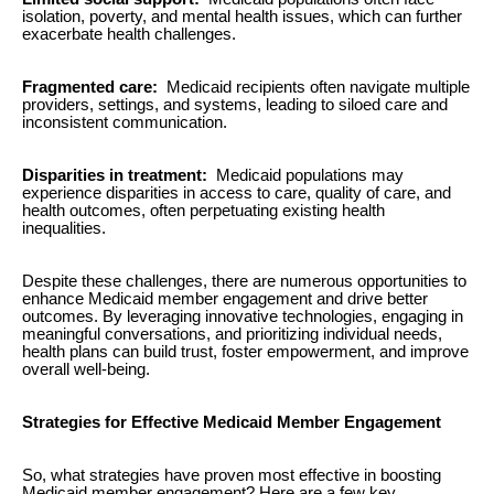
isolation, poverty, and mental health issues, which can further
exacerbate health challenges.
Fragmented care:
Medicaid recipients often navigate multiple
providers, settings, and systems, leading to siloed care and
inconsistent communication.
Disparities in treatment:
Medicaid populations may
experience disparities in access to care, quality of care, and
health outcomes, often perpetuating existing health
inequalities.
Despite these challenges, there are numerous opportunities to
enhance Medicaid member engagement and drive better
outcomes. By leveraging innovative technologies, engaging in
meaningful conversations, and prioritizing individual needs,
health plans can build trust, foster empowerment, and improve
overall well-being.
Strategies for Effective Medicaid Member Engagement
So, what strategies have proven most effective in boosting
Medicaid member engagement? Here are a few key