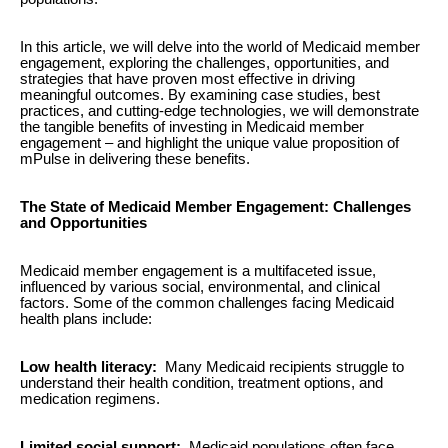
In this article, we will delve into the world of Medicaid member
engagement, exploring the challenges, opportunities, and
strategies that have proven most effective in driving
meaningful outcomes. By examining case studies, best
practices, and cutting-edge technologies, we will demonstrate
the tangible benefits of investing in Medicaid member
engagement – and highlight the unique value proposition of
mPulse in delivering these benefits.
The State of Medicaid Member Engagement: Challenges
and Opportunities
Medicaid member engagement is a multifaceted issue,
influenced by various social, environmental, and clinical
factors. Some of the common challenges facing Medicaid
health plans include:
Low health literacy:
Many Medicaid recipients struggle to
understand their health condition, treatment options, and
medication regimens.
Limited social support:
Medicaid populations often face