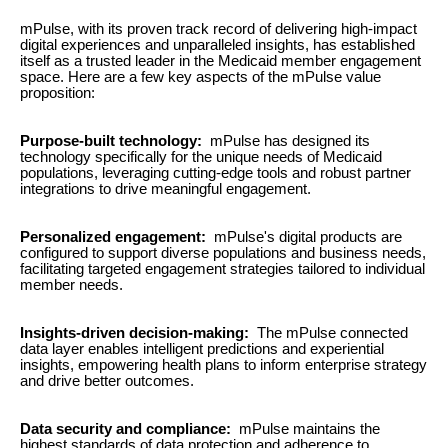
mPulse, with its proven track record of delivering high-impact
digital experiences and unparalleled insights, has established
itself as a trusted leader in the Medicaid member engagement
space. Here are a few key aspects of the mPulse value
proposition:
Purpose-built technology:
mPulse has designed its
technology specifically for the unique needs of Medicaid
populations, leveraging cutting-edge tools and robust partner
integrations to drive meaningful engagement.
Personalized engagement:
mPulse's digital products are
configured to support diverse populations and business needs,
facilitating targeted engagement strategies tailored to individual
member needs.
Insights-driven decision-making:
The mPulse connected
data layer enables intelligent predictions and experiential
insights, empowering health plans to inform enterprise strategy
and drive better outcomes.
Data security and compliance:
mPulse maintains the
highest standards of data protection and adherence to