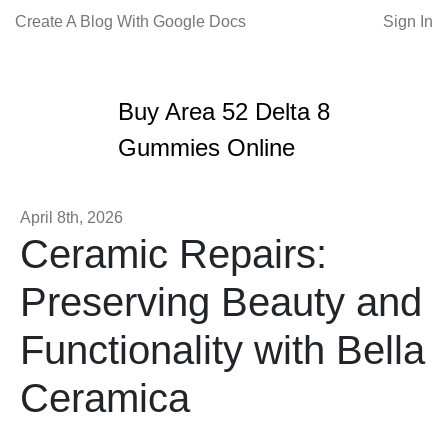
Create A Blog With Google Docs
Sign In
Buy Area 52 Delta 8
Gummies Online
April 8th, 2026
Ceramic Repairs:
Preserving Beauty and
Functionality with Bella
Ceramica