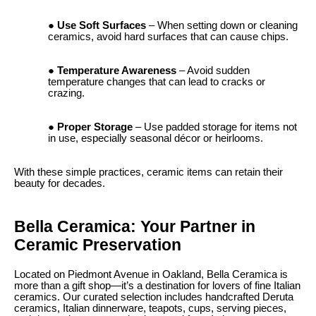
Use Soft Surfaces
– When setting down or cleaning
ceramics, avoid hard surfaces that can cause chips.
Temperature Awareness
– Avoid sudden
temperature changes that can lead to cracks or
crazing.
Proper Storage
– Use padded storage for items not
in use, especially seasonal décor or heirlooms.
With these simple practices, ceramic items can retain their
beauty for decades.
Bella Ceramica: Your Partner in
Ceramic Preservation
Located on Piedmont Avenue in Oakland, Bella Ceramica is
more than a gift shop—it’s a destination for lovers of fine Italian
ceramics. Our curated selection includes handcrafted Deruta
ceramics, Italian dinnerware, teapots, cups, serving pieces,