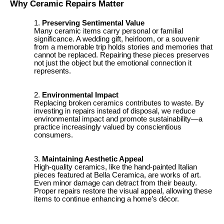
Why Ceramic Repairs Matter
Preserving Sentimental Value
Many ceramic items carry personal or familial
significance. A wedding gift, heirloom, or a souvenir
from a memorable trip holds stories and memories that
cannot be replaced. Repairing these pieces preserves
not just the object but the emotional connection it
represents.
Environmental Impact
Replacing broken ceramics contributes to waste. By
investing in repairs instead of disposal, we reduce
environmental impact and promote sustainability—a
practice increasingly valued by conscientious
consumers.
Maintaining Aesthetic Appeal
High-quality ceramics, like the hand-painted Italian
pieces featured at Bella Ceramica, are works of art.
Even minor damage can detract from their beauty.
Proper repairs restore the visual appeal, allowing these
items to continue enhancing a home’s décor.