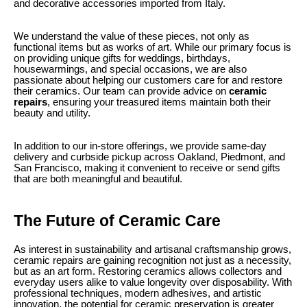
and decorative accessories imported from Italy.
We understand the value of these pieces, not only as
functional items but as works of art. While our primary focus is
on providing unique gifts for weddings, birthdays,
housewarmings, and special occasions, we are also
passionate about helping our customers care for and restore
their ceramics. Our team can provide advice on
ceramic
repairs
, ensuring your treasured items maintain both their
beauty and utility.
In addition to our in-store offerings, we provide same-day
delivery and curbside pickup across Oakland, Piedmont, and
San Francisco, making it convenient to receive or send gifts
that are both meaningful and beautiful.
The Future of Ceramic Care
As interest in sustainability and artisanal craftsmanship grows,
ceramic repairs are gaining recognition not just as a necessity,
but as an art form. Restoring ceramics allows collectors and
everyday users alike to value longevity over disposability. With
professional techniques, modern adhesives, and artistic
innovation, the potential for ceramic preservation is greater