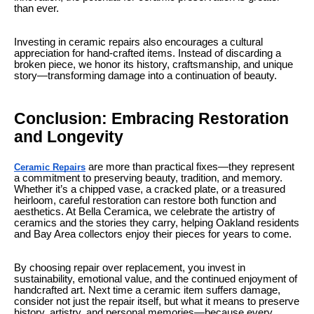
than ever.
Investing in ceramic repairs also encourages a cultural
appreciation for hand-crafted items. Instead of discarding a
broken piece, we honor its history, craftsmanship, and unique
story—transforming damage into a continuation of beauty.
Conclusion: Embracing Restoration
and Longevity
are more than practical fixes—they represent
Ceramic Repairs
a commitment to preserving beauty, tradition, and memory.
Whether it’s a chipped vase, a cracked plate, or a treasured
heirloom, careful restoration can restore both function and
aesthetics. At Bella Ceramica, we celebrate the artistry of
ceramics and the stories they carry, helping Oakland residents
and Bay Area collectors enjoy their pieces for years to come.
By choosing repair over replacement, you invest in
sustainability, emotional value, and the continued enjoyment of
handcrafted art. Next time a ceramic item suffers damage,
consider not just the repair itself, but what it means to preserve
history, artistry, and personal memories—because every