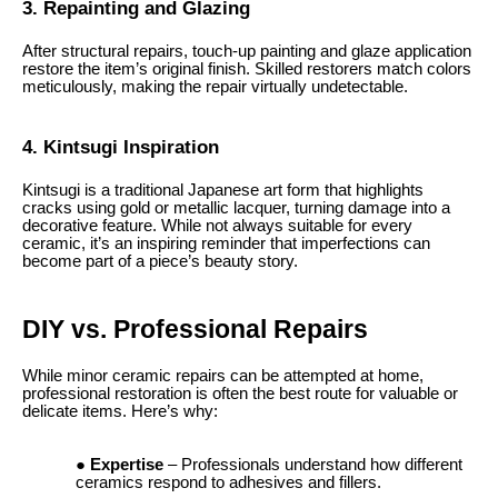
3. Repainting and Glazing
After structural repairs, touch-up painting and glaze application
restore the item’s original finish. Skilled restorers match colors
meticulously, making the repair virtually undetectable.
4. Kintsugi Inspiration
Kintsugi is a traditional Japanese art form that highlights
cracks using gold or metallic lacquer, turning damage into a
decorative feature. While not always suitable for every
ceramic, it’s an inspiring reminder that imperfections can
become part of a piece’s beauty story.
DIY vs. Professional Repairs
While minor ceramic repairs can be attempted at home,
professional restoration is often the best route for valuable or
delicate items. Here’s why:
Expertise
– Professionals understand how different
ceramics respond to adhesives and fillers.