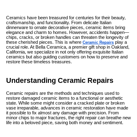
Ceramics have been treasured for centuries for their beauty,
craftsmanship, and functionality. From delicate Italian
dinnerware to ornate decorative pieces, ceramic items bring
elegance and charm to homes. However, accidents happen—
chips, cracks, or broken handles can threaten the longevity of
these cherished pieces. This is where
play a
Ceramic Repairs
crucial role. At Bella Ceramica, a premier gift shop in Oakland,
California, we specialize in not only offering exquisite Italian
ceramics but also guiding customers on how to preserve and
restore these timeless treasures.
Understanding Ceramic Repairs
Ceramic repairs are the methods and techniques used to
restore damaged ceramic items to a functional or aesthetic
state. While some might consider a cracked plate or broken
vase irreparable, advances in ceramic restoration have made
it possible to fix almost any damage with precision. From
minor chips to major fractures, the right repair can breathe new
life into a beloved piece, saving both money and sentiment.