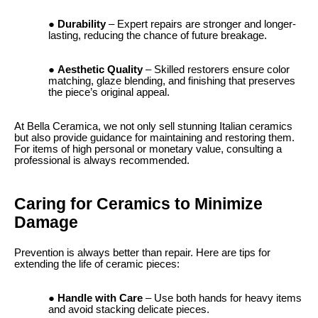
Durability
– Expert repairs are stronger and longer-
lasting, reducing the chance of future breakage.
Aesthetic Quality
– Skilled restorers ensure color
matching, glaze blending, and finishing that preserves
the piece’s original appeal.
At Bella Ceramica, we not only sell stunning Italian ceramics
but also provide guidance for maintaining and restoring them.
For items of high personal or monetary value, consulting a
professional is always recommended.
Caring for Ceramics to Minimize
Damage
Prevention is always better than repair. Here are tips for
extending the life of ceramic pieces:
Handle with Care
– Use both hands for heavy items
and avoid stacking delicate pieces.