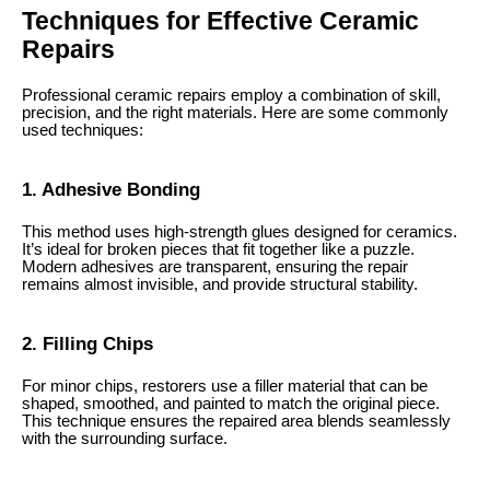
Techniques for Effective Ceramic
Repairs
Professional ceramic repairs employ a combination of skill,
precision, and the right materials. Here are some commonly
used techniques:
1. Adhesive Bonding
This method uses high-strength glues designed for ceramics.
It’s ideal for broken pieces that fit together like a puzzle.
Modern adhesives are transparent, ensuring the repair
remains almost invisible, and provide structural stability.
2. Filling Chips
For minor chips, restorers use a filler material that can be
shaped, smoothed, and painted to match the original piece.
This technique ensures the repaired area blends seamlessly
with the surrounding surface.