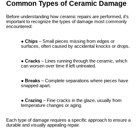
Common Types of Ceramic Damage
Before understanding how ceramic repairs are performed, it’s
important to recognize the types of damage most commonly
encountered:
Chips
– Small pieces missing from edges or
surfaces, often caused by accidental knocks or drops.
Cracks
– Lines running through the ceramic, which
can worsen over time if left untreated.
Breaks
– Complete separations where pieces have
snapped apart.
Crazing
– Fine cracks in the glaze, usually from
temperature changes or aging.
Each type of damage requires a specific approach to ensure a
durable and visually appealing repair.