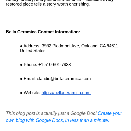
restored piece tells a story worth cherishing.
Bella Ceramica Contact Information:
Address: 3982 Piedmont Ave, Oakland, CA 94611,
United States
Phone: +1 510-601-7938
Email:
claudio@bellaceramica.com
Website:
https://bellaceramica.com
This blog post is actually just a Google Doc!
Create your
own blog with Google Docs, in less than a minute.