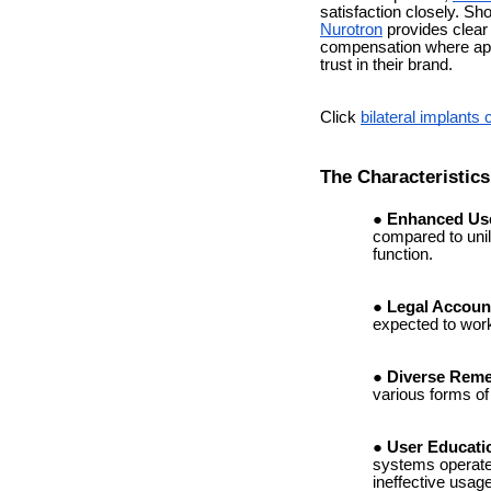
satisfaction closely. Sh
Nurotron
provides clear 
compensation where appl
trust in their brand.
Click
bilateral implants 
The Characteristic
Enhanced Use
compared to unil
function.
Legal Account
expected to work
Diverse Reme
various forms of
User Educati
systems operate t
ineffective usage