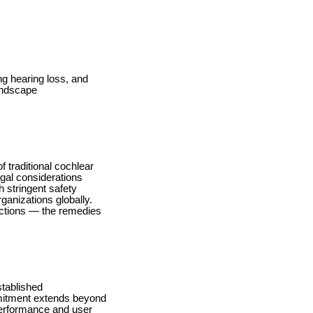
ng hearing loss, and
andscape
 traditional cochlear
egal considerations
h stringent safety
ganizations globally.
uctions — the remedies
stablished
mmitment extends beyond
performance and user