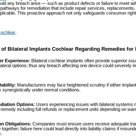
ould any breach arise — such as product defects or failure to meet ad
pathways for remediation that include repair services, replacements, 
icable. This proactive approach not only safeguards consumer rights
cochlear
.
s of Bilateral Implants Cochlear Regarding Remedies for
r Experience:
Bilateral cochlear implants often provide superior sou
ateral options; thus any breach affecting one device could severely i
ability:
Manufacturers may face heightened scrutiny if either implant 
 synergistically under normal conditions.
diation Options:
Users experiencing issues with bilateral systems m
 remedy including full refunds or replacement units depending on wa
on Obligations:
Companies must ensure users receive adequate train
ogether; failure here could lead directly into liability claims if misund
.