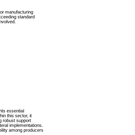
 or manufacturing
exceeding standard
nvolved.
hts essential
n this sector, it
g robust support
teral implementations.
bility among producers