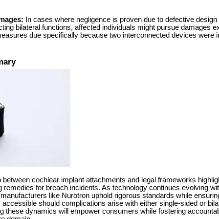
amages:
In cases where negligence is proven due to defective design
ing bilateral functions, affected individuals might pursue damages 
asures due specifically because two interconnected devices were i
mary
hip between cochlear implant attachments and legal frameworks highlig
 remedies for breach incidents. As technology continues evolving withi
 manufacturers like Nurotron uphold rigorous standards while ensurin
ccessible should complications arise with either single-sided or bila
ing these dynamics will empower consumers while fostering accounta
are domain.