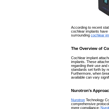
According to recent stat
cochlear implants have 
surrounding
cochlear im
The Overview of Co
Cochlear implant attachm
implants. These attachme
regarding their use and 
standards set forth by r
Furthermore, when brea
available can vary signi
Nurotron’s Approac
Nurotron
Technology Co.,
comprehensive protocols
mere compliance;
Nuro