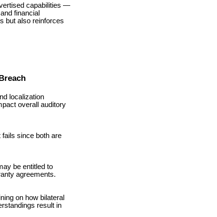
vertised capabilities —
and financial
 but also reinforces
 Breach
nd localization
mpact overall auditory
fails since both are
ay be entitled to
rranty agreements.
ing on how bilateral
erstandings result in