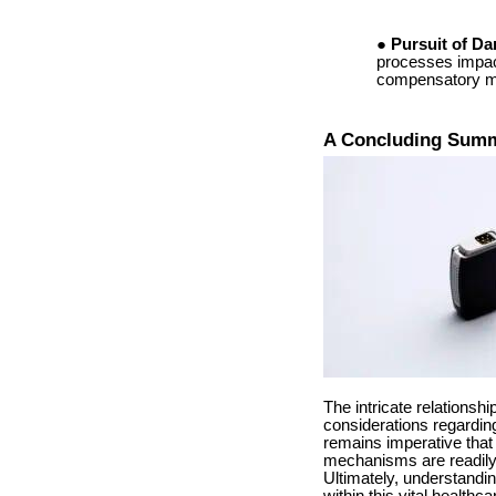
Pursuit of D
processes impact
compensatory me
A Concluding Sum
The intricate relations
considerations regarding
remains imperative that
mechanisms are readily a
Ultimately, understand
within this vital healthc