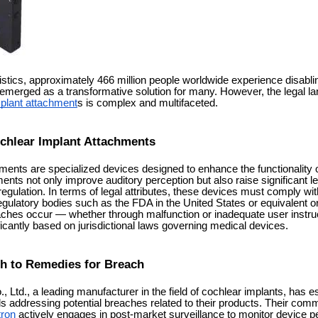
istics, approximately 466 million people worldwide experience disabli
emerged as a transformative solution for many. However, the legal l
plant attachment
s is complex and multifaceted.
chlear Implant Attachments
ents are specialized devices designed to enhance the functionality of
nts not only improve auditory perception but also raise significant l
regulation. In terms of legal attributes, these devices must comply wit
egulatory bodies such as the FDA in the United States or equivalent or
ches occur — whether through malfunction or inadequate user instr
ficantly based on jurisdictional laws governing medical devices.
h to Remedies for Breach
 Ltd., a leading manufacturer in the field of cochlear implants, has e
 addressing potential breaches related to their products. Their co
tron
actively engages in post-market surveillance to monitor device 