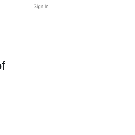
Sign In
f