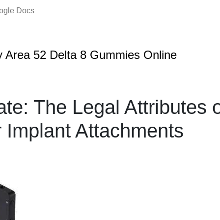
oogle Docs
 Area 52 Delta 8 Gummies Online
te: The Legal Attributes o
 Implant Attachments