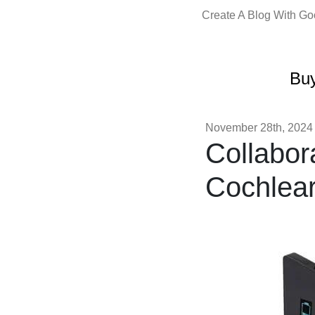
Create A Blog With G
Buy
November 28th, 2024
Collabora
Cochlear