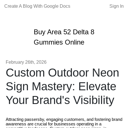
Create A Blog With Google Docs
Sign In
Buy Area 52 Delta 8
Gummies Online
February 26th, 2026
Custom Outdoor Neon
Sign Mastery: Elevate
Your Brand's Visibility
Attracting passersby, engaging customers, and fostering brand
awareness are crucial for businesses operating in a