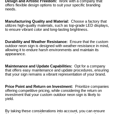
Design and Artistic Freedom:
Work with a company that
offers flexible design options to suit your specific branding
needs.
Manufacturing Quality and Material:
Choose a factory that
utilizes high-quality materials, such as top-grade LED displays,
to ensure vibrant color and long-lasting brightness.
Durability and Weather Resistance:
Ensure that the custom
outdoor neon sign is designed with weather-resistance in mind,
allowing it to endure harsh environments and maintain its
appearance.
Maintenance and Update Capabilities:
Opt for a company
that offers easy maintenance and update procedures, ensuring
that your sign remains a vibrant representation of your brand.
Price Point and Return on Investment:
Prioritize companies
offering competitive pricing, while considering the return on
investment that your custom outdoor neon sign is likely to
yield.
By taking these considerations into account, you can ensure