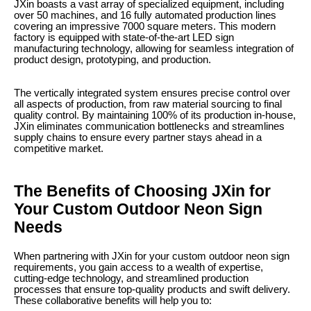
JXin boasts a vast array of specialized equipment, including
over 50 machines, and 16 fully automated production lines
covering an impressive 7000 square meters. This modern
factory is equipped with state-of-the-art LED sign
manufacturing technology, allowing for seamless integration of
product design, prototyping, and production.
The vertically integrated system ensures precise control over
all aspects of production, from raw material sourcing to final
quality control. By maintaining 100% of its production in-house,
JXin eliminates communication bottlenecks and streamlines
supply chains to ensure every partner stays ahead in a
competitive market.
The Benefits of Choosing JXin for
Your Custom Outdoor Neon Sign
Needs
When partnering with JXin for your custom outdoor neon sign
requirements, you gain access to a wealth of expertise,
cutting-edge technology, and streamlined production
processes that ensure top-quality products and swift delivery.
These collaborative benefits will help you to: