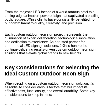
life.
From the majestic LED facade of a world-famous hotel to a
cutting-edge animation-powered sign that captivated a bustling
public square, JXin's clients have consistently benefited from
our commitment to quality, creativity, and precision.
Each custom outdoor neon sign project represents the
culmination of expert collaboration, technological innovation,
and dedication to excellence. As a trusted partner for
commercial LED signage solutions, JXin is honored to
continue delivering results-driven custom outdoor neon sign
solutions that elevate global brands to new heights.
Key Considerations for Selecting the
Ideal Custom Outdoor Neon Sign
When deciding on a custom outdoor neon sign solution, it's
essential to consider various factors that will impact its
effectiveness, functionality, and overall durability. Some key
considerations to keep in mind: