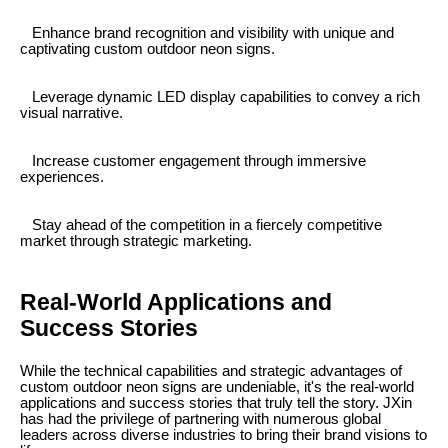
Enhance brand recognition and visibility with unique and
captivating custom outdoor neon signs.
Leverage dynamic LED display capabilities to convey a rich
visual narrative.
Increase customer engagement through immersive
experiences.
Stay ahead of the competition in a fiercely competitive
market through strategic marketing.
Real-World Applications and
Success Stories
While the technical capabilities and strategic advantages of
custom outdoor neon signs are undeniable, it's the real-world
applications and success stories that truly tell the story. JXin
has had the privilege of partnering with numerous global
leaders across diverse industries to bring their brand visions to