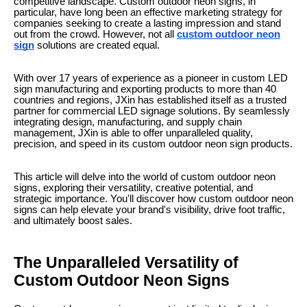
competitive landscape. Custom outdoor neon signs, in
particular, have long been an effective marketing strategy for
companies seeking to create a lasting impression and stand
out from the crowd. However, not all
custom outdoor neon
sign
solutions are created equal.
With over 17 years of experience as a pioneer in custom LED
sign manufacturing and exporting products to more than 40
countries and regions, JXin has established itself as a trusted
partner for commercial LED signage solutions. By seamlessly
integrating design, manufacturing, and supply chain
management, JXin is able to offer unparalleled quality,
precision, and speed in its custom outdoor neon sign products.
This article will delve into the world of custom outdoor neon
signs, exploring their versatility, creative potential, and
strategic importance. You'll discover how custom outdoor neon
signs can help elevate your brand's visibility, drive foot traffic,
and ultimately boost sales.
The Unparalleled Versatility of
Custom Outdoor Neon Signs