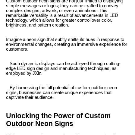
Custom outdoor neon signs are not just limited to displaying
simple messages or logos; they can be crafted to convey
complex designs, artwork, or even animations. This
remarkable versatility is a result of advancements in LED
technology, which allows for greater control over color,
brightness, and pattern creation.
Imagine a neon sign that subtly shifts its hues in response to
environmental changes, creating an immersive experience for
customers.
Such dynamic displays can be achieved through cutting-
edge LED sign design and manufacturing techniques, as
employed by JXin.
By harnessing the full potential of custom outdoor neon
signs, businesses can create unique experiences that
captivate their audience.
Unlocking the Power of Custom
Outdoor Neon Signs