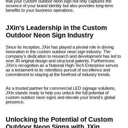
that your custom outdoor neon sign not only captures the
essence of your brand identity but also provides long-term
benefits to your business operations.
JXin's Leadership in the Custom
Outdoor Neon Sign Industry
Since its inception, JXin has played a pivotal role in driving
innovation in the custom outdoor neon sign industry. The
company's dedication to research and development has led to
over 30 original design and structural patents. Furthermore,
JXin's recognition as a National High-Tech Enterprise serves
as a testament to its relentless pursuit of excellence and
commitment to staying at the forefront of industry trends.
As a trusted partner for commercial LED signage solutions,
JXin stands ready to help you unlock the full potential of
custom outdoor neon signs and elevate your brand's global
presence.
Unlocking the Potential of Custom
Outdoor Neon Signs with JXin