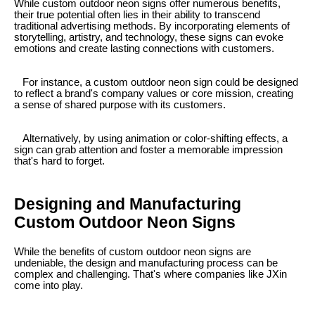
While custom outdoor neon signs offer numerous benefits,
their true potential often lies in their ability to transcend
traditional advertising methods. By incorporating elements of
storytelling, artistry, and technology, these signs can evoke
emotions and create lasting connections with customers.
For instance, a custom outdoor neon sign could be designed
to reflect a brand's company values or core mission, creating
a sense of shared purpose with its customers.
Alternatively, by using animation or color-shifting effects, a
sign can grab attention and foster a memorable impression
that's hard to forget.
Designing and Manufacturing
Custom Outdoor Neon Signs
While the benefits of custom outdoor neon signs are
undeniable, the design and manufacturing process can be
complex and challenging. That's where companies like JXin
come into play.