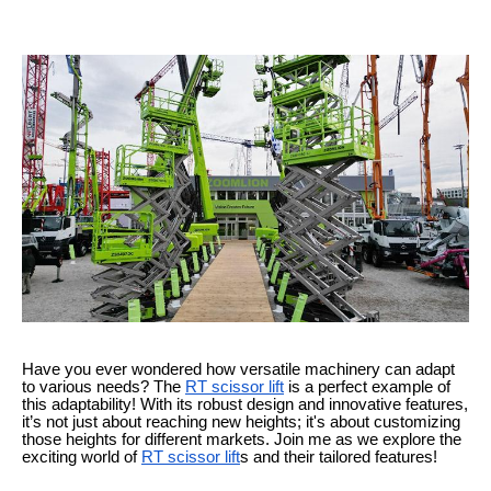
Have you ever wondered how versatile machinery can adapt
to various needs? The
RT scissor lift
is a perfect example of
this adaptability! With its robust design and innovative features,
it’s not just about reaching new heights; it's about customizing
those heights for different markets. Join me as we explore the
exciting world of
RT scissor lift
s and their tailored features!