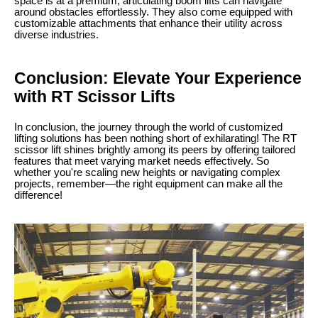
space is at a premium, articulating boom lifts can navigate
around obstacles effortlessly. They also come equipped with
customizable attachments that enhance their utility across
diverse industries.
Conclusion: Elevate Your Experience
with RT Scissor Lifts
In conclusion, the journey through the world of customized
lifting solutions has been nothing short of exhilarating! The RT
scissor lift shines brightly among its peers by offering tailored
features that meet varying market needs effectively. So
whether you're scaling new heights or navigating complex
projects, remember—the right equipment can make all the
difference!