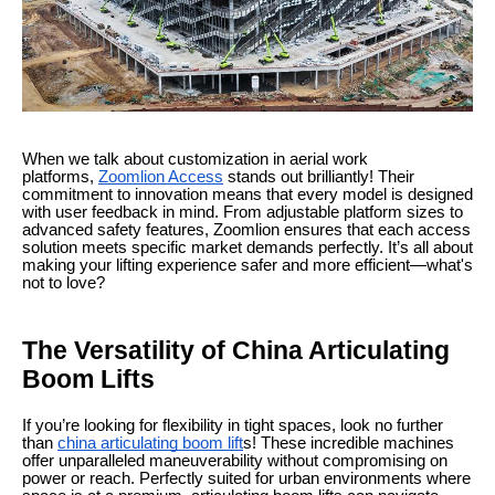
When we talk about customization in aerial work
platforms,
Zoomlion Access
stands out brilliantly! Their
commitment to innovation means that every model is designed
with user feedback in mind. From adjustable platform sizes to
advanced safety features, Zoomlion ensures that each access
solution meets specific market demands perfectly. It’s all about
making your lifting experience safer and more efficient—what's
not to love?
The Versatility of China Articulating
Boom Lifts
If you’re looking for flexibility in tight spaces, look no further
than
china articulating boom lift
s! These incredible machines
offer unparalleled maneuverability without compromising on
power or reach. Perfectly suited for urban environments where