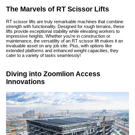
The Marvels of RT Scissor Lifts
RT scissor lifts are truly remarkable machines that combine
strength with functionality. Designed for rough terrains, these
lifts provide exceptional stability while elevating workers to
impressive heights. Whether you're in construction or
maintenance, the versatility of an RT scissor lift makes it an
invaluable asset on any job site. Plus, with options like
extended platforms and enhanced weight capacities, they
cater to a variety of tasks seamlessly!
Diving into Zoomlion Access
Innovations