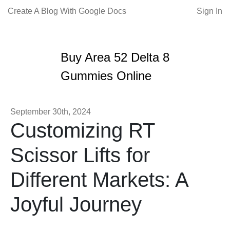
Create A Blog With Google Docs
Sign In
Buy Area 52 Delta 8
Gummies Online
September 30th, 2024
Customizing RT
Scissor Lifts for
Different Markets: A
Joyful Journey