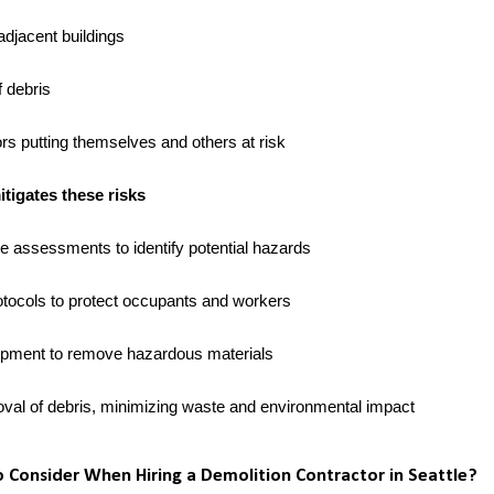
adjacent buildings
 debris
rs putting themselves and others at risk
igates these risks
e assessments to identify potential hazards
tocols to protect occupants and workers
ipment to remove hazardous materials
oval of debris, minimizing waste and environmental impact
Consider When Hiring a Demolition Contractor in Seattle?