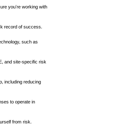
sure you're working with
ck record of success.
echnology, such as
 and site-specific risk
, including reducing
nses to operate in
rself from risk.