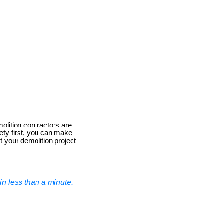
olition contractors are
ety first, you can make
t your demolition project
n less than a minute.