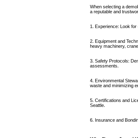
When selecting a demolit
a reputable and trustwo
1. Experience: Look for
2. Equipment and Techn
heavy machinery, cran
3. Safety Protocols: Dem
assessments.
4. Environmental Stewar
waste and minimizing e
5. Certifications and Li
Seattle.
6. Insurance and Bondin