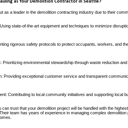
ling as Your Demolition Contractor in Seattle?
 as a leader in the demolition contracting industry due to their comm
: Using state-of-the-art equipment and techniques to minimize disrup
nting rigorous safety protocols to protect occupants, workers, and th
s: Prioritizing environmental stewardship through waste reduction and
n: Providing exceptional customer service and transparent communic
t: Contributing to local community initiatives and supporting local 
can trust that your demolition project will be handled with the highest 
. Their team has years of experience in managing complex demolition p
 homes.