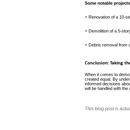
Some notable project
+ Renovation of a 10-sto
+ Demolition of a 5-stor
+ Debris removal from a 
Conclusion: Taking t
When it comes to demolit
created equal. By under
informed decisions about
will be handled with th
This blog post is actu