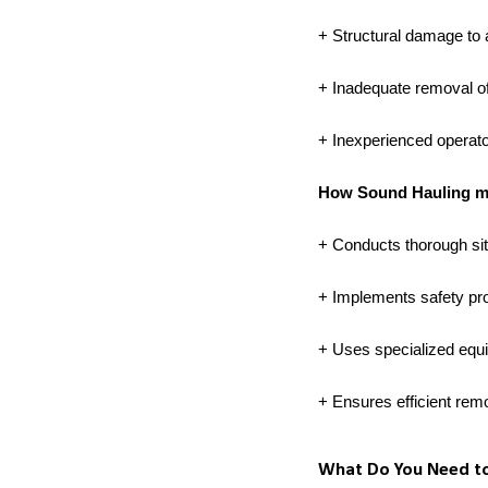
+ Structural damage to 
+ Inadequate removal of
+ Inexperienced operato
How Sound Hauling mit
+ Conducts thorough sit
+ Implements safety pro
+ Uses specialized equ
+ Ensures efficient rem
What Do You Need to 