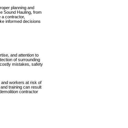
 proper planning and
like Sound Hauling, from
 a contractor,
ke informed decisions
rtise, and attention to
otection of surrounding
 costly mistakes, safety
 and workers at risk of
and training can result
demolition contractor