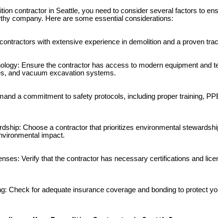
ion contractor in Seattle, you need to consider several factors to en
rthy company. Here are some essential considerations:
 contractors with extensive experience in demolition and a proven tra
ology: Ensure the contractor has access to modern equipment and t
es, and vacuum excavation systems.
and a commitment to safety protocols, including proper training, PPE,
dship: Choose a contractor that prioritizes environmental stewardship
nvironmental impact.
censes: Verify that the contractor has necessary certifications and lice
g: Check for adequate insurance coverage and bonding to protect you