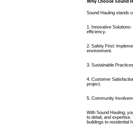
Why Choose Sound Hau
Sound Hauling stands out
1. Innovative Solutions
efficiency.
2. Safety First: Impleme
environment.
3. Sustainable Practice
4. Customer Satisfactio
project.
5. Community Involvemen
With Sound Hauling, you 
to detail, and expertise
buildings to residential