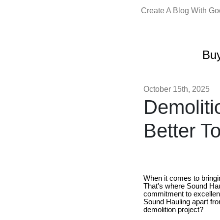
Create A Blog With G
Buy
October 15th, 2025
Demoliti
Better T
When it comes to bringin
That's where Sound Hau
commitment to excellenc
Sound Hauling apart fro
demolition project?