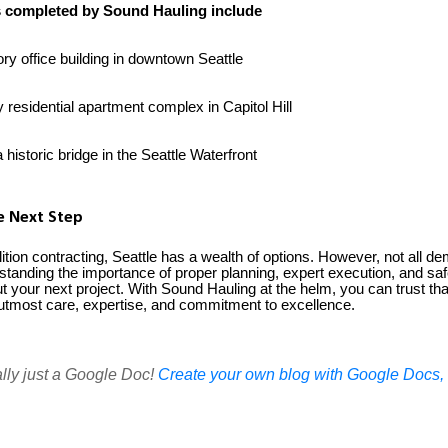
s completed by Sound Hauling include
ry office building in downtown Seattle
y residential apartment complex in Capitol Hill
historic bridge in the Seattle Waterfront
he Next Step
ion contracting, Seattle has a wealth of options. However, not all dem
standing the importance of proper planning, expert execution, and saf
 your next project. With Sound Hauling at the helm, you can trust tha
e utmost care, expertise, and commitment to excellence.
ally just a Google Doc!
Create your own blog with Google Docs, i