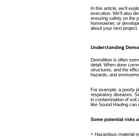
In this article, we'll ex
execution. We'll also di
ensuring safety on the 
homeowner, or developer
about your next project.
Understanding Demol
Demolition is often seen 
detail. When done correc
structures, and the effi
hazards, and environm
For example, a poorly pl
respiratory diseases. Si
in contamination of soil
like Sound Hauling can 
Some potential risks a
+ Hazardous material rel