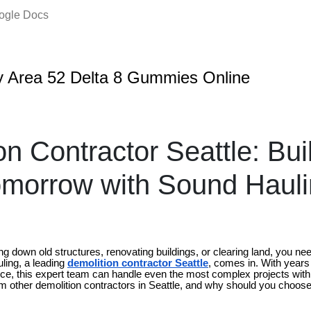
oogle Docs
 Area 52 Delta 8 Gummies Online
on Contractor Seattle: Bui
omorrow with Sound Haul
g down old structures, renovating buildings, or clearing land, you ne
ling, a leading
demolition contractor Seattle
, comes in. With years
e, this expert team can handle even the most complex projects with
m other demolition contractors in Seattle, and why should you choose