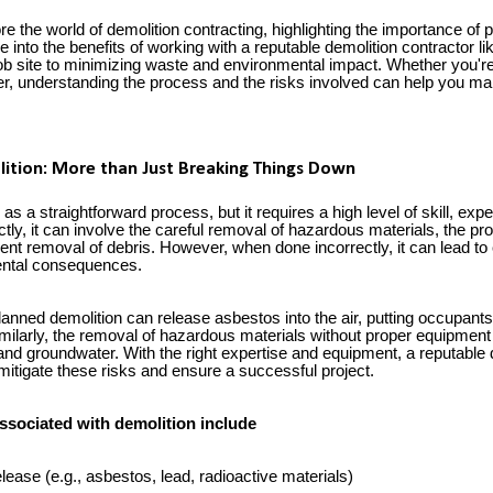
plore the world of demolition contracting, highlighting the importance of
ve into the benefits of working with a reputable demolition contractor 
job site to minimizing waste and environmental impact. Whether you're
, understanding the process and the risks involved can help you ma
ition: More than Just Breaking Things Down
as a straightforward process, but it requires a high level of skill, expe
tly, it can involve the careful removal of hazardous materials, the pr
cient removal of debris. However, when done incorrectly, it can lead to
ental consequences.
anned demolition can release asbestos into the air, putting occupants
milarly, the removal of hazardous materials without proper equipment 
 and groundwater. With the right expertise and equipment, a reputable 
mitigate these risks and ensure a successful project.
ssociated with demolition include
ease (e.g., asbestos, lead, radioactive materials)