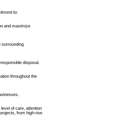
itment to:
tion and maximize
e surrounding
 responsible disposal.
ation throughout the
businesses.
level of care, attention
rojects, from high-rise