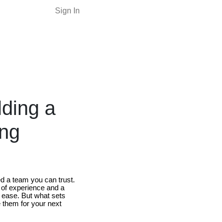
Sign In
lding a
ing
ed a team you can trust.
 of experience and a
 ease. But what sets
 them for your next