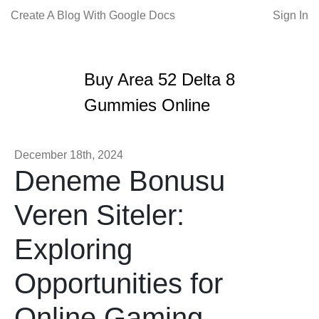
Create A Blog With Google Docs
Sign In
Buy Area 52 Delta 8
Gummies Online
December 18th, 2024
Deneme Bonusu
Veren Siteler:
Exploring
Opportunities for
Online Gaming