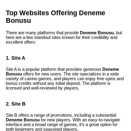
Top Websites Offering Deneme
Bonusu
There are many platforms that provide
Deneme Bonusu
, but
here are a few standout sites known for their credibility and
excellent offers:
1. Site A
Site A is a popular platform that provides generous
Deneme
Bonusu
offers for new users. The site specializes in a wide
variety of casino games, and players can enjoy free spins and
bonus credits without any initial deposit. The platform is
licensed and well-reviewed by players.
2. Site B
Site B offers a range of promotions, including a substantial
Deneme Bonusu
for new players. With an easy-to-navigate
interface and a broad range of games, it’s a great option for
both beginners and seasoned players.