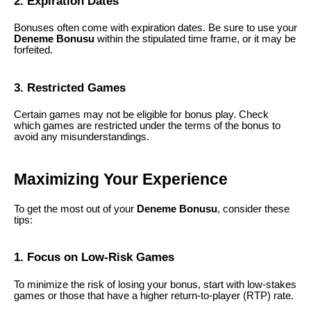
2. Expiration Dates
Bonuses often come with expiration dates. Be sure to use your
Deneme Bonusu
within the stipulated time frame, or it may be
forfeited.
3. Restricted Games
Certain games may not be eligible for bonus play. Check
which games are restricted under the terms of the bonus to
avoid any misunderstandings.
Maximizing Your Experience
To get the most out of your
Deneme Bonusu
, consider these
tips:
1. Focus on Low-Risk Games
To minimize the risk of losing your bonus, start with low-stakes
games or those that have a higher return-to-player (RTP) rate.