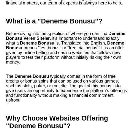
financial matters, our team of experts is always here to help.
What is a "Deneme Bonusu"?
Before diving into the specifics of where you can find
Deneme
Bonusu Veren Siteler
, it’s important to understand exactly
what a
Deneme Bonusu
is. Translated into English,
Deneme
Bonusu
means "test bonus" or "free trial bonus." It is an offer
given by online betting and casino websites that allows new
players to test their platform without initially risking their own
money.
The
Deneme Bonusu
typically comes in the form of free
credits or bonus spins that can be used on various games,
such as slots, poker, or roulette. The goal of this bonus is to
give users an opportunity to experience the platform’s offerings
and functionality without making a financial commitment
upfront.
Why Choose Websites Offering
"Deneme Bonusu"?