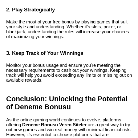
2. Play Strategically
Make the most of your free bonus by playing games that suit
your style and understanding. Whether it's slots, poker, or
blackjack, understanding the rules will increase your chances
of maximizing your winnings.
3. Keep Track of Your Winnings
Monitor your bonus usage and ensure you're meeting the
necessary requirements to cash out your winnings. Keeping
track will help you avoid exceeding any limits or missing out on
available rewards.
Conclusion: Unlocking the Potential
of Deneme Bonusu
As the online gaming world continues to evolve, platforms
offering
Deneme Bonusu Veren Siteler
are a great way to try
out new games and win real money with minimal financial risk.
However, it’s essential to choose platforms that are