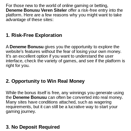
For those new to the world of online gaming or betting,
Deneme Bonusu Veren Siteler
offer a risk-free entry into the
platform. Here are a few reasons why you might want to take
advantage of these sites:
1. Risk-Free Exploration
A
Deneme Bonusu
gives you the opportunity to explore the
website’s features without the fear of losing your own money.
It’s an excellent option if you want to understand the user
interface, check the variety of games, and see if the platform is
right for you.
2. Opportunity to Win Real Money
While the bonus itself is free, any winnings you generate using
the
Deneme Bonusu
can often be converted into real money.
Many sites have conditions attached, such as wagering
requirements, but it can still be a lucrative way to start your
gaming journey.
3. No Deposit Required