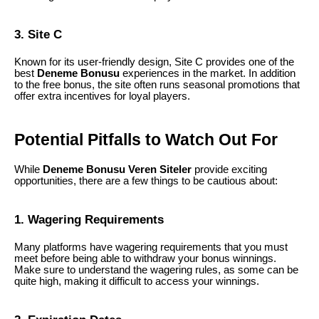
3. Site C
Known for its user-friendly design, Site C provides one of the
best
Deneme Bonusu
experiences in the market. In addition
to the free bonus, the site often runs seasonal promotions that
offer extra incentives for loyal players.
Potential Pitfalls to Watch Out For
While
Deneme Bonusu Veren Siteler
provide exciting
opportunities, there are a few things to be cautious about:
1. Wagering Requirements
Many platforms have wagering requirements that you must
meet before being able to withdraw your bonus winnings.
Make sure to understand the wagering rules, as some can be
quite high, making it difficult to access your winnings.