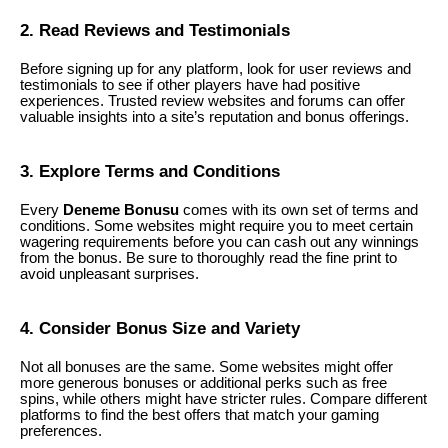
2. Read Reviews and Testimonials
Before signing up for any platform, look for user reviews and
testimonials to see if other players have had positive
experiences. Trusted review websites and forums can offer
valuable insights into a site’s reputation and bonus offerings.
3. Explore Terms and Conditions
Every
Deneme Bonusu
comes with its own set of terms and
conditions. Some websites might require you to meet certain
wagering requirements before you can cash out any winnings
from the bonus. Be sure to thoroughly read the fine print to
avoid unpleasant surprises.
4. Consider Bonus Size and Variety
Not all bonuses are the same. Some websites might offer
more generous bonuses or additional perks such as free
spins, while others might have stricter rules. Compare different
platforms to find the best offers that match your gaming
preferences.