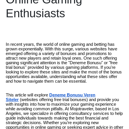
Enthusiasts
In recent years, the world of online gaming and betting has
grown exponentially. With this surge, various websites have
emerged offering a variety of bonuses and promotions to
attract new players and retain loyal ones. One such offering
gaining significant attention is the "Deneme Bonusu" or "free
trial bonus" provided by various gaming platforms. If you're
looking to explore these sites and make the most of the bonus
opportunities available, understanding what these sites offer
and how to navigate them can be essential.
This article will explore
Deneme Bonusu Veren
Siteler
(websites offering free trial bonuses) and provide you
with insights into how to maximize your gaming experience
while avoiding common pitfalls. At Mojotraveler, based in Los
Angeles, we specialize in offering consultancy services to help
guide individuals towards making the best financial and
strategic decisions. Whether you’re exploring new
opportunities in online gaming or seeking expert advice in other