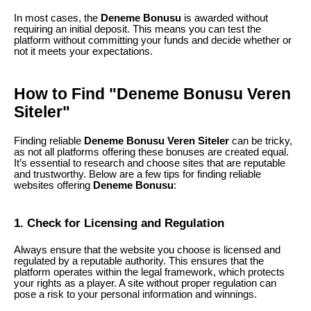
In most cases, the
Deneme Bonusu
is awarded without
requiring an initial deposit. This means you can test the
platform without committing your funds and decide whether or
not it meets your expectations.
How to Find "Deneme Bonusu Veren
Siteler"
Finding reliable
Deneme Bonusu Veren Siteler
can be tricky,
as not all platforms offering these bonuses are created equal.
It’s essential to research and choose sites that are reputable
and trustworthy. Below are a few tips for finding reliable
websites offering
Deneme Bonusu
:
1. Check for Licensing and Regulation
Always ensure that the website you choose is licensed and
regulated by a reputable authority. This ensures that the
platform operates within the legal framework, which protects
your rights as a player. A site without proper regulation can
pose a risk to your personal information and winnings.