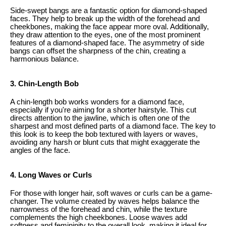
Side-swept bangs are a fantastic option for diamond-shaped
faces. They help to break up the width of the forehead and
cheekbones, making the face appear more oval. Additionally,
they draw attention to the eyes, one of the most prominent
features of a diamond-shaped face. The asymmetry of side
bangs can offset the sharpness of the chin, creating a
harmonious balance.
3. Chin-Length Bob
A chin-length bob works wonders for a diamond face,
especially if you're aiming for a shorter hairstyle. This cut
directs attention to the jawline, which is often one of the
sharpest and most defined parts of a diamond face. The key to
this look is to keep the bob textured with layers or waves,
avoiding any harsh or blunt cuts that might exaggerate the
angles of the face.
4. Long Waves or Curls
For those with longer hair, soft waves or curls can be a game-
changer. The volume created by waves helps balance the
narrowness of the forehead and chin, while the texture
complements the high cheekbones. Loose waves add
softness and femininity to the overall look, making it ideal for