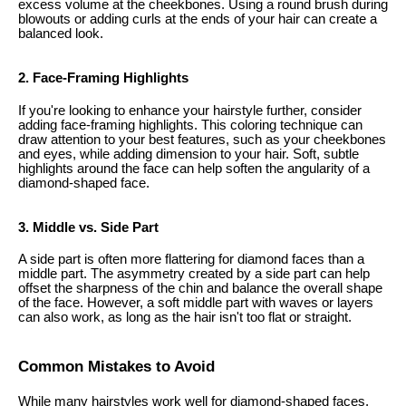
excess volume at the cheekbones. Using a round brush during
blowouts or adding curls at the ends of your hair can create a
balanced look.
2. Face-Framing Highlights
If you're looking to enhance your hairstyle further, consider
adding face-framing highlights. This coloring technique can
draw attention to your best features, such as your cheekbones
and eyes, while adding dimension to your hair. Soft, subtle
highlights around the face can help soften the angularity of a
diamond-shaped face.
3. Middle vs. Side Part
A side part is often more flattering for diamond faces than a
middle part. The asymmetry created by a side part can help
offset the sharpness of the chin and balance the overall shape
of the face. However, a soft middle part with waves or layers
can also work, as long as the hair isn't too flat or straight.
Common Mistakes to Avoid
While many hairstyles work well for diamond-shaped faces,