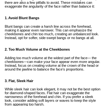
there are also a few pitfalls to avoid. These mistakes can
exaggerate the angularity of the face rather than balance it:
1. Avoid Blunt Bangs
Blunt bangs can create a harsh line across the forehead,
making it appear even narrower. This can emphasize the
cheekbones and chin too much, creating an unbalanced look.
Instead, opt for softer, side-swept bangs or no bangs at all.
2. Too Much Volume at the Cheekbones
Adding too much volume at the widest part of the face— the
cheekbones—can make your face appear even more angular.
Instead, focus on creating volume at the crown of the head or
around the jawline to balance the face's proportions.
3. Flat, Sleek Hair
While sleek hair can look elegant, it may not be the best option
for diamond-shaped faces. Flat hair can exaggerate the
narrowness of the forehead and chin. If you prefer a sleek
look, consider adding soft layers or waves to keep the style
from appearing too harsh.