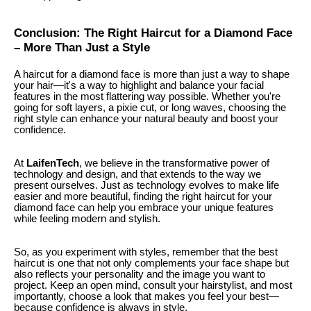
Conclusion: The Right Haircut for a Diamond Face
– More Than Just a Style
A haircut for a diamond face is more than just a way to shape
your hair—it's a way to highlight and balance your facial
features in the most flattering way possible. Whether you're
going for soft layers, a pixie cut, or long waves, choosing the
right style can enhance your natural beauty and boost your
confidence.
At
LaifenTech
, we believe in the transformative power of
technology and design, and that extends to the way we
present ourselves. Just as technology evolves to make life
easier and more beautiful, finding the right haircut for your
diamond face can help you embrace your unique features
while feeling modern and stylish.
So, as you experiment with styles, remember that the best
haircut is one that not only complements your face shape but
also reflects your personality and the image you want to
project. Keep an open mind, consult your hairstylist, and most
importantly, choose a look that makes you feel your best—
because confidence is always in style.