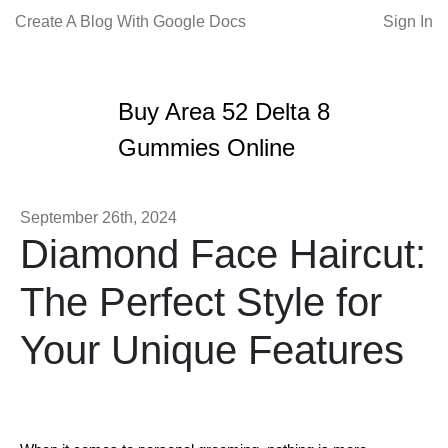
Create A Blog With Google Docs
Sign In
Buy Area 52 Delta 8
Gummies Online
September 26th, 2024
Diamond Face Haircut:
The Perfect Style for
Your Unique Features