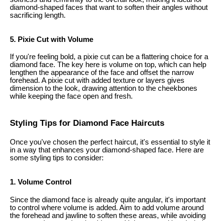
diamond-shaped faces that want to soften their angles without
sacrificing length.
5. Pixie Cut with Volume
If you're feeling bold, a pixie cut can be a flattering choice for a
diamond face. The key here is volume on top, which can help
lengthen the appearance of the face and offset the narrow
forehead. A pixie cut with added texture or layers gives
dimension to the look, drawing attention to the cheekbones
while keeping the face open and fresh.
Styling Tips for Diamond Face Haircuts
Once you've chosen the perfect haircut, it's essential to style it
in a way that enhances your diamond-shaped face. Here are
some styling tips to consider:
1. Volume Control
Since the diamond face is already quite angular, it's important
to control where volume is added. Aim to add volume around
the forehead and jawline to soften these areas, while avoiding