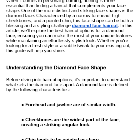
When it comes to personal grooming, nothing is more
essential than finding a haircut that complements your face
shape. One of the more distinct and striking face shapes is the
diamond face. Characterized by a narrow forehead, high
cheekbones, and a pointed chin, this face shape can be both a
blessing and a styling challenge
diamond face haircut
. In this
article, we'll explore the best haircut options for a diamond
face, ensuring you can make the most of your unique features
while maintaining an effortlessly stylish look. Whether you're
looking for a fresh style or a subtle tweak to your existing cut,
this guide will help you shine.
Understanding the Diamond Face Shape
Before diving into haircut options, it's important to understand
what sets the diamond face apart. A diamond face is defined
by the following characteristics:
Forehead and jawline are of similar width.
Cheekbones are the widest part of the face,
creating a striking angular look.
Chin tends to be pointed or sharp.