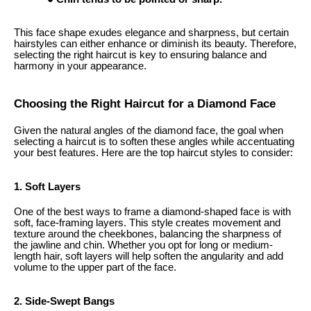
This face shape exudes elegance and sharpness, but certain
hairstyles can either enhance or diminish its beauty. Therefore,
selecting the right haircut is key to ensuring balance and
harmony in your appearance.
Choosing the Right Haircut for a Diamond Face
Given the natural angles of the diamond face, the goal when
selecting a haircut is to soften these angles while accentuating
your best features. Here are the top haircut styles to consider:
1. Soft Layers
One of the best ways to frame a diamond-shaped face is with
soft, face-framing layers. This style creates movement and
texture around the cheekbones, balancing the sharpness of
the jawline and chin. Whether you opt for long or medium-
length hair, soft layers will help soften the angularity and add
volume to the upper part of the face.
2. Side-Swept Bangs