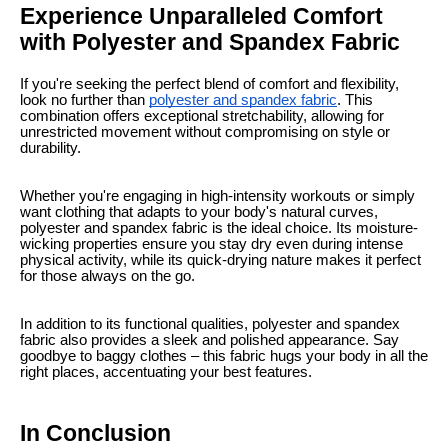
Experience Unparalleled Comfort
with Polyester and Spandex Fabric
If you're seeking the perfect blend of comfort and flexibility,
look no further than
polyester and spandex fabric
. This
combination offers exceptional stretchability, allowing for
unrestricted movement without compromising on style or
durability.
Whether you're engaging in high-intensity workouts or simply
want clothing that adapts to your body's natural curves,
polyester and spandex fabric is the ideal choice. Its moisture-
wicking properties ensure you stay dry even during intense
physical activity, while its quick-drying nature makes it perfect
for those always on the go.
In addition to its functional qualities, polyester and spandex
fabric also provides a sleek and polished appearance. Say
goodbye to baggy clothes – this fabric hugs your body in all the
right places, accentuating your best features.
In Conclusion