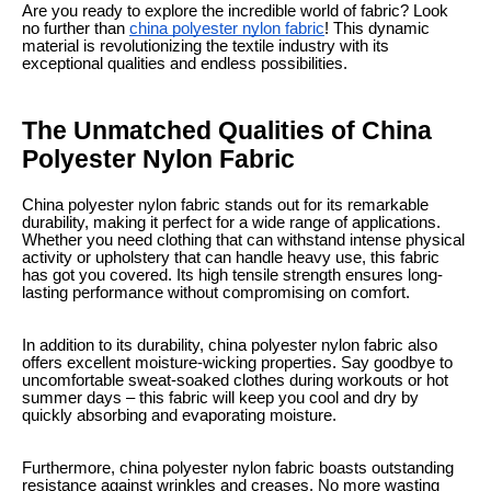
Are you ready to explore the incredible world of fabric? Look
no further than
china polyester nylon fabric
! This dynamic
material is revolutionizing the textile industry with its
exceptional qualities and endless possibilities.
The Unmatched Qualities of China
Polyester Nylon Fabric
China polyester nylon fabric stands out for its remarkable
durability, making it perfect for a wide range of applications.
Whether you need clothing that can withstand intense physical
activity or upholstery that can handle heavy use, this fabric
has got you covered. Its high tensile strength ensures long-
lasting performance without compromising on comfort.
In addition to its durability, china polyester nylon fabric also
offers excellent moisture-wicking properties. Say goodbye to
uncomfortable sweat-soaked clothes during workouts or hot
summer days – this fabric will keep you cool and dry by
quickly absorbing and evaporating moisture.
Furthermore, china polyester nylon fabric boasts outstanding
resistance against wrinkles and creases. No more wasting