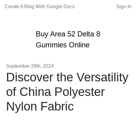
Create A Blog With Google Docs
Sign In
Buy Area 52 Delta 8
Gummies Online
September 29th, 2024
Discover the Versatility
of China Polyester
Nylon Fabric