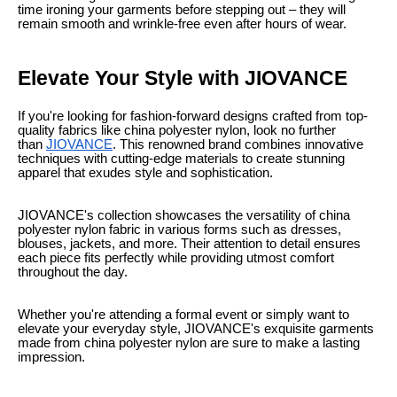
time ironing your garments before stepping out – they will
remain smooth and wrinkle-free even after hours of wear.
Elevate Your Style with JIOVANCE
If you're looking for fashion-forward designs crafted from top-
quality fabrics like china polyester nylon, look no further
than
JIOVANCE
. This renowned brand combines innovative
techniques with cutting-edge materials to create stunning
apparel that exudes style and sophistication.
JIOVANCE's collection showcases the versatility of china
polyester nylon fabric in various forms such as dresses,
blouses, jackets, and more. Their attention to detail ensures
each piece fits perfectly while providing utmost comfort
throughout the day.
Whether you're attending a formal event or simply want to
elevate your everyday style, JIOVANCE's exquisite garments
made from china polyester nylon are sure to make a lasting
impression.