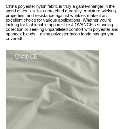
China polyester nylon fabric is truly a game-changer in the
world of textiles. Its unmatched durability, moisture-wicking
properties, and resistance against wrinkles make it an
excellent choice for various applications. Whether you're
looking for fashionable apparel like JIOVANCE's stunning
collection or seeking unparalleled comfort with polyester and
spandex blends – china polyester nylon fabric has got you
covered!