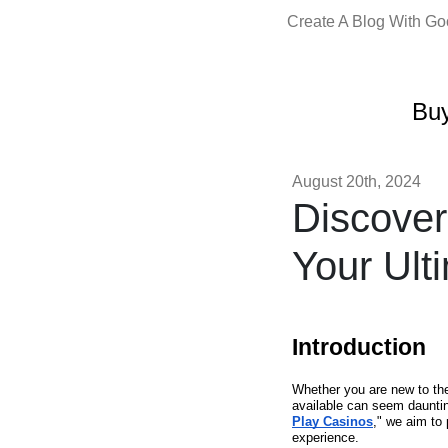
Create A Blog With G
Buy
August 20th, 2024
Discover
Your Ult
Introduction
Whether you are new to the
available can seem dauntin
Play Casinos
," we aim to
experience.