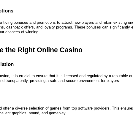
tions
 enticing bonuses and promotions to attract new players and retain existing o
ns, cashback offers, and loyalty programs. These bonuses can significantly
our chances of winning.
 the Right Online Casino
lation
ino, it is crucial to ensure that it is licensed and regulated by a reputable au
and transparently, providing a safe and secure environment for players.
d offer a diverse selection of games from top software providers. This ensur
cellent graphics, sound, and gameplay.