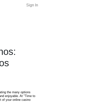
Sign In
nos:
nos
ating the many options
and enjoyable. At "Time to
 of your online casino