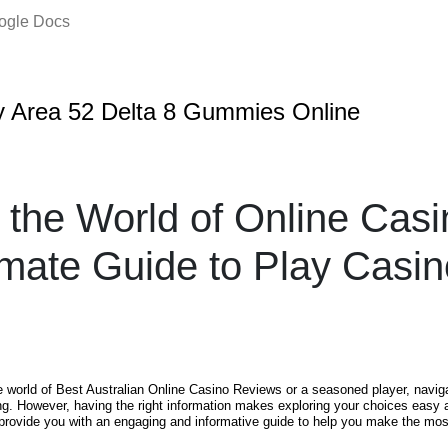
oogle Docs
 Area 52 Delta 8 Gummies Online
 the World of Online Casi
imate Guide to Play Casi
 world of Best Australian Online Casino Reviews or a seasoned player, navig
g. However, having the right information makes exploring your choices easy 
 provide you with an engaging and informative guide to help you make the most