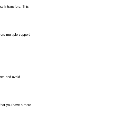
bank transfers. This
ers multiple support
nces and avoid
 that you have a more