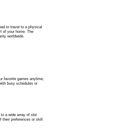
d to travel to a physical
rt of your home. The
rity worldwide.
our favorite games anytime,
 with busy schedules or
to a wide array of slot
their preferences or skill