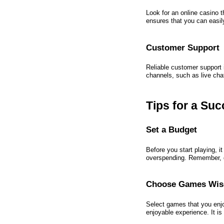
Look for an online casino t
ensures that you can easil
Customer Support
Reliable customer support 
channels, such as live chat
Tips for a Su
Set a Budget
Before you start playing, i
overspending. Remember, g
Choose Games Wis
Select games that you enjo
enjoyable experience. It is