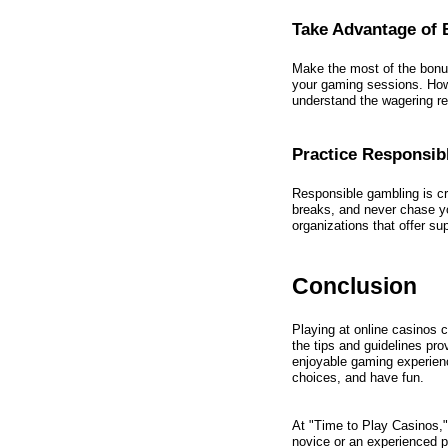
Take Advantage of
Make the most of the bonus
your gaming sessions. How
understand the wagering re
Practice Responsib
Responsible gambling is cru
breaks, and never chase yo
organizations that offer s
Conclusion
Playing at online casinos 
the tips and guidelines pro
enjoyable gaming experienc
choices, and have fun.
At "Time to Play Casinos,"
novice or an experienced p