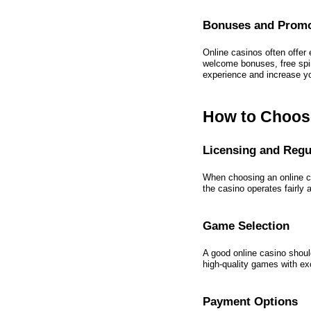
Bonuses and Promo
Online casinos often offer
welcome bonuses, free spi
experience and increase y
How to Choose
Licensing and Regu
When choosing an online cas
the casino operates fairly 
Game Selection
A good online casino shoul
high-quality games with ex
Payment Options