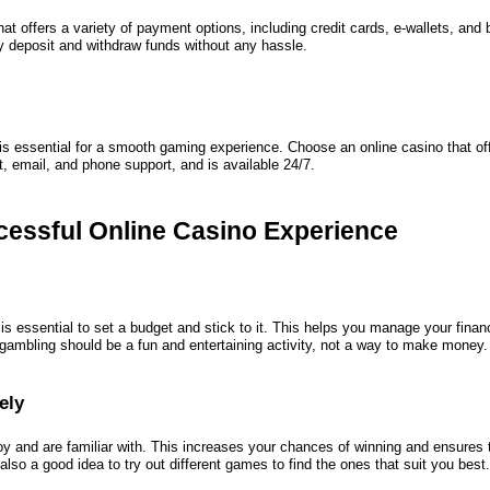
hat offers a variety of payment options, including credit cards, e-wallets, and 
y deposit and withdraw funds without any hassle.
is essential for a smooth gaming experience. Choose an online casino that off
, email, and phone support, and is available 24/7.
ccessful Online Casino Experience
t is essential to set a budget and stick to it. This helps you manage your fina
ambling should be a fun and entertaining activity, not a way to make money.
ely
y and are familiar with. This increases your chances of winning and ensures
 also a good idea to try out different games to find the ones that suit you best.