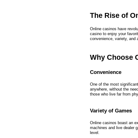
The Rise of O
Online casinos have revolu
casino to enjoy your favor
convenience, variety, and a
Why Choose O
Convenience
One of the most significan
anywhere, without the need 
those who live far from ph
Variety of Games
Online casinos boast an ex
machines and live dealer ga
level.