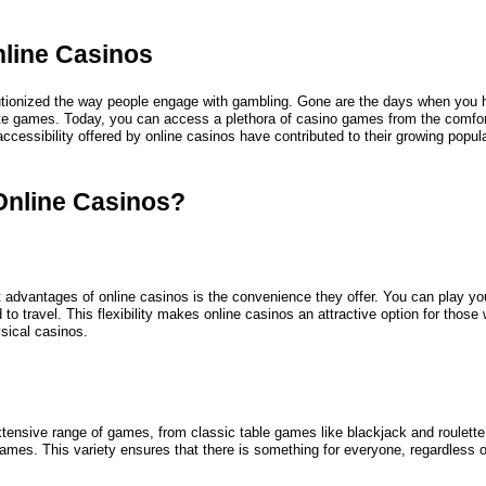
nline Casinos
tionized the way people engage with gambling. Gone are the days when you ha
ite games. Today, you can access a plethora of casino games from the comfo
ccessibility offered by online casinos have contributed to their growing popula
nline Casinos?
t advantages of online casinos is the convenience they offer. You can play y
to travel. This flexibility makes online casinos an attractive option for those
ysical casinos.
tensive range of games, from classic table games like blackjack and roulette 
mes. This variety ensures that there is something for everyone, regardless of 