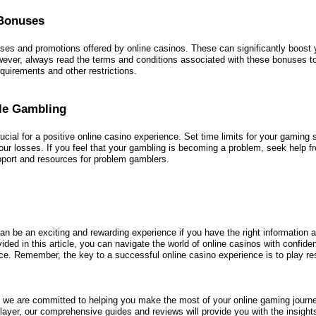
 Bonuses
es and promotions offered by online casinos. These can significantly boost 
ever, always read the terms and conditions associated with these bonuses to
quirements and other restrictions.
le Gambling
cial for a positive online casino experience. Set time limits for your gaming 
ur losses. If you feel that your gambling is becoming a problem, seek help f
upport and resources for problem gamblers.
can be an exciting and rewarding experience if you have the right information 
vided in this article, you can navigate the world of online casinos with confid
e. Remember, the key to a successful online casino experience is to play r
 we are committed to helping you make the most of your online gaming journ
layer, our comprehensive guides and reviews will provide you with the insigh