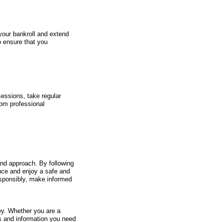
your bankroll and extend
 ensure that you
sessions, take regular
rom professional
and approach. By following
ence and enjoy a safe and
esponsibly, make informed
ey. Whether you are a
ts and information you need