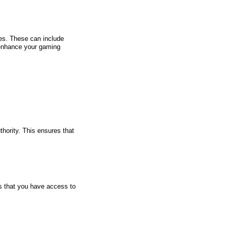
nes. These can include
 enhance your gaming
thority. This ensures that
es that you have access to