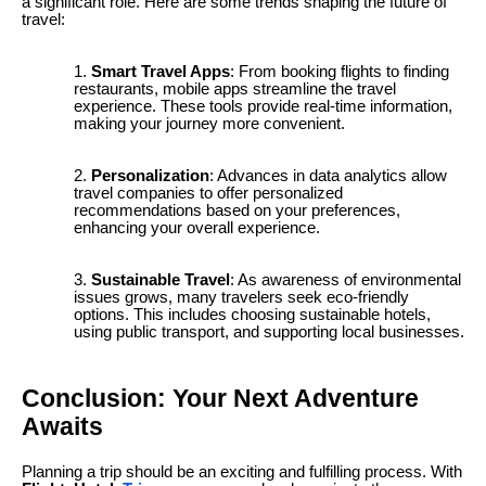
a significant role. Here are some trends shaping the future of
travel:
Smart Travel Apps
: From booking flights to finding
restaurants, mobile apps streamline the travel
experience. These tools provide real-time information,
making your journey more convenient.
Personalization
: Advances in data analytics allow
travel companies to offer personalized
recommendations based on your preferences,
enhancing your overall experience.
Sustainable Travel
: As awareness of environmental
issues grows, many travelers seek eco-friendly
options. This includes choosing sustainable hotels,
using public transport, and supporting local businesses.
Conclusion: Your Next Adventure
Awaits
Planning a trip should be an exciting and fulfilling process. With