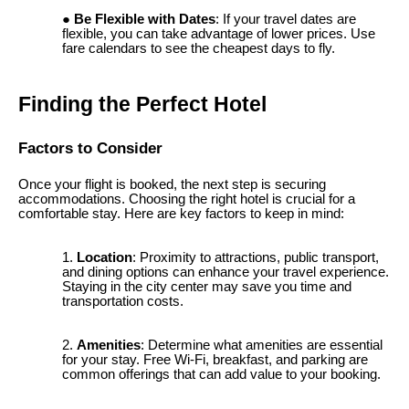
Be Flexible with Dates
: If your travel dates are
flexible, you can take advantage of lower prices. Use
fare calendars to see the cheapest days to fly.
Finding the Perfect Hotel
Factors to Consider
Once your flight is booked, the next step is securing
accommodations. Choosing the right hotel is crucial for a
comfortable stay. Here are key factors to keep in mind:
Location
: Proximity to attractions, public transport,
and dining options can enhance your travel experience.
Staying in the city center may save you time and
transportation costs.
Amenities
: Determine what amenities are essential
for your stay. Free Wi-Fi, breakfast, and parking are
common offerings that can add value to your booking.