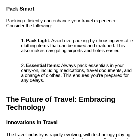
Pack Smart
Packing efficiently can enhance your travel experience.
Consider the following:
Pack Light
: Avoid overpacking by choosing versatile
clothing items that can be mixed and matched. This
also makes navigating airports and hotels easier.
Essential Items
: Always pack essentials in your
carry-on, including medications, travel documents, and
a change of clothes. This ensures you’re prepared for
any delays.
The Future of Travel: Embracing
Technology
Innovations in Travel
The travel industry is rapidly evolving, with technology playing