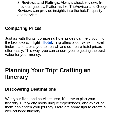
Reviews and Ratings
: Always check reviews from
previous guests. Platforms like TripAdvisor and Google
Reviews can provide insights into the hotel’s quality
and service.
Comparing Prices
Just as with flights, comparing hotel prices can help you find
the best deals.
Flight,
Hotel
, Trip
offers a convenient travel
finder that enables you to search and compare hotel prices
effortlessly. This way, you can ensure you’re getting the best
value for your money.
Planning Your Trip: Crafting an
Itinerary
Discovering Destinations
With your flight and hotel secured, it’s time to plan your
itinerary. Every city holds unique experiences, and exploring
them can enrich your journey. Here are some tips to create a
well-rounded itinerary: