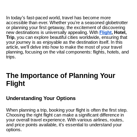
In today’s fast-paced world, travel has become more
accessible than ever. Whether you're a seasoned globetrotter
or planning your first getaway, the excitement of discovering
new destinations is universally appealing. With
Flight
, Hotel,
Trip
, you can explore beautiful cities worldwide, ensuring that
your journey is as enjoyable as the destination itself. In this
article, we’ll delve into how to make the most of your travel
planning, focusing on the vital components: flights, hotels, and
trips.
The Importance of Planning Your
Flight
Understanding Your Options
When planning a trip, booking your flight is often the first step.
Choosing the right flight can make a significant difference in
your overall travel experience. With various airlines, routes,
and price points available, it’s essential to understand your
options.