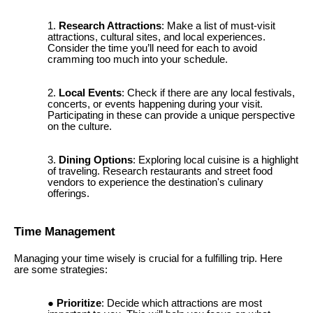
Research Attractions
: Make a list of must-visit
attractions, cultural sites, and local experiences.
Consider the time you’ll need for each to avoid
cramming too much into your schedule.
Local Events
: Check if there are any local festivals,
concerts, or events happening during your visit.
Participating in these can provide a unique perspective
on the culture.
Dining Options
: Exploring local cuisine is a highlight
of traveling. Research restaurants and street food
vendors to experience the destination's culinary
offerings.
Time Management
Managing your time wisely is crucial for a fulfilling trip. Here
are some strategies:
Prioritize
: Decide which attractions are most