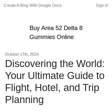
Create A Blog With Google Docs
Sign In
Buy Area 52 Delta 8
Gummies Online
October 17th, 2024
Discovering the World:
Your Ultimate Guide to
Flight, Hotel, and Trip
Planning