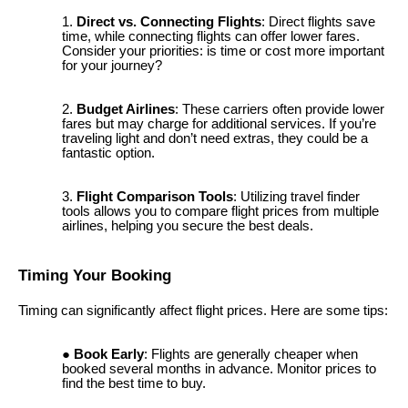
Direct vs. Connecting Flights
: Direct flights save
time, while connecting flights can offer lower fares.
Consider your priorities: is time or cost more important
for your journey?
Budget Airlines
: These carriers often provide lower
fares but may charge for additional services. If you’re
traveling light and don’t need extras, they could be a
fantastic option.
Flight Comparison Tools
: Utilizing travel finder
tools allows you to compare flight prices from multiple
airlines, helping you secure the best deals.
Timing Your Booking
Timing can significantly affect flight prices. Here are some tips:
Book Early
: Flights are generally cheaper when
booked several months in advance. Monitor prices to
find the best time to buy.