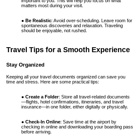
important to you. This will help you focus on what
matters most during your visit.
Be Realistic
: Avoid over-scheduling. Leave room for
spontaneous discoveries and relaxation. Traveling
should be enjoyable, not rushed.
Travel Tips for a Smooth Experience
Stay Organized
Keeping all your travel documents organized can save you
time and stress. Here are some practical tips:
Create a Folder
: Store all travel-related documents
—flights, hotel confirmations, itineraries, and travel
insurance—in one folder, either digitally or physically.
Check-In Online
: Save time at the airport by
checking in online and downloading your boarding pass
before arriving.