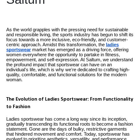
As the world grapples with the pressing need for sustainable
and responsible living, the sports industry has begun to shift its
focus towards a more inclusive, eco-friendly, and customer-
centric approach. Amidst this transformation, the
ladies
sportswear
market has emerged as a driving force, offering
women everywhere the opportunity to partake in fitness,
empowerment, and self-expression. At Saltum, we understand
the profound impact that sportswear can have on an
individual's life, which is why we're dedicated to crafting high-
quality, comfortable, and functional solutions for the modern
woman.
The Evolution of Ladies Sportswear: From Functionality
to Fashion
Ladies sportswear has come a long way since its inception,
gradually transcending its functional roots to become a fashion
statement. Gone are the days of bulky, restrictive garments
that hindered movement and comfort. Today, sportswear has
evolved to prioritize aesthetics, versatility, and performance,