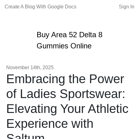
Create A Blog With Google Docs
Sign In
Buy Area 52 Delta 8
Gummies Online
November 14th, 2025
Embracing the Power
of Ladies Sportswear:
Elevating Your Athletic
Experience with
Saltum