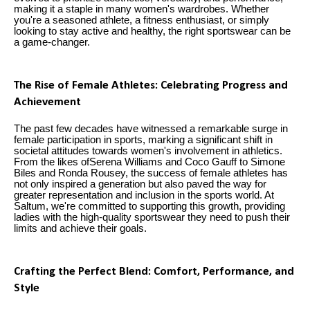
making it a staple in many women's wardrobes. Whether
you're a seasoned athlete, a fitness enthusiast, or simply
looking to stay active and healthy, the right sportswear can be
a game-changer.
The Rise of Female Athletes: Celebrating Progress and
Achievement
The past few decades have witnessed a remarkable surge in
female participation in sports, marking a significant shift in
societal attitudes towards women's involvement in athletics.
From the likes ofSerena Williams and Coco Gauff to Simone
Biles and Ronda Rousey, the success of female athletes has
not only inspired a generation but also paved the way for
greater representation and inclusion in the sports world. At
Saltum, we're committed to supporting this growth, providing
ladies with the high-quality sportswear they need to push their
limits and achieve their goals.
Crafting the Perfect Blend: Comfort, Performance, and
Style