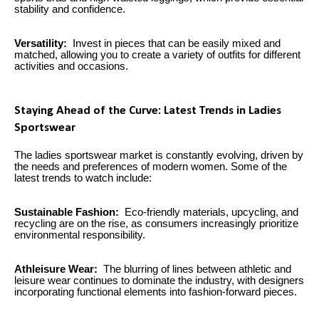
stability and confidence.
Versatility:
Invest in pieces that can be easily mixed and
matched, allowing you to create a variety of outfits for different
activities and occasions.
Staying Ahead of the Curve: Latest Trends in Ladies
Sportswear
The ladies sportswear market is constantly evolving, driven by
the needs and preferences of modern women. Some of the
latest trends to watch include:
Sustainable Fashion:
Eco-friendly materials, upcycling, and
recycling are on the rise, as consumers increasingly prioritize
environmental responsibility.
Athleisure Wear:
The blurring of lines between athletic and
leisure wear continues to dominate the industry, with designers
incorporating functional elements into fashion-forward pieces.