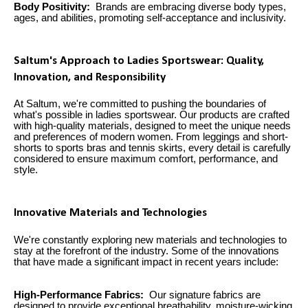
Body Positivity:
Brands are embracing diverse body types,
ages, and abilities, promoting self-acceptance and inclusivity.
Saltum's Approach to Ladies Sportswear: Quality,
Innovation, and Responsibility
At Saltum, we're committed to pushing the boundaries of
what's possible in ladies sportswear. Our products are crafted
with high-quality materials, designed to meet the unique needs
and preferences of modern women. From leggings and short-
shorts to sports bras and tennis skirts, every detail is carefully
considered to ensure maximum comfort, performance, and
style.
Innovative Materials and Technologies
We're constantly exploring new materials and technologies to
stay at the forefront of the industry. Some of the innovations
that have made a significant impact in recent years include:
High-Performance Fabrics:
Our signature fabrics are
designed to provide exceptional breathability, moisture-wicking