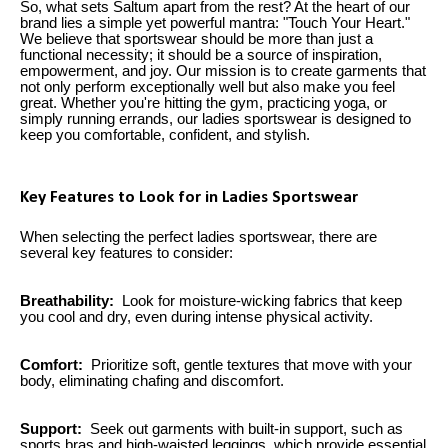
So, what sets Saltum apart from the rest? At the heart of our
brand lies a simple yet powerful mantra: "Touch Your Heart."
We believe that sportswear should be more than just a
functional necessity; it should be a source of inspiration,
empowerment, and joy. Our mission is to create garments that
not only perform exceptionally well but also make you feel
great. Whether you're hitting the gym, practicing yoga, or
simply running errands, our ladies sportswear is designed to
keep you comfortable, confident, and stylish.
Key Features to Look for in Ladies Sportswear
When selecting the perfect ladies sportswear, there are
several key features to consider:
Breathability:
Look for moisture-wicking fabrics that keep
you cool and dry, even during intense physical activity.
Comfort:
Prioritize soft, gentle textures that move with your
body, eliminating chafing and discomfort.
Support:
Seek out garments with built-in support, such as
sports bras and high-waisted leggings, which provide essential