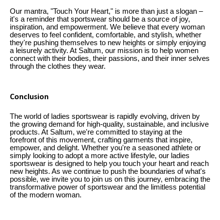
Our mantra, "Touch Your Heart," is more than just a slogan –
it's a reminder that sportswear should be a source of joy,
inspiration, and empowerment. We believe that every woman
deserves to feel confident, comfortable, and stylish, whether
they're pushing themselves to new heights or simply enjoying
a leisurely activity. At Saltum, our mission is to help women
connect with their bodies, their passions, and their inner selves
through the clothes they wear.
Conclusion
The world of ladies sportswear is rapidly evolving, driven by
the growing demand for high-quality, sustainable, and inclusive
products. At Saltum, we're committed to staying at the
forefront of this movement, crafting garments that inspire,
empower, and delight. Whether you're a seasoned athlete or
simply looking to adopt a more active lifestyle, our ladies
sportswear is designed to help you touch your heart and reach
new heights. As we continue to push the boundaries of what's
possible, we invite you to join us on this journey, embracing the
transformative power of sportswear and the limitless potential
of the modern woman.