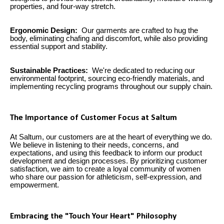
properties, and four-way stretch.
Ergonomic Design:
Our garments are crafted to hug the
body, eliminating chafing and discomfort, while also providing
essential support and stability.
Sustainable Practices:
We're dedicated to reducing our
environmental footprint, sourcing eco-friendly materials, and
implementing recycling programs throughout our supply chain.
The Importance of Customer Focus at Saltum
At Saltum, our customers are at the heart of everything we do.
We believe in listening to their needs, concerns, and
expectations, and using this feedback to inform our product
development and design processes. By prioritizing customer
satisfaction, we aim to create a loyal community of women
who share our passion for athleticism, self-expression, and
empowerment.
Embracing the "Touch Your Heart" Philosophy