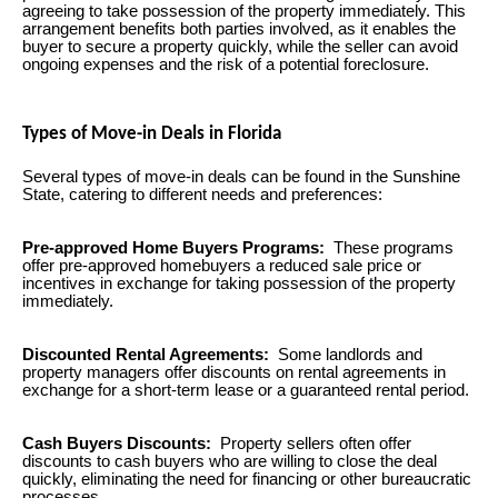
agreeing to take possession of the property immediately. This
arrangement benefits both parties involved, as it enables the
buyer to secure a property quickly, while the seller can avoid
ongoing expenses and the risk of a potential foreclosure.
Types of Move-in Deals in Florida
Several types of move-in deals can be found in the Sunshine
State, catering to different needs and preferences:
Pre-approved Home Buyers Programs:
These programs
offer pre-approved homebuyers a reduced sale price or
incentives in exchange for taking possession of the property
immediately.
Discounted Rental Agreements:
Some landlords and
property managers offer discounts on rental agreements in
exchange for a short-term lease or a guaranteed rental period.
Cash Buyers Discounts:
Property sellers often offer
discounts to cash buyers who are willing to close the deal
quickly, eliminating the need for financing or other bureaucratic
processes.