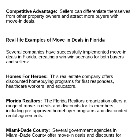
Competitive Advantage:
Sellers can differentiate themselves
from other property owners and attract more buyers with
move-in deals.
Real-life Examples of Move-in Deals in Florida
Several companies have successfully implemented move-in
deals in Florida, creating a win-win scenario for both buyers
and sellers:
Homes For Heroes:
This real estate company offers
discounted homebuying programs for first responders,
healthcare workers, and educators.
Florida Realtors:
The Florida Realtors organization offers a
range of move-in deals and discounts for its members,
including pre-approved homebuyer programs and discounted
rental agreements.
Miami-Dade County:
Several government agencies in
Miami-Dade County offer move-in deals and discounts for