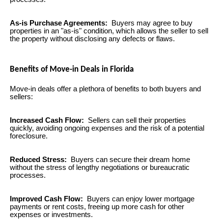
As-is Purchase Agreements:
Buyers may agree to buy
properties in an "as-is" condition, which allows the seller to sell
the property without disclosing any defects or flaws.
Benefits of Move-in Deals in Florida
Move-in deals offer a plethora of benefits to both buyers and
sellers:
Increased Cash Flow:
Sellers can sell their properties
quickly, avoiding ongoing expenses and the risk of a potential
foreclosure.
Reduced Stress:
Buyers can secure their dream home
without the stress of lengthy negotiations or bureaucratic
processes.
Improved Cash Flow:
Buyers can enjoy lower mortgage
payments or rent costs, freeing up more cash for other
expenses or investments.