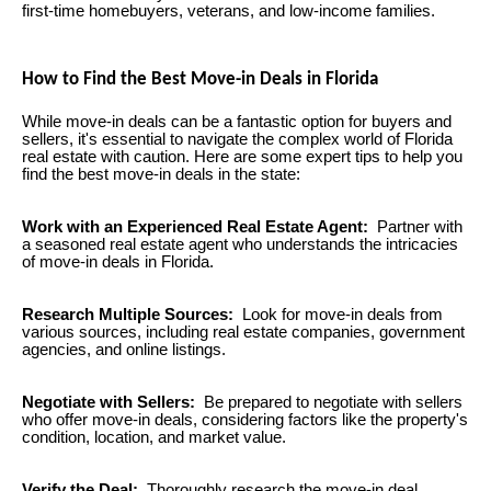
first-time homebuyers, veterans, and low-income families.
How to Find the Best Move-in Deals in Florida
While move-in deals can be a fantastic option for buyers and
sellers, it's essential to navigate the complex world of Florida
real estate with caution. Here are some expert tips to help you
find the best move-in deals in the state:
Work with an Experienced Real Estate Agent:
Partner with
a seasoned real estate agent who understands the intricacies
of move-in deals in Florida.
Research Multiple Sources:
Look for move-in deals from
various sources, including real estate companies, government
agencies, and online listings.
Negotiate with Sellers:
Be prepared to negotiate with sellers
who offer move-in deals, considering factors like the property's
condition, location, and market value.
Verify the Deal:
Thoroughly research the move-in deal,