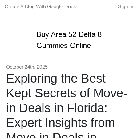
Create A Blog With Google Docs
Sign In
Buy Area 52 Delta 8
Gummies Online
October 24th, 2025
Exploring the Best
Kept Secrets of Move-
in Deals in Florida:
Expert Insights from
Move in Deals in