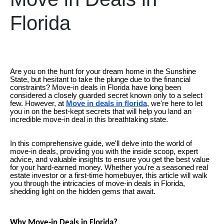
Florida
Are you on the hunt for your dream home in the Sunshine
State, but hesitant to take the plunge due to the financial
constraints? Move-in deals in Florida have long been
considered a closely guarded secret known only to a select
few. However, at
Move in deals in florida
, we're here to let
you in on the best-kept secrets that will help you land an
incredible move-in deal in this breathtaking state.
In this comprehensive guide, we'll delve into the world of
move-in deals, providing you with the inside scoop, expert
advice, and valuable insights to ensure you get the best value
for your hard-earned money. Whether you're a seasoned real
estate investor or a first-time homebuyer, this article will walk
you through the intricacies of move-in deals in Florida,
shedding light on the hidden gems that await.
Why Move-in Deals in Florida?