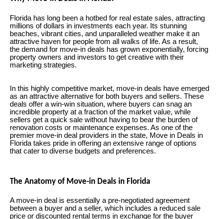
Florida has long been a hotbed for real estate sales, attracting
millions of dollars in investments each year. Its stunning
beaches, vibrant cities, and unparalleled weather make it an
attractive haven for people from all walks of life. As a result,
the demand for move-in deals has grown exponentially, forcing
property owners and investors to get creative with their
marketing strategies.
In this highly competitive market, move-in deals have emerged
as an attractive alternative for both buyers and sellers. These
deals offer a win-win situation, where buyers can snag an
incredible property at a fraction of the market value, while
sellers get a quick sale without having to bear the burden of
renovation costs or maintenance expenses. As one of the
premier move-in deal providers in the state, Move in Deals in
Florida takes pride in offering an extensive range of options
that cater to diverse budgets and preferences.
The Anatomy of Move-in Deals in Florida
A move-in deal is essentially a pre-negotiated agreement
between a buyer and a seller, which includes a reduced sale
price or discounted rental terms in exchange for the buyer