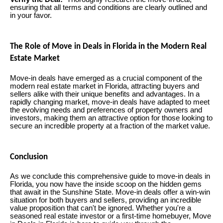
ensuring that all terms and conditions are clearly outlined and
in your favor.
The Role of Move in Deals in Florida in the Modern Real
Estate Market
Move-in deals have emerged as a crucial component of the
modern real estate market in Florida, attracting buyers and
sellers alike with their unique benefits and advantages. In a
rapidly changing market, move-in deals have adapted to meet
the evolving needs and preferences of property owners and
investors, making them an attractive option for those looking to
secure an incredible property at a fraction of the market value.
Conclusion
As we conclude this comprehensive guide to move-in deals in
Florida, you now have the inside scoop on the hidden gems
that await in the Sunshine State. Move-in deals offer a win-win
situation for both buyers and sellers, providing an incredible
value proposition that can't be ignored. Whether you're a
seasoned real estate investor or a first-time homebuyer, Move