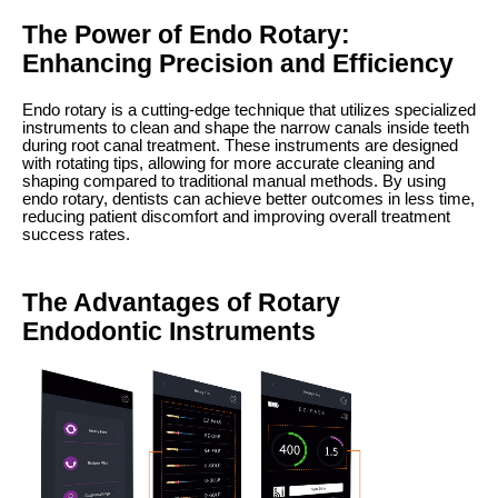
The Power of Endo Rotary:
Enhancing Precision and Efficiency
Endo rotary is a cutting-edge technique that utilizes specialized
instruments to clean and shape the narrow canals inside teeth
during root canal treatment. These instruments are designed
with rotating tips, allowing for more accurate cleaning and
shaping compared to traditional manual methods. By using
endo rotary, dentists can achieve better outcomes in less time,
reducing patient discomfort and improving overall treatment
success rates.
The Advantages of Rotary
Endodontic Instruments