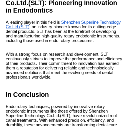
Co.Ltd.(SLT): Pioneering Innovation
in Endodontics
A leading player in this field is
Shenzhen Superline Technology
Co.Ltd.(SLT)
, an industry pioneer known for its cutting-edge
dental products. SLT has been at the forefront of developing
and manufacturing high-quality rotary endodontic instruments,
including those used in endo rotary procedures.
With a strong focus on research and development, SLT
continuously strives to improve the performance and efficiency
of their products. Their commitment to innovation has earned
them a reputation for delivering reliable and technologically
advanced solutions that meet the evolving needs of dental
professionals worldwide.
In Conclusion
Endo rotary techniques, powered by innovative rotary
endodontic instruments like those offered by Shenzhen
Superline Technology Co.Ltd.(SLT), have revolutionized root
canal treatments. With enhanced precision, efficiency, and
durability, these advancements are transforming dental care