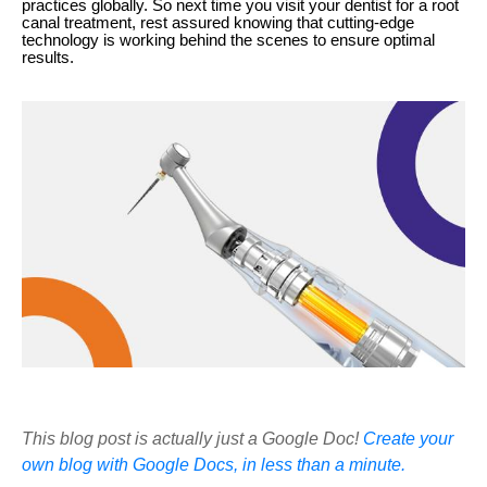
practices globally. So next time you visit your dentist for a root
canal treatment, rest assured knowing that cutting-edge
technology is working behind the scenes to ensure optimal
results.
This blog post is actually just a Google Doc!
Create your
own blog with Google Docs, in less than a minute.