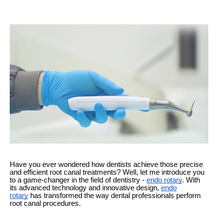
Have you ever wondered how dentists achieve those precise
and efficient root canal treatments? Well, let me introduce you
to a game-changer in the field of dentistry -
endo rotary
. With
its advanced technology and innovative design,
endo
rotary
has transformed the way dental professionals perform
root canal procedures.