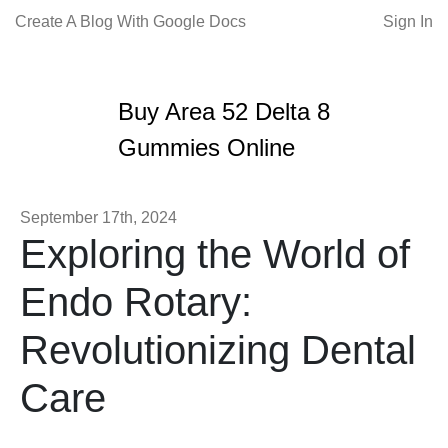
Create A Blog With Google Docs
Sign In
Buy Area 52 Delta 8
Gummies Online
September 17th, 2024
Exploring the World of
Endo Rotary:
Revolutionizing Dental
Care