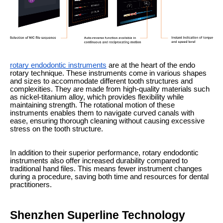
rotary endodontic instruments
are at the heart of the endo
rotary technique. These instruments come in various shapes
and sizes to accommodate different tooth structures and
complexities. They are made from high-quality materials such
as nickel-titanium alloy, which provides flexibility while
maintaining strength. The rotational motion of these
instruments enables them to navigate curved canals with
ease, ensuring thorough cleaning without causing excessive
stress on the tooth structure.
In addition to their superior performance, rotary endodontic
instruments also offer increased durability compared to
traditional hand files. This means fewer instrument changes
during a procedure, saving both time and resources for dental
practitioners.
Shenzhen Superline Technology