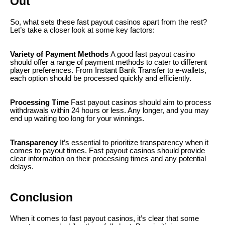
Out
So, what sets these fast payout casinos apart from the rest?
Let’s take a closer look at some key factors:
Variety of Payment Methods
A good fast payout casino
should offer a range of payment methods to cater to different
player preferences. From Instant Bank Transfer to e-wallets,
each option should be processed quickly and efficiently.
Processing Time
Fast payout casinos should aim to process
withdrawals within 24 hours or less. Any longer, and you may
end up waiting too long for your winnings.
Transparency
It’s essential to prioritize transparency when it
comes to payout times. Fast payout casinos should provide
clear information on their processing times and any potential
delays.
Conclusion
When it comes to fast payout casinos, it’s clear that some