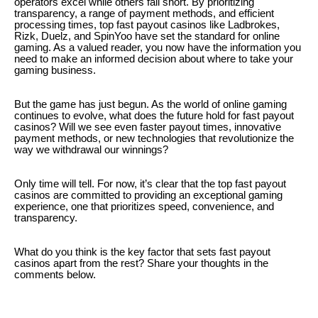
operators excel while others fall short. By prioritizing
transparency, a range of payment methods, and efficient
processing times, top fast payout casinos like Ladbrokes,
Rizk, Duelz, and SpinYoo have set the standard for online
gaming. As a valued reader, you now have the information you
need to make an informed decision about where to take your
gaming business.
But the game has just begun. As the world of online gaming
continues to evolve, what does the future hold for fast payout
casinos? Will we see even faster payout times, innovative
payment methods, or new technologies that revolutionize the
way we withdrawal our winnings?
Only time will tell. For now, it’s clear that the top fast payout
casinos are committed to providing an exceptional gaming
experience, one that prioritizes speed, convenience, and
transparency.
What do you think is the key factor that sets fast payout
casinos apart from the rest? Share your thoughts in the
comments below.