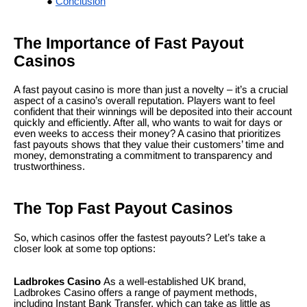
Conclusion
The Importance of Fast Payout
Casinos
A fast payout casino is more than just a novelty – it’s a crucial
aspect of a casino’s overall reputation. Players want to feel
confident that their winnings will be deposited into their account
quickly and efficiently. After all, who wants to wait for days or
even weeks to access their money? A casino that prioritizes
fast payouts shows that they value their customers’ time and
money, demonstrating a commitment to transparency and
trustworthiness.
The Top Fast Payout Casinos
So, which casinos offer the fastest payouts? Let’s take a
closer look at some top options:
Ladbrokes Casino
As a well-established UK brand,
Ladbrokes Casino offers a range of payment methods,
including Instant Bank Transfer, which can take as little as