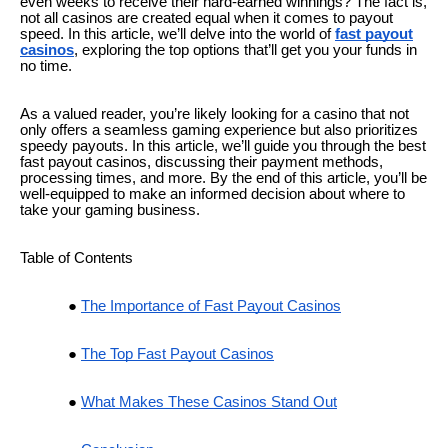
even weeks to receive their hard-earned winnings? The fact is,
not all casinos are created equal when it comes to payout
speed. In this article, we’ll delve into the world of
fast payout
casinos
, exploring the top options that’ll get you your funds in
no time.
As a valued reader, you’re likely looking for a casino that not
only offers a seamless gaming experience but also prioritizes
speedy payouts. In this article, we’ll guide you through the best
fast payout casinos, discussing their payment methods,
processing times, and more. By the end of this article, you’ll be
well-equipped to make an informed decision about where to
take your gaming business.
Table of Contents
The Importance of Fast Payout Casinos
The Top Fast Payout Casinos
What Makes These Casinos Stand Out