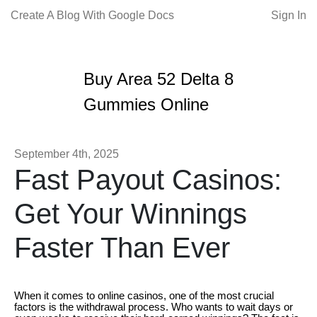
Create A Blog With Google Docs
Sign In
Buy Area 52 Delta 8
Gummies Online
September 4th, 2025
Fast Payout Casinos:
Get Your Winnings
Faster Than Ever
When it comes to online casinos, one of the most crucial
factors is the withdrawal process. Who wants to wait days or