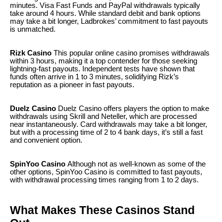
minutes. Visa Fast Funds and PayPal withdrawals typically
take around 4 hours. While standard debit and bank options
may take a bit longer, Ladbrokes’ commitment to fast payouts
is unmatched.
Rizk Casino
This popular online casino promises withdrawals
within 3 hours, making it a top contender for those seeking
lightning-fast payouts. Independent tests have shown that
funds often arrive in 1 to 3 minutes, solidifying Rizk’s
reputation as a pioneer in fast payouts.
Duelz Casino
Duelz Casino offers players the option to make
withdrawals using Skrill and Neteller, which are processed
near instantaneously. Card withdrawals may take a bit longer,
but with a processing time of 2 to 4 bank days, it’s still a fast
and convenient option.
SpinYoo Casino
Although not as well-known as some of the
other options, SpinYoo Casino is committed to fast payouts,
with withdrawal processing times ranging from 1 to 2 days.
What Makes These Casinos Stand