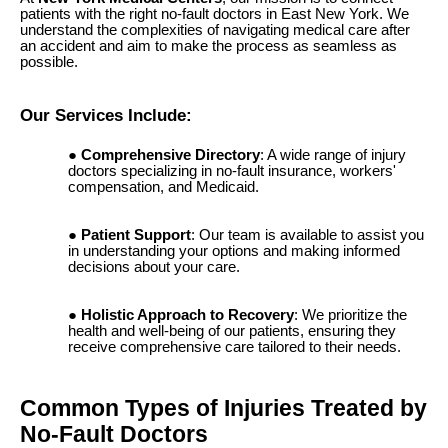
patients with the right no-fault doctors in East New York. We
understand the complexities of navigating medical care after
an accident and aim to make the process as seamless as
possible.
Our Services Include:
Comprehensive Directory
: A wide range of injury
doctors specializing in no-fault insurance, workers'
compensation, and Medicaid.
Patient Support
: Our team is available to assist you
in understanding your options and making informed
decisions about your care.
Holistic Approach to Recovery
: We prioritize the
health and well-being of our patients, ensuring they
receive comprehensive care tailored to their needs.
Common Types of Injuries Treated by
No-Fault Doctors