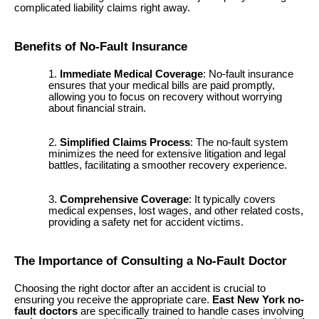
complicated liability claims right away.
Benefits of No-Fault Insurance
Immediate Medical Coverage
: No-fault insurance
ensures that your medical bills are paid promptly,
allowing you to focus on recovery without worrying
about financial strain.
Simplified Claims Process
: The no-fault system
minimizes the need for extensive litigation and legal
battles, facilitating a smoother recovery experience.
Comprehensive Coverage
: It typically covers
medical expenses, lost wages, and other related costs,
providing a safety net for accident victims.
The Importance of Consulting a No-Fault Doctor
Choosing the right doctor after an accident is crucial to
ensuring you receive the appropriate care.
East New York no-
fault doctors
are specifically trained to handle cases involving