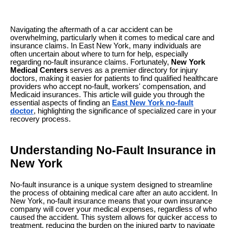
Navigating the aftermath of a car accident can be
overwhelming, particularly when it comes to medical care and
insurance claims. In East New York, many individuals are
often uncertain about where to turn for help, especially
regarding no-fault insurance claims. Fortunately,
New York
Medical Centers
serves as a premier directory for injury
doctors, making it easier for patients to find qualified healthcare
providers who accept no-fault, workers' compensation, and
Medicaid insurances. This article will guide you through the
essential aspects of finding an
East New York no-fault
doctor
, highlighting the significance of specialized care in your
recovery process.
Understanding No-Fault Insurance in
New York
No-fault insurance is a unique system designed to streamline
the process of obtaining medical care after an auto accident. In
New York, no-fault insurance means that your own insurance
company will cover your medical expenses, regardless of who
caused the accident. This system allows for quicker access to
treatment, reducing the burden on the injured party to navigate