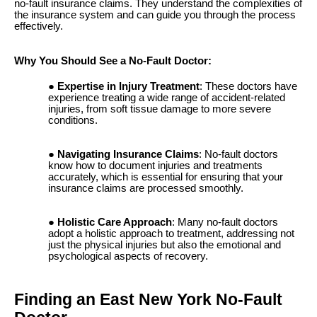
no-fault insurance claims. They understand the complexities of
the insurance system and can guide you through the process
effectively.
Why You Should See a No-Fault Doctor:
Expertise in Injury Treatment
: These doctors have
experience treating a wide range of accident-related
injuries, from soft tissue damage to more severe
conditions.
Navigating Insurance Claims
: No-fault doctors
know how to document injuries and treatments
accurately, which is essential for ensuring that your
insurance claims are processed smoothly.
Holistic Care Approach
: Many no-fault doctors
adopt a holistic approach to treatment, addressing not
just the physical injuries but also the emotional and
psychological aspects of recovery.
Finding an East New York No-Fault