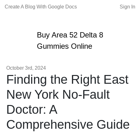
Create A Blog With Google Docs
Sign In
Buy Area 52 Delta 8
Gummies Online
October 3rd, 2024
Finding the Right East
New York No-Fault
Doctor: A
Comprehensive Guide