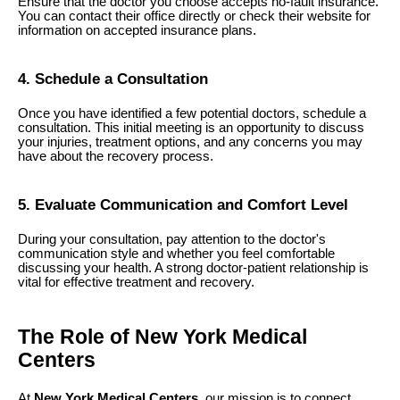
Ensure that the doctor you choose accepts no-fault insurance.
You can contact their office directly or check their website for
information on accepted insurance plans.
4. Schedule a Consultation
Once you have identified a few potential doctors, schedule a
consultation. This initial meeting is an opportunity to discuss
your injuries, treatment options, and any concerns you may
have about the recovery process.
5. Evaluate Communication and Comfort Level
During your consultation, pay attention to the doctor's
communication style and whether you feel comfortable
discussing your health. A strong doctor-patient relationship is
vital for effective treatment and recovery.
The Role of New York Medical
Centers
At
New York Medical Centers
, our mission is to connect