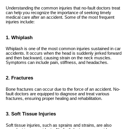
Understanding the common injuries that no-fault doctors treat
can help you recognize the importance of seeking timely
medical care after an accident. Some of the most frequent
injuries include:
1. Whiplash
Whiplash is one of the most common injuries sustained in car
accidents. It occurs when the head is suddenly jerked forward
and then backward, causing strain on the neck muscles.
Symptoms can include pain, stiffness, and headaches.
2. Fractures
Bone fractures can occur due to the force of an accident. No-
fault doctors are equipped to diagnose and treat various
fractures, ensuring proper healing and rehabilitation.
3. Soft Tissue Injuries
Soft tissue injuries, such as sprains and strains, are also