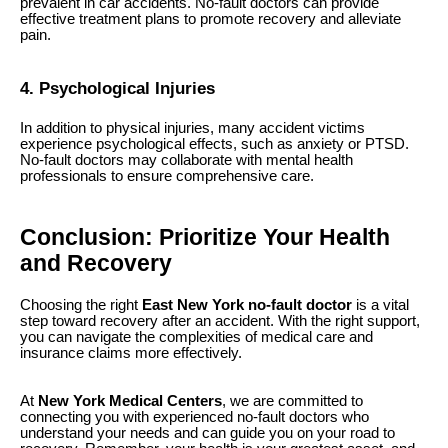
prevalent in car accidents. No-fault doctors can provide
effective treatment plans to promote recovery and alleviate
pain.
4. Psychological Injuries
In addition to physical injuries, many accident victims
experience psychological effects, such as anxiety or PTSD.
No-fault doctors may collaborate with mental health
professionals to ensure comprehensive care.
Conclusion: Prioritize Your Health
and Recovery
Choosing the right
East New York no-fault doctor
is a vital
step toward recovery after an accident. With the right support,
you can navigate the complexities of medical care and
insurance claims more effectively.
At
New York Medical Centers
, we are committed to
connecting you with experienced no-fault doctors who
understand your needs and can guide you on your road to