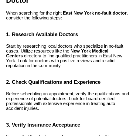
Doctor
When searching for the right
East New York no-fault doctor
,
consider the following steps:
1. Research Available Doctors
Start by researching local doctors who specialize in no-fault
cases. Utilize resources like the
New York Medical
Centers
directory to find qualified practitioners in East New
York. Look for doctors with positive reviews and a solid
reputation in the community.
2. Check Qualifications and Experience
Before scheduling an appointment, verify the qualifications and
experience of potential doctors. Look for board-certified
professionals with extensive experience in treating auto
accident injuries.
3. Verify Insurance Acceptance