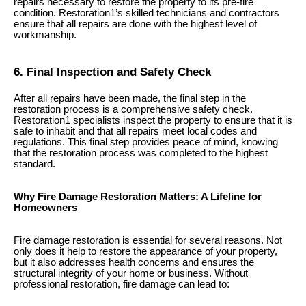
repairs necessary to restore the property to its pre-fire
condition. Restoration1’s skilled technicians and contractors
ensure that all repairs are done with the highest level of
workmanship.
6. Final Inspection and Safety Check
After all repairs have been made, the final step in the
restoration process is a comprehensive safety check.
Restoration1 specialists inspect the property to ensure that it is
safe to inhabit and that all repairs meet local codes and
regulations. This final step provides peace of mind, knowing
that the restoration process was completed to the highest
standard.
Why Fire Damage Restoration Matters: A Lifeline for
Homeowners
Fire damage restoration is essential for several reasons. Not
only does it help to restore the appearance of your property,
but it also addresses health concerns and ensures the
structural integrity of your home or business. Without
professional restoration, fire damage can lead to: