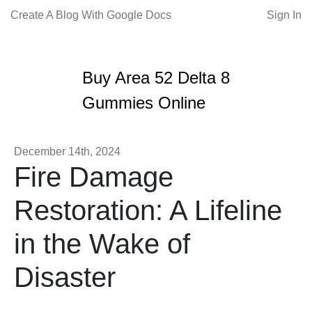
Create A Blog With Google Docs
Sign In
Buy Area 52 Delta 8
Gummies Online
December 14th, 2024
Fire Damage
Restoration: A Lifeline
in the Wake of
Disaster