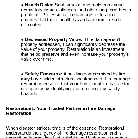
Health Risks:
Soot, smoke, and mold can cause
respiratory issues, allergies, and other long-term health
problems. Professional fire damage restoration
ensures that these health hazards are minimized or
eliminated.
Decreased Property Value:
If fire damage isn’t
properly addressed, it can significantly decrease the
value of your property. Restoration is an investment
that helps preserve and even increase your property’s
value over time.
Safety Concerns:
A building compromised by fire
may have hidden structural weaknesses. Fire damage
restoration ensures that your home or office is safe for
occupancy by identifying and repairing any safety
hazards.
Restoration1: Your Trusted Partner in Fire Damage
Restoration
When disaster strikes, time is of the essence. Restoration1
understands the urgency of fire damage restoration and is
committed to providing fast, reliable, and high-quality service.