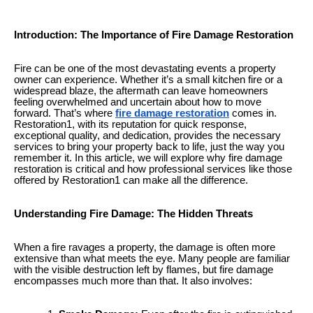
Introduction: The Importance of Fire Damage Restoration
Fire can be one of the most devastating events a property
owner can experience. Whether it’s a small kitchen fire or a
widespread blaze, the aftermath can leave homeowners
feeling overwhelmed and uncertain about how to move
forward. That’s where
fire damage restoration
comes in.
Restoration1, with its reputation for quick response,
exceptional quality, and dedication, provides the necessary
services to bring your property back to life, just the way you
remember it. In this article, we will explore why fire damage
restoration is critical and how professional services like those
offered by Restoration1 can make all the difference.
Understanding Fire Damage: The Hidden Threats
When a fire ravages a property, the damage is often more
extensive than what meets the eye. Many people are familiar
with the visible destruction left by flames, but fire damage
encompasses much more than that. It also involves: