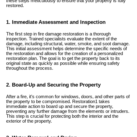
these steps meticulously to ensure that your property is fully
restored.
1. Immediate Assessment and Inspection
The first step in fire damage restoration is a thorough
inspection. Trained specialists evaluate the extent of the
damage, including structural, water, smoke, and soot damage.
This initial assessment helps determine the specific needs of
the restoration and allows for the creation of a personalized
restoration plan. The goal is to get the property back to its
original state as quickly as possible while ensuring safety
throughout the process.
2. Board-Up and Securing the Property
After a fire, it’s common for windows, doors, and other parts of
the property to be compromised. Restoration1 takes
immediate action to board up and secure the property,
preventing any further damage from the elements or intruders.
This step is crucial for protecting both the interior and the
exterior of the property.