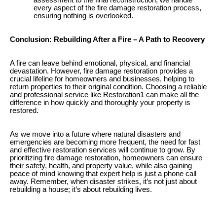
every aspect of the fire damage restoration process,
ensuring nothing is overlooked.
Conclusion: Rebuilding After a Fire – A Path to Recovery
A fire can leave behind emotional, physical, and financial
devastation. However, fire damage restoration provides a
crucial lifeline for homeowners and businesses, helping to
return properties to their original condition. Choosing a reliable
and professional service like Restoration1 can make all the
difference in how quickly and thoroughly your property is
restored.
As we move into a future where natural disasters and
emergencies are becoming more frequent, the need for fast
and effective restoration services will continue to grow. By
prioritizing fire damage restoration, homeowners can ensure
their safety, health, and property value, while also gaining
peace of mind knowing that expert help is just a phone call
away. Remember, when disaster strikes, it’s not just about
rebuilding a house; it’s about rebuilding lives.