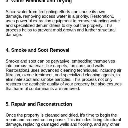
3. Water Removal and Drying
Since water from firefighting efforts can cause its own
damage, removing excess water is a priority. Restoration1
uses powerful extraction equipment to remove standing water
and specialized dehumidifiers to dry out the property. This
process helps to prevent mold growth and further structural
damage.
4. Smoke and Soot Removal
Smoke and soot can be pervasive, embedding themselves
into porous materials like carpets, furniture, and walls.
Restoration1 uses advanced cleaning techniques, including air
filtration, ozone treatment, and specialized cleaning agents, to
eliminate soot and smoke particles. This process not only
restores the aesthetic quality of your property but also ensures
that harmful contaminants are removed.
5. Repair and Reconstruction
Once the property is cleaned and dried, it’s time to begin the
repair and reconstruction phase. This includes fixing structural
damage, replacing damaged walls and flooring, and any other