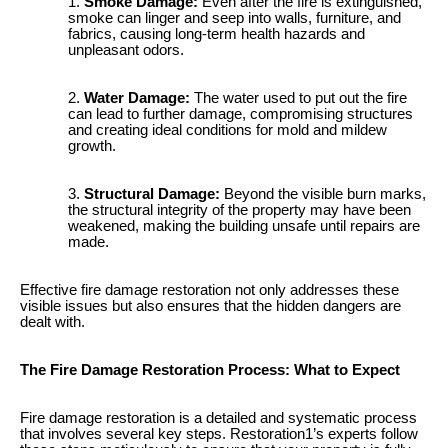
Smoke Damage:
Even after the fire is extinguished,
smoke can linger and seep into walls, furniture, and
fabrics, causing long-term health hazards and
unpleasant odors.
Water Damage:
The water used to put out the fire
can lead to further damage, compromising structures
and creating ideal conditions for mold and mildew
growth.
Structural Damage:
Beyond the visible burn marks,
the structural integrity of the property may have been
weakened, making the building unsafe until repairs are
made.
Effective fire damage restoration not only addresses these
visible issues but also ensures that the hidden dangers are
dealt with.
The Fire Damage Restoration Process: What to Expect
Fire damage restoration is a detailed and systematic process
that involves several key steps. Restoration1’s experts follow