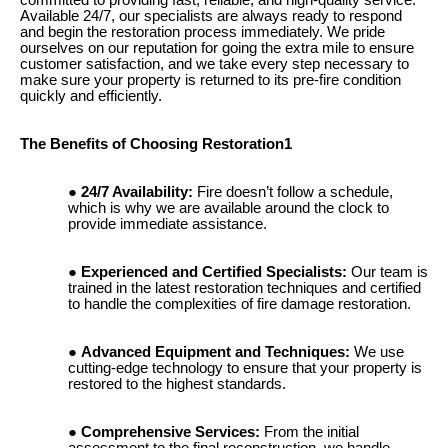
Available 24/7, our specialists are always ready to respond
and begin the restoration process immediately. We pride
ourselves on our reputation for going the extra mile to ensure
customer satisfaction, and we take every step necessary to
make sure your property is returned to its pre-fire condition
quickly and efficiently.
The Benefits of Choosing Restoration1
24/7 Availability:
Fire doesn’t follow a schedule,
which is why we are available around the clock to
provide immediate assistance.
Experienced and Certified Specialists:
Our team is
trained in the latest restoration techniques and certified
to handle the complexities of fire damage restoration.
Advanced Equipment and Techniques:
We use
cutting-edge technology to ensure that your property is
restored to the highest standards.
Comprehensive Services:
From the initial
assessment to the final reconstruction, we handle