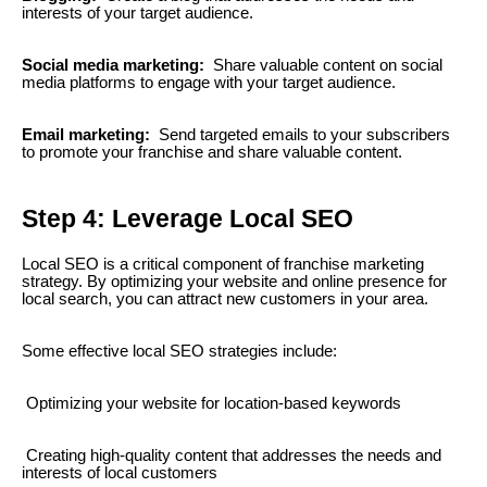
interests of your target audience.
Social media marketing:
Share valuable content on social
media platforms to engage with your target audience.
Email marketing:
Send targeted emails to your subscribers
to promote your franchise and share valuable content.
Step 4: Leverage Local SEO
Local SEO is a critical component of franchise marketing
strategy. By optimizing your website and online presence for
local search, you can attract new customers in your area.
Some effective local SEO strategies include:
Optimizing your website for location-based keywords
Creating high-quality content that addresses the needs and
interests of local customers