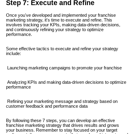
Step 7: Execute and Refine
Once you've developed and implemented your franchise
marketing strategy, it's time to execute and refine. This
involves tracking your KPIs, making data-driven decisions,
and continuously refining your strategy to optimize
performance.
Some effective tactics to execute and refine your strategy
include:
Launching marketing campaigns to promote your franchise
Analyzing KPIs and making data-driven decisions to optimize
performance
Refining your marketing message and strategy based on
customer feedback and performance data
By following these 7 steps, you can develop an effective
franchise marketing strategy that drives results and grows
your business. Remember to stay focused on your target