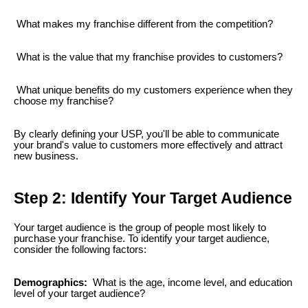
What makes my franchise different from the competition?
What is the value that my franchise provides to customers?
What unique benefits do my customers experience when they
choose my franchise?
By clearly defining your USP, you'll be able to communicate
your brand's value to customers more effectively and attract
new business.
Step 2: Identify Your Target Audience
Your target audience is the group of people most likely to
purchase your franchise. To identify your target audience,
consider the following factors:
Demographics:
What is the age, income level, and education
level of your target audience?