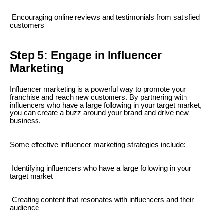
Encouraging online reviews and testimonials from satisfied
customers
Step 5: Engage in Influencer
Marketing
Influencer marketing is a powerful way to promote your
franchise and reach new customers. By partnering with
influencers who have a large following in your target market,
you can create a buzz around your brand and drive new
business.
Some effective influencer marketing strategies include:
Identifying influencers who have a large following in your
target market
Creating content that resonates with influencers and their
audience