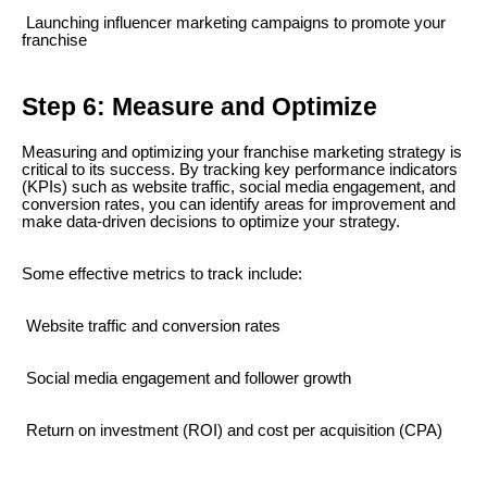
Launching influencer marketing campaigns to promote your
franchise
Step 6: Measure and Optimize
Measuring and optimizing your franchise marketing strategy is
critical to its success. By tracking key performance indicators
(KPIs) such as website traffic, social media engagement, and
conversion rates, you can identify areas for improvement and
make data-driven decisions to optimize your strategy.
Some effective metrics to track include:
Website traffic and conversion rates
Social media engagement and follower growth
Return on investment (ROI) and cost per acquisition (CPA)