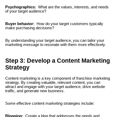
Psychographics:
What are the values, interests, and needs
of your target audience?
Buyer behavior:
How do your target customers typically
make purchasing decisions?
By understanding your target audience, you can tailor your
marketing message to resonate with them more effectively.
Step 3: Develop a Content Marketing
Strategy
Content marketing is a key component of franchise marketing
strategy. By creating valuable, relevant content, you can
attract and engage with your target audience, drive website
traffic, and generate new business.
Some effective content marketing strategies include:
Blogging:
Create a blog that addresses the needs and