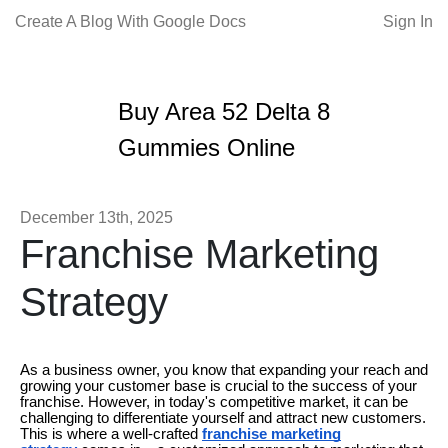
Create A Blog With Google Docs
Sign In
Buy Area 52 Delta 8
Gummies Online
December 13th, 2025
Franchise Marketing
Strategy
As a business owner, you know that expanding your reach and
growing your customer base is crucial to the success of your
franchise. However, in today's competitive market, it can be
challenging to differentiate yourself and attract new customers.
This is where a well-crafted
franchise marketing