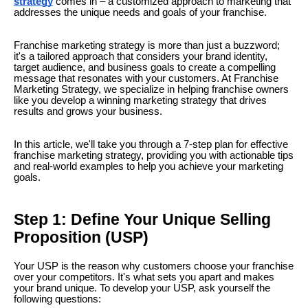
strategy
comes in – a customized approach to marketing that
addresses the unique needs and goals of your franchise.
Franchise marketing strategy is more than just a buzzword;
it's a tailored approach that considers your brand identity,
target audience, and business goals to create a compelling
message that resonates with your customers. At Franchise
Marketing Strategy, we specialize in helping franchise owners
like you develop a winning marketing strategy that drives
results and grows your business.
In this article, we'll take you through a 7-step plan for effective
franchise marketing strategy, providing you with actionable tips
and real-world examples to help you achieve your marketing
goals.
Step 1: Define Your Unique Selling
Proposition (USP)
Your USP is the reason why customers choose your franchise
over your competitors. It's what sets you apart and makes
your brand unique. To develop your USP, ask yourself the
following questions: