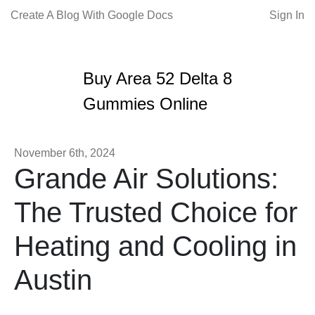
Create A Blog With Google Docs
Sign In
Buy Area 52 Delta 8
Gummies Online
November 6th, 2024
Grande Air Solutions:
The Trusted Choice for
Heating and Cooling in
Austin