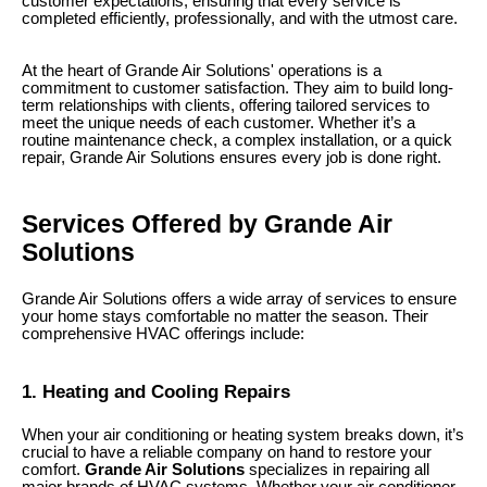
customer expectations, ensuring that every service is
completed efficiently, professionally, and with the utmost care.
At the heart of Grande Air Solutions' operations is a
commitment to customer satisfaction. They aim to build long-
term relationships with clients, offering tailored services to
meet the unique needs of each customer. Whether it’s a
routine maintenance check, a complex installation, or a quick
repair, Grande Air Solutions ensures every job is done right.
Services Offered by Grande Air
Solutions
Grande Air Solutions offers a wide array of services to ensure
your home stays comfortable no matter the season. Their
comprehensive HVAC offerings include:
1. Heating and Cooling Repairs
When your air conditioning or heating system breaks down, it’s
crucial to have a reliable company on hand to restore your
comfort.
Grande Air Solutions
specializes in repairing all
major brands of HVAC systems. Whether your air conditioner