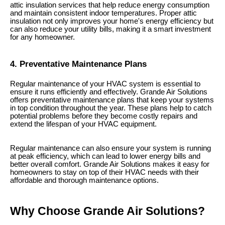
attic insulation services that help reduce energy consumption
and maintain consistent indoor temperatures. Proper attic
insulation not only improves your home's energy efficiency but
can also reduce your utility bills, making it a smart investment
for any homeowner.
4. Preventative Maintenance Plans
Regular maintenance of your HVAC system is essential to
ensure it runs efficiently and effectively. Grande Air Solutions
offers preventative maintenance plans that keep your systems
in top condition throughout the year. These plans help to catch
potential problems before they become costly repairs and
extend the lifespan of your HVAC equipment.
Regular maintenance can also ensure your system is running
at peak efficiency, which can lead to lower energy bills and
better overall comfort. Grande Air Solutions makes it easy for
homeowners to stay on top of their HVAC needs with their
affordable and thorough maintenance options.
Why Choose Grande Air Solutions?