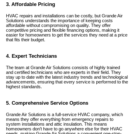
3. Affordable Pricing
HVAC repairs and installations can be costly, but Grande Air
Solutions understands the importance of keeping costs
affordable without compromising on quality. They offer
competitive pricing and flexible financing options, making it
easier for homeowners to get the services they need at a price
that fits their budget.
4. Expert Technicians
The team at Grande Air Solutions consists of highly trained
and certified technicians who are experts in their field. They
stay up to date with the latest industry trends and technological
advancements, ensuring that every service is performed to the
highest standards.
5. Comprehensive Service Options
Grande Air Solutions is a full-service HVAC company, which
means they offer everything from emergency repairs to
system installations and attic insulation. This means
homeowners don’t have to go anywhere else for their HVAC
needs, making Grande Air Solutions a convenient one-stop-