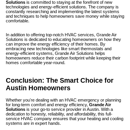
Solutions
is committed to staying at the forefront of new
technologies and energy-efficient solutions. The company is
constantly researching and implementing the latest systems
and techniques to help homeowners save money while staying
comfortable.
In addition to offering top-notch HVAC services, Grande Air
Solutions is dedicated to educating homeowners on how they
can improve the energy efficiency of their homes. By
embracing new technologies like smart thermostats and
energy-efficient systems, Grande Air Solutions helps
homeowners reduce their carbon footprint while keeping their
homes comfortable year-round.
Conclusion: The Smart Choice for
Austin Homeowners
Whether you're dealing with an HVAC emergency or planning
for long-term comfort and energy efficiency,
Grande Air
Solutions
is your go-to service provider in Austin. With a
dedication to honesty, reliability, and affordability, this full-
service HVAC company ensures that your heating and cooling
systems are in expert hands.