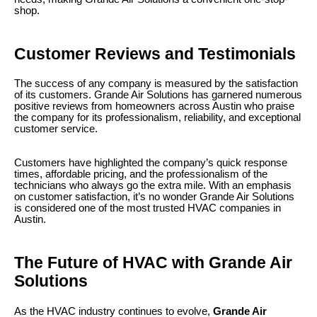
shop.
Customer Reviews and Testimonials
The success of any company is measured by the satisfaction
of its customers. Grande Air Solutions has garnered numerous
positive reviews from homeowners across Austin who praise
the company for its professionalism, reliability, and exceptional
customer service.
Customers have highlighted the company’s quick response
times, affordable pricing, and the professionalism of the
technicians who always go the extra mile. With an emphasis
on customer satisfaction, it’s no wonder Grande Air Solutions
is considered one of the most trusted HVAC companies in
Austin.
The Future of HVAC with Grande Air
Solutions
As the HVAC industry continues to evolve,
Grande Air