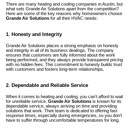
There are many heating and cooling companies in Austin, but
what sets Grande Air Solutions apart from the competition?
Here are some of the key reasons why homeowners choose
Grande Air Solutions
for all their HVAC needs:
1. Honesty and Integrity
Grande Air Solutions places a strong emphasis on honesty
and integrity in all of its business dealings. The company
ensures that customers are fully informed about the work
being performed, and they always provide transparent pricing
with no hidden fees. This commitment to honesty builds trust
with customers and fosters long-term relationships.
2. Dependable and Reliable Service
When it comes to heating and cooling, you can't afford to wait
for unreliable service.
Grande Air Solutions
is known for its
dependable service, always arriving on time and providing
solutions that work. Their team is dedicated to offering fast
response times, especially during emergencies, so you don’t
have to suffer through uncomfortable temperatures for long.