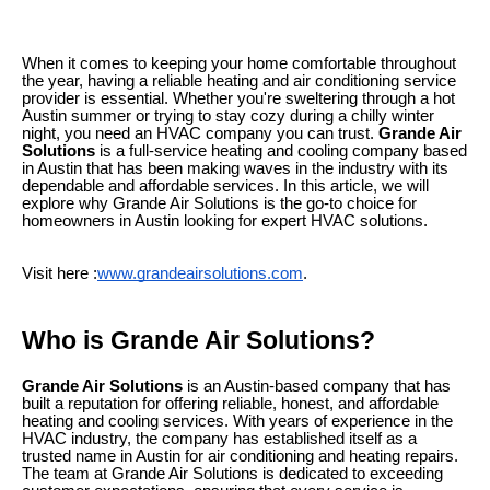
When it comes to keeping your home comfortable throughout
the year, having a reliable heating and air conditioning service
provider is essential. Whether you're sweltering through a hot
Austin summer or trying to stay cozy during a chilly winter
night, you need an HVAC company you can trust.
Grande Air
Solutions
is a full-service heating and cooling company based
in Austin that has been making waves in the industry with its
dependable and affordable services. In this article, we will
explore why Grande Air Solutions is the go-to choice for
homeowners in Austin looking for expert HVAC solutions.
Visit here :
www.grandeairsolutions.com
.
Who is Grande Air Solutions?
Grande Air Solutions
is an Austin-based company that has
built a reputation for offering reliable, honest, and affordable
heating and cooling services. With years of experience in the
HVAC industry, the company has established itself as a
trusted name in Austin for air conditioning and heating repairs.
The team at Grande Air Solutions is dedicated to exceeding