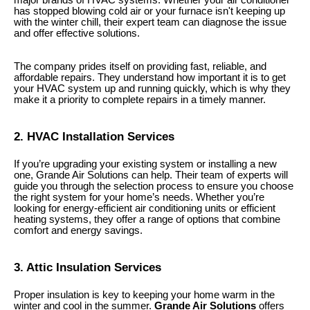
has stopped blowing cold air or your furnace isn't keeping up
with the winter chill, their expert team can diagnose the issue
and offer effective solutions.
The company prides itself on providing fast, reliable, and
affordable repairs. They understand how important it is to get
your HVAC system up and running quickly, which is why they
make it a priority to complete repairs in a timely manner.
2. HVAC Installation Services
If you’re upgrading your existing system or installing a new
one, Grande Air Solutions can help. Their team of experts will
guide you through the selection process to ensure you choose
the right system for your home’s needs. Whether you’re
looking for energy-efficient air conditioning units or efficient
heating systems, they offer a range of options that combine
comfort and energy savings.
3. Attic Insulation Services
Proper insulation is key to keeping your home warm in the
winter and cool in the summer.
Grande Air Solutions
offers