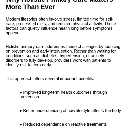
More Than Ever
Modern lifestyles often involve stress, limited time for self-
care, processed diets, and reduced physical activity. These
factors can quietly influence health long before symptoms
appear.
Holistic primary care addresses these challenges by focusing
on prevention and early intervention. Rather than waiting for
conditions such as diabetes, hypertension, or anxiety
disorders to fully develop, providers work with patients to
identify risk factors early.
This approach offers several important benefits:
Improved long-term health outcomes through
prevention
Better understanding of how lifestyle affects the body
Reduced dependence on reactive treatments