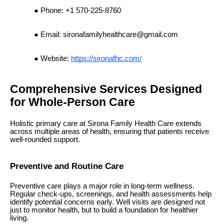
Phone: +1 570-225-8760
Email:
sironafamilyhealthcare@gmail.com
Website:
https://sironafhc.com/
Comprehensive Services Designed
for Whole-Person Care
Holistic primary care at Sirona Family Health Care extends
across multiple areas of health, ensuring that patients receive
well-rounded support.
Preventive and Routine Care
Preventive care plays a major role in long-term wellness.
Regular check-ups, screenings, and health assessments help
identify potential concerns early. Well visits are designed not
just to monitor health, but to build a foundation for healthier
living.