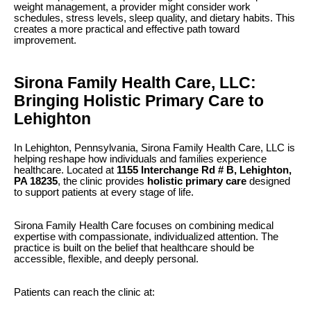
weight management, a provider might consider work
schedules, stress levels, sleep quality, and dietary habits. This
creates a more practical and effective path toward
improvement.
Sirona Family Health Care, LLC:
Bringing Holistic Primary Care to
Lehighton
In Lehighton, Pennsylvania, Sirona Family Health Care, LLC is
helping reshape how individuals and families experience
healthcare. Located at
1155 Interchange Rd # B, Lehighton,
PA 18235
, the clinic provides
holistic primary care
designed
to support patients at every stage of life.
Sirona Family Health Care focuses on combining medical
expertise with compassionate, individualized attention. The
practice is built on the belief that healthcare should be
accessible, flexible, and deeply personal.
Patients can reach the clinic at: