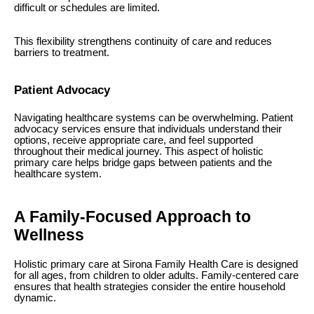
difficult or schedules are limited.
This flexibility strengthens continuity of care and reduces
barriers to treatment.
Patient Advocacy
Navigating healthcare systems can be overwhelming. Patient
advocacy services ensure that individuals understand their
options, receive appropriate care, and feel supported
throughout their medical journey. This aspect of holistic
primary care helps bridge gaps between patients and the
healthcare system.
A Family-Focused Approach to
Wellness
Holistic primary care at Sirona Family Health Care is designed
for all ages, from children to older adults. Family-centered care
ensures that health strategies consider the entire household
dynamic.