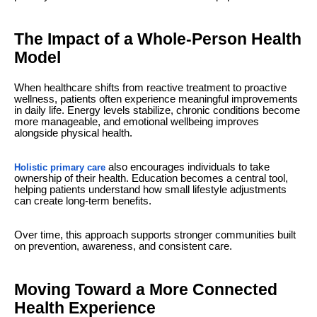
The Impact of a Whole-Person Health
Model
When healthcare shifts from reactive treatment to proactive
wellness, patients often experience meaningful improvements
in daily life. Energy levels stabilize, chronic conditions become
more manageable, and emotional wellbeing improves
alongside physical health.
also encourages individuals to take
Holistic primary care
ownership of their health. Education becomes a central tool,
helping patients understand how small lifestyle adjustments
can create long-term benefits.
Over time, this approach supports stronger communities built
on prevention, awareness, and consistent care.
Moving Toward a More Connected
Health Experience