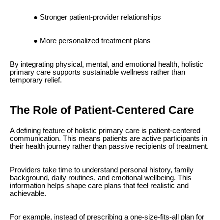
Stronger patient-provider relationships
More personalized treatment plans
By integrating physical, mental, and emotional health, holistic
primary care supports sustainable wellness rather than
temporary relief.
The Role of Patient-Centered Care
A defining feature of holistic primary care is patient-centered
communication. This means patients are active participants in
their health journey rather than passive recipients of treatment.
Providers take time to understand personal history, family
background, daily routines, and emotional wellbeing. This
information helps shape care plans that feel realistic and
achievable.
For example, instead of prescribing a one-size-fits-all plan for