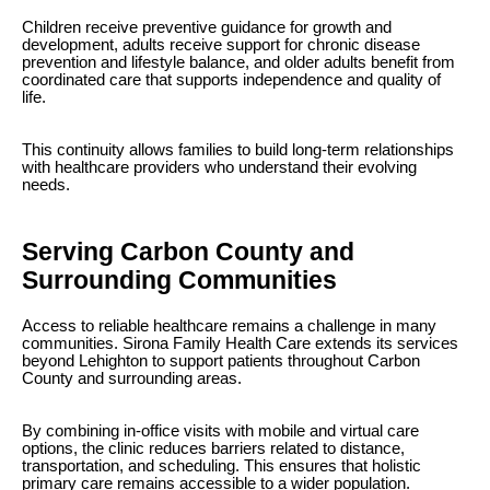
Children receive preventive guidance for growth and
development, adults receive support for chronic disease
prevention and lifestyle balance, and older adults benefit from
coordinated care that supports independence and quality of
life.
This continuity allows families to build long-term relationships
with healthcare providers who understand their evolving
needs.
Serving Carbon County and
Surrounding Communities
Access to reliable healthcare remains a challenge in many
communities. Sirona Family Health Care extends its services
beyond Lehighton to support patients throughout Carbon
County and surrounding areas.
By combining in-office visits with mobile and virtual care
options, the clinic reduces barriers related to distance,
transportation, and scheduling. This ensures that holistic
primary care remains accessible to a wider population.