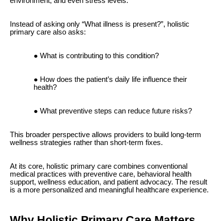
environment, and even stress levels.
Instead of asking only “What illness is present?”, holistic
primary care also asks:
What is contributing to this condition?
How does the patient’s daily life influence their
health?
What preventive steps can reduce future risks?
This broader perspective allows providers to build long-term
wellness strategies rather than short-term fixes.
At its core, holistic primary care combines conventional
medical practices with preventive care, behavioral health
support, wellness education, and patient advocacy. The result
is a more personalized and meaningful healthcare experience.
Why Holistic Primary Care Matters