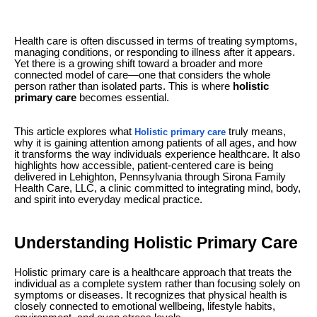
Health care is often discussed in terms of treating symptoms,
managing conditions, or responding to illness after it appears.
Yet there is a growing shift toward a broader and more
connected model of care—one that considers the whole
person rather than isolated parts. This is where
holistic
primary care
becomes essential.
This article explores what
truly means,
Holistic primary care
why it is gaining attention among patients of all ages, and how
it transforms the way individuals experience healthcare. It also
highlights how accessible, patient-centered care is being
delivered in Lehighton, Pennsylvania through Sirona Family
Health Care, LLC, a clinic committed to integrating mind, body,
and spirit into everyday medical practice.
Understanding Holistic Primary Care
Holistic primary care is a healthcare approach that treats the
individual as a complete system rather than focusing solely on
symptoms or diseases. It recognizes that physical health is
closely connected to emotional wellbeing, lifestyle habits,