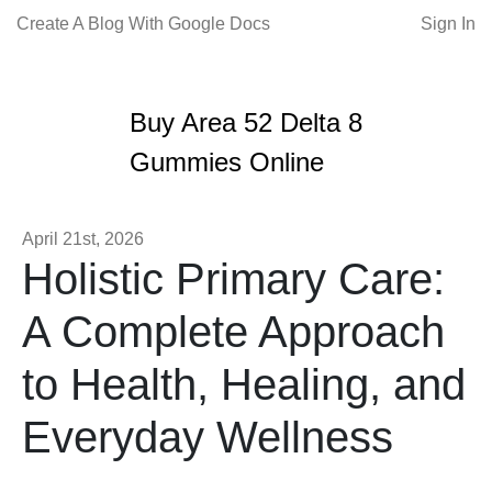
Create A Blog With Google Docs
Sign In
Buy Area 52 Delta 8
Gummies Online
April 21st, 2026
Holistic Primary Care:
A Complete Approach
to Health, Healing, and
Everyday Wellness