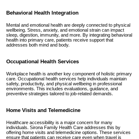
Behavioral Health Integration
Mental and emotional health are deeply connected to physical
wellbeing. Stress, anxiety, and emotional strain can impact
sleep, digestion, immunity, and more. By integrating behavioral
health into primary care, patients receive support that
addresses both mind and body.
Occupational Health Services
Workplace health is another key component of holistic primary
care. Occupational health services help individuals maintain
safety, productivity, and physical wellbeing in professional
environments. This includes evaluations, guidance, and
preventive strategies tailored to job-related demands.
Home Visits and Telemedicine
Healthcare accessibility is a major concern for many
individuals. Sirona Family Health Care addresses this by
offering home visits and telemedicine options. These services
ensure that patients can receive care even when travel is